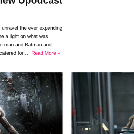
view Upodcast
d unravel the ever expanding
e a light on what was
uperman and Batman and
 catered for,…
Read More »