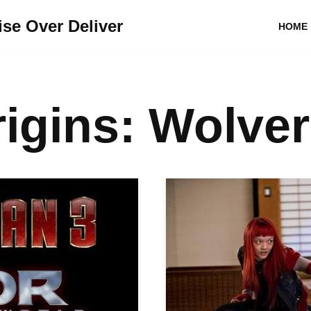
se Over Deliver
HOME
igins: Wolver