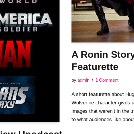
A Ronin Stor
Featurette
by
admin
1 Comment
A short featurette about Hu
Wolverine character gives 
images that weren’t in the tr
to what audiences like ab