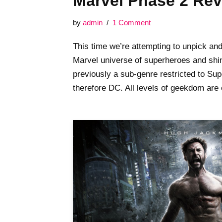
Marvel Phase 2 Re
by
admin
1 Comment
This time we’re attempting to unpick an
Marvel universe of superheroes and shin
previously a sub-genre restricted to S
therefore DC. All levels of geekdom are