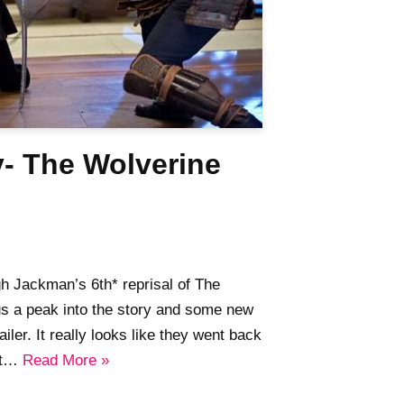
y- The Wolverine
gh Jackman’s 6th* reprisal of The
us a peak into the story and some new
ailer. It really looks like they went back
out…
Read More »