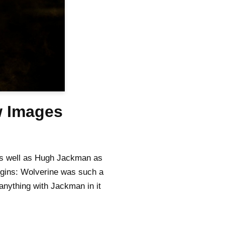
w Images
as well as Hugh Jackman as
igins: Wolverine was such a
 anything with Jackman in it