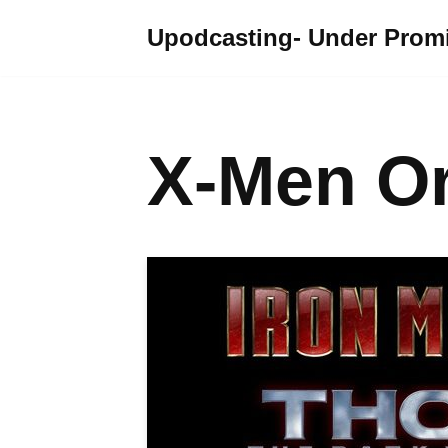
Upodcasting- Under Promi
Skip
to
content
X-Men Or