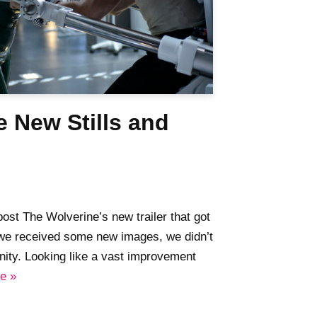
 New Stills and
ost The Wolverine’s new trailer that got
 we received some new images, we didn’t
unity. Looking like a vast improvement
e »