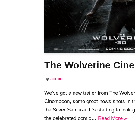
The Wolverine Cine
by
admin
We’ve got a new trailer from The Wolver
Cinemacon, some great news shots in th
the Silver Samurai. It’s starting to l
the celebrated comic…
Read More »