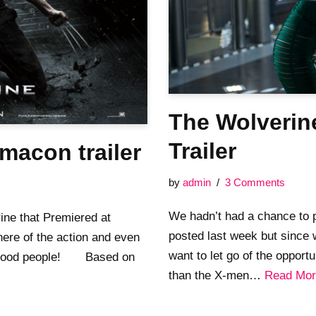
The Wolverine
Trailer
macon trailer
by
admin
3 Comments
We hadn’t had a chance to p
ine that Premiered at
posted last week but since
ere of the action and even
want to let go of the opport
ook good people! Based on
than the X-men…
Read Mor