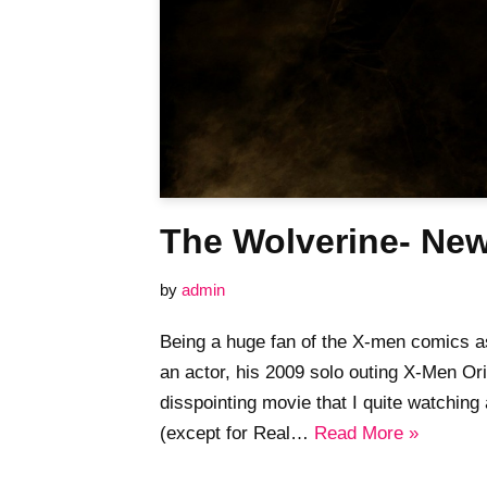
The Wolverine- Ne
by
admin
Being a huge fan of the X-men comics 
an actor, his 2009 solo outing X-Men Or
disspointing movie that I quite watching
(except for Real…
Read More »