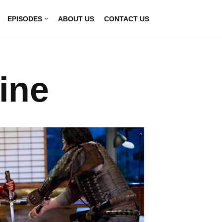
EPISODES
ABOUT US
CONTACT US
ine