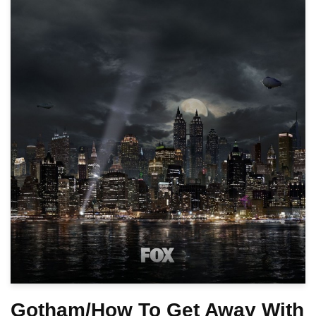
Gotham/How To Get Away With