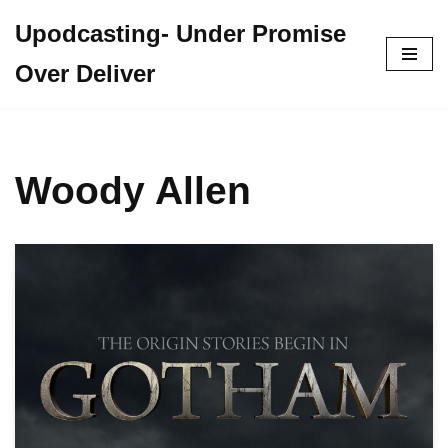
Upodcasting- Under Promise
Skip
Over Deliver
to
content
Woody Allen