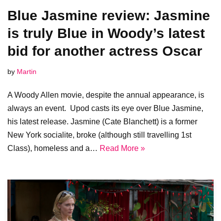
Blue Jasmine review: Jasmine
is truly Blue in Woody’s latest
bid for another actress Oscar
by
Martin
A Woody Allen movie, despite the annual appearance, is
always an event. Upod casts its eye over Blue Jasmine,
his latest release. Jasmine (Cate Blanchett) is a former
New York socialite, broke (although still travelling 1st
Class), homeless and a…
Read More »