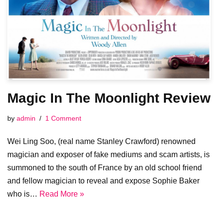
Magic In The Moonlight Review
by
admin
1 Comment
Wei Ling Soo, (real name Stanley Crawford) renowned
magician and exposer of fake mediums and scam artists, is
summoned to the south of France by an old school friend
and fellow magician to reveal and expose Sophie Baker
who is…
Read More »