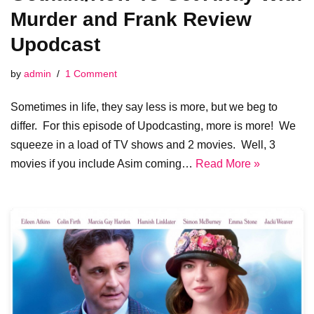
Murder and Frank Review
Upodcast
by
admin
1 Comment
Sometimes in life, they say less is more, but we beg to
differ. For this episode of Upodcasting, more is more! We
squeeze in a load of TV shows and 2 movies. Well, 3
movies if you include Asim coming…
Read More »