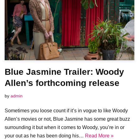
Blue Jasmine Trailer: Woody
Allen’s forthcoming release
by
admin
Sometimes you loose count if it’s in vogue to like Woody
Allen’s movies or not, Blue Jasmine has some great buzz
surrounding it but when it comes to Woody, you’re in or
your out as he has been doing his…
Read More »