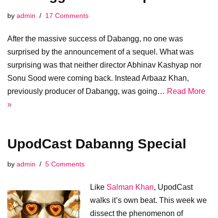
by
admin
17 Comments
After the massive success of Dabangg, no one was
surprised by the announcement of a sequel. What was
surprising was that neither director Abhinav Kashyap nor
Sonu Sood were coming back. Instead Arbaaz Khan,
previously producer of Dabangg, was going…
Read More
»
UpodCast Dabanng Special
by
admin
5 Comments
Like
Salman Khan
, UpodCast
walks it’s own beat. This week we
dissect the phenomenon of