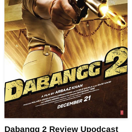
Dabangg 2 Review Upodcast