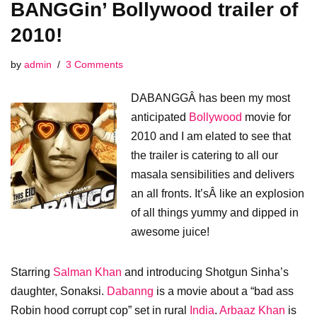
BANGGin’ Bollywood trailer of
2010!
by
admin
3 Comments
DABANGGÂ has been my most
anticipated
Bollywood
movie for
2010 and I am elated to see that
the trailer is catering to all our
masala sensibilities and delivers
an all fronts. It’sÂ like an explosion
of all things yummy and dipped in
awesome juice!
Starring
Salman Khan
and introducing Shotgun Sinha’s
daughter, Sonaksi.
Dabanng
is a movie about a “bad ass
Robin hood corrupt cop” set in rural
India
.
Arbaaz Khan
is