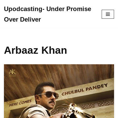
Upodcasting- Under Promise
Skip
Over Deliver
to
content
Arbaaz Khan