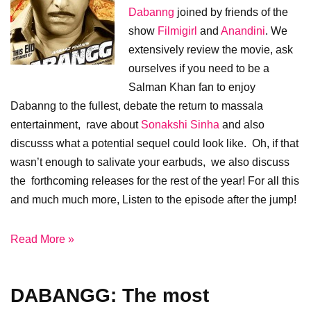
Dabanng
joined by friends of the
show
Filmigirl
and
Anandini
. We
extensively review the movie, ask
ourselves if you need to be a
Salman Khan fan to enjoy
Dabanng to the fullest, debate the return to massala
entertainment, rave about
Sonakshi Sinha
and also
discusss what a potential sequel could look like. Oh, if that
wasn’t enough to salivate your earbuds, we also discuss
the forthcoming releases for the rest of the year! For all this
and much much more, Listen to the episode after the jump!
Read More »
DABANGG: The most