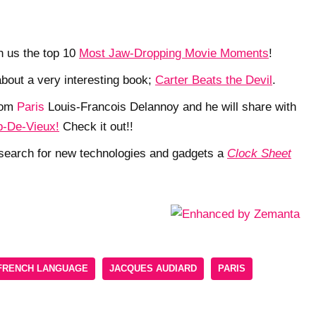
h us the top 10
Most Jaw-Dropping Movie Moments
!
 about a very interesting book;
Carter Beats the Devil
.
rom
Paris
Louis-Francois Delannoy and he will share with
-De-Vieux!
Check it out!!
g search for new technologies and gadgets a
Clock Sheet
FRENCH LANGUAGE
JACQUES AUDIARD
PARIS