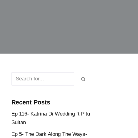
Recent Posts
Ep 116- Katrina Di Wedding ft Pitu
Sultan
Ep 5- The Dark Along The Ways-