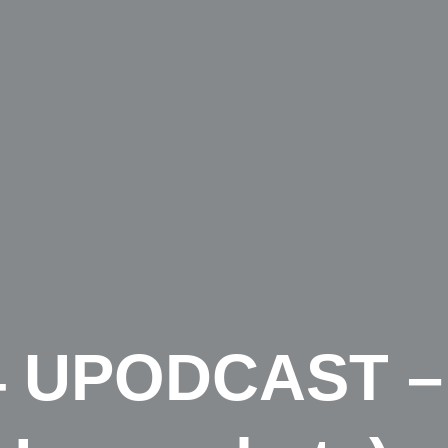
4 UPODCAST –