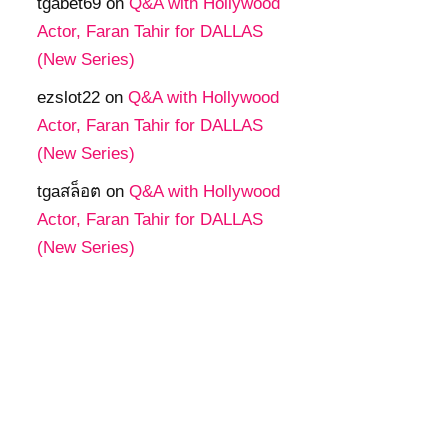
tgabet69
on
Q&A with Hollywood
Actor, Faran Tahir for DALLAS
(New Series)
ezslot22
on
Q&A with Hollywood
Actor, Faran Tahir for DALLAS
(New Series)
tgaสล็อต
on
Q&A with Hollywood
Actor, Faran Tahir for DALLAS
(New Series)