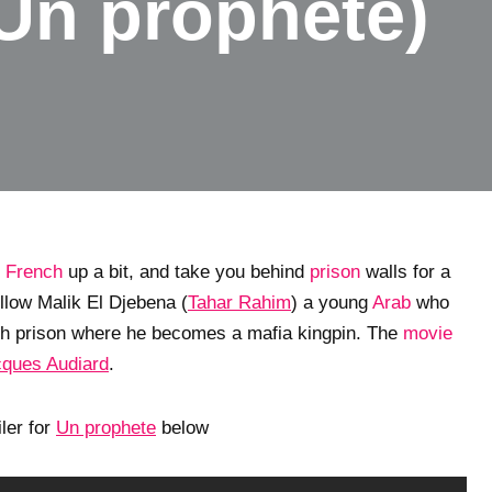
Un prophete)
l
French
up a bit, and take you behind
prison
walls for a
ollow Malik El Djebena (
Tahar Rahim
) a young
Arab
who
nch prison where he becomes a mafia kingpin. The
movie
ques Audiard
.
iler for
Un prophete
below