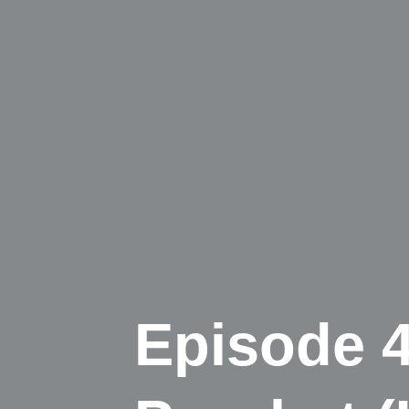
Episode 