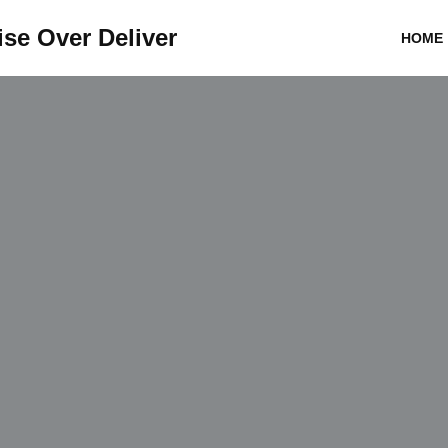
se Over Deliver
HOME