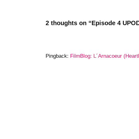
2 thoughts on “Episode 4 UPOD
Pingback:
FilmBlog: L´Arnacoeur (Heart
Pingback:
Tweets that mention Upodcas
Leave a Reply
Your email address will not be publ