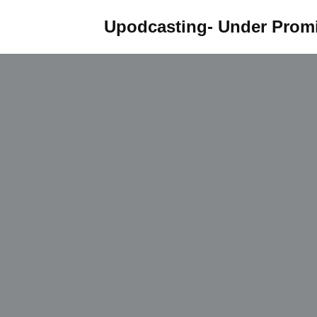
Upodcasting- Under Promi
Skip
to
content