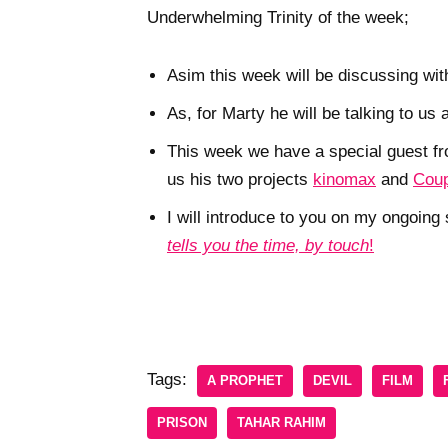
Underwhelming Trinity of the week;
Asim this week will be discussing wit
As, for Marty he will be talking to us
This week we have a special guest f
us his two projects
kinomax
and
Coup
I will introduce to you on my ongoin
tells you the time, by touch
!
Tags:
A PROPHET
DEVIL
FILM
PRISON
TAHAR RAHIM