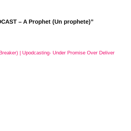
CAST – A Prophet (Un prophete)”
Breaker) | Upodcasting- Under Promise Over Deliver
ting- Under Promise Over Deliver -- Topsy.com
ished.
Required fields are marked
*