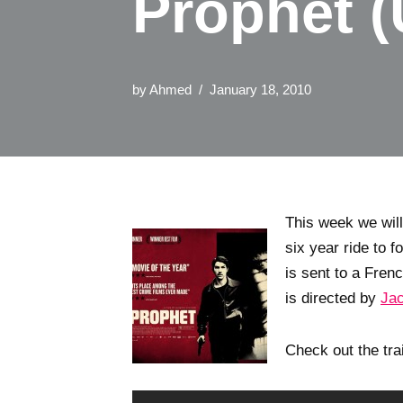
Prophet (
by
Ahmed
January 18, 2010
This week we wil
six year ride to f
is sent to a Fre
is directed by
Jac
Check out the tra