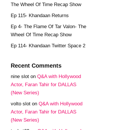
The Wheel Of Time Recap Show
Ep 115- Khandaan Returns
Ep 4- The Flame Of Tar Valon- The
Wheel Of Time Recap Show
Ep 114- Khandaan Twitter Space 2
Recent Comments
nine slot
on
Q&A with Hollywood
Actor, Faran Tahir for DALLAS
(New Series)
volto slot
on
Q&A with Hollywood
Actor, Faran Tahir for DALLAS
(New Series)