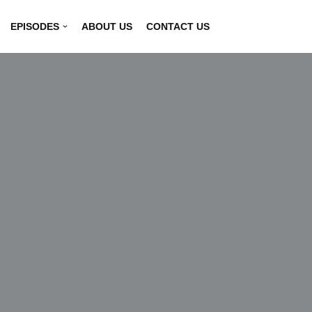
EPISODES
ABOUT US
CONTACT US