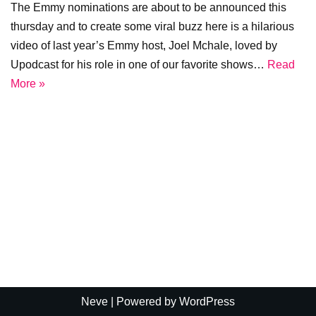
The Emmy nominations are about to be announced this
thursday and to create some viral buzz here is a hilarious
video of last year’s Emmy host, Joel Mchale, loved by
Upodcast for his role in one of our favorite shows…
Read
More »
Neve
| Powered by
WordPress