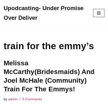
Upodcasting- Under Promise
Skip
Over Deliver
to
content
train for the emmy’s
Melissa
McCarthy(Bridesmaids) And
Joel McHale (Community)
Train For The Emmys!
by
admin
5 Comments