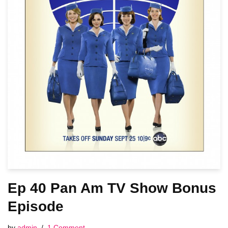
Ep 40 Pan Am TV Show Bonus
Episode
by
admin
1 Comment