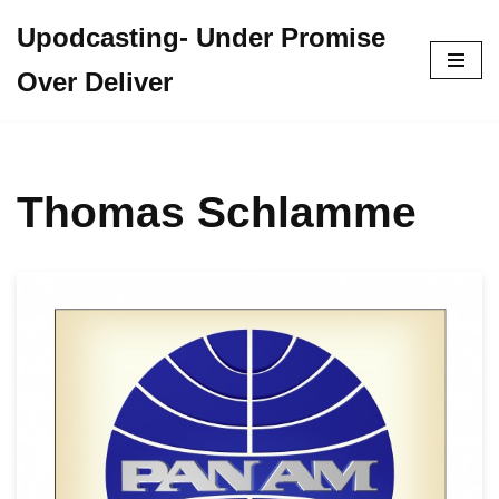
Upodcasting- Under Promise
Skip
Over Deliver
to
content
Thomas Schlamme