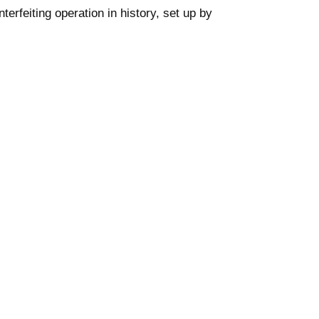
nterfeiting operation in history, set up by