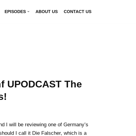
EPISODES
ABOUT US
CONTACT US
unf UPODCAST The
s!
nd I will be reviewing one of Germany’s
hould I call it Die Falscher, which is a