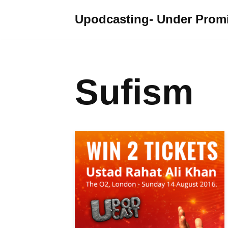
Upodcasting- Under Promi
Skip
to
content
Sufism