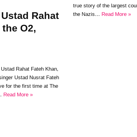
true story of the largest cou
e Ustad Rahat
the Nazis…
Read More »
 the O2,
 Ustad Rahat Fateh Khan,
 singer Ustad Nusrat Fateh
ve for the first time at The
s…
Read More »