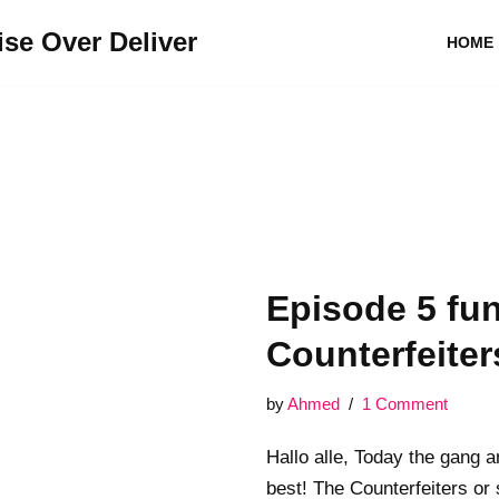
se Over Deliver
HOME
Episode 5 f
Counterfeiter
by
Ahmed
1 Comment
Hallo alle, Today the gang a
best! The Counterfeiters or s