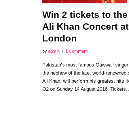
Win 2 tickets to th
Ali Khan Concert at
London
by
admin
1 Comment
Pakistan’s most famous Qawwali singer
the nephew of the late, world-renowned
Ali Khan, will perform his greatest hits li
O2 on Sunday 14 August 2016. Ticket