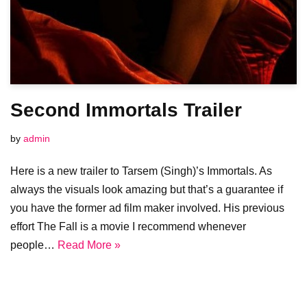
Second Immortals Trailer
by
admin
Here is a new trailer to Tarsem (Singh)’s Immortals. As
always the visuals look amazing but that’s a guarantee if
you have the former ad film maker involved. His previous
effort The Fall is a movie I recommend whenever
people…
Read More »