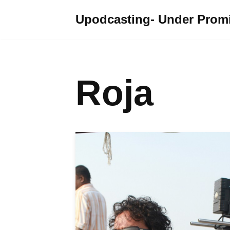
Upodcasting- Under Promi
Skip
to
content
Roja