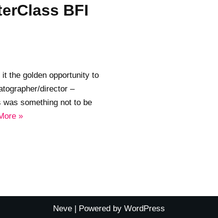
erClass BFI
it the golden opportunity to
tographer/director –
is was something not to be
More »
Neve
| Powered by
WordPress