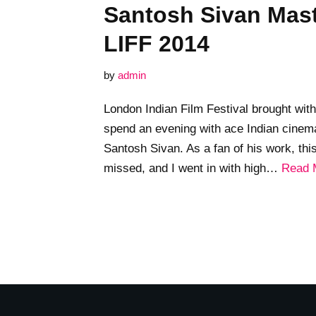
Santosh Sivan Mast
LIFF 2014
by
admin
London Indian Film Festival brought with 
spend an evening with ace Indian cinema
Santosh Sivan. As a fan of his work, th
missed, and I went in with high…
Read 