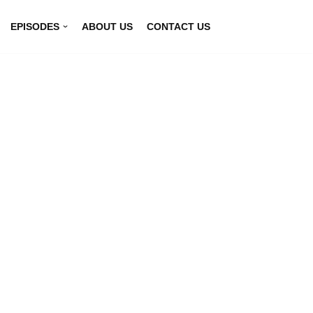
EPISODES
ABOUT US
CONTACT US