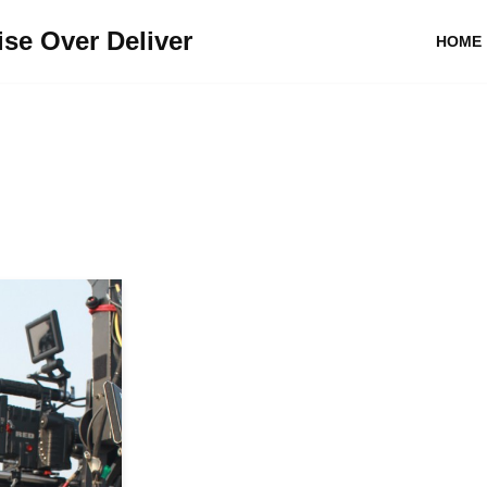
se Over Deliver
HOME