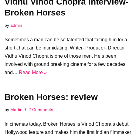
Vidhu Vinod Chopra Interview-
Broken Horses
by
admin
Sometimes a man can be so talented that facing him for a
short chat can be intimidating. Writer- Producer- Director
Vidhu Vinod Chopra is one of those men. He’s been
involved with ground breaking cinema for a few decades
and…
Read More »
Broken Horses: review
by
Martin
2 Comments
In cinemas today, Broken Horses is Vinod Chopra‘s debut
Hollywood feature and makes him the first Indian filmmaker