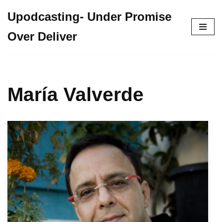
Upodcasting- Under Promise
Skip
Over Deliver
to
content
María Valverde