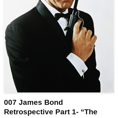
007 James Bond
Retrospective Part 1- “The