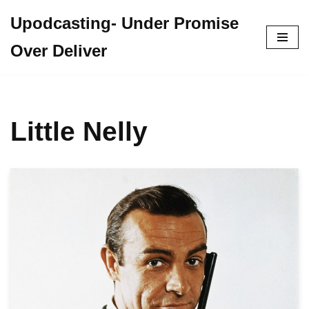
Upodcasting- Under Promise
Skip
Over Deliver
to
content
Little Nelly