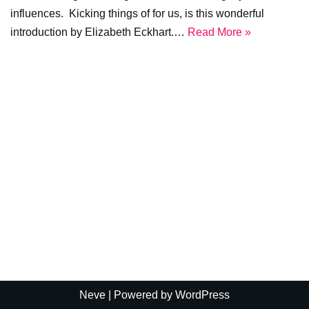
influences. Kicking things of for us, is this wonderful
introduction by Elizabeth Eckhart.…
Read More »
Neve
| Powered by
WordPress