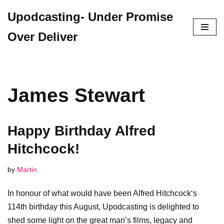
Upodcasting- Under Promise
Skip
Over Deliver
to
content
James Stewart
Happy Birthday Alfred
Hitchcock!
by
Martin
In honour of what would have been Alfred Hitchcock‘s
114th birthday this August, Upodcasting is delighted to
shed some light on the great man’s films, legacy and