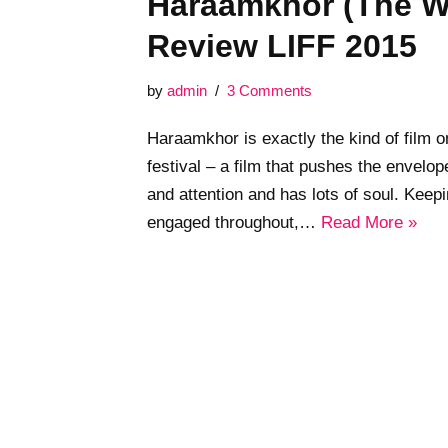
Haraamkhor (The W
Review LIFF 2015
by
admin
3 Comments
Haraamkhor is exactly the kind of film o
festival – a film that pushes the envelo
and attention and has lots of soul. Kee
engaged throughout,…
Read More »