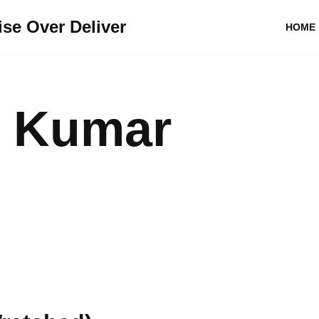
se Over Deliver
HOME
 Kumar