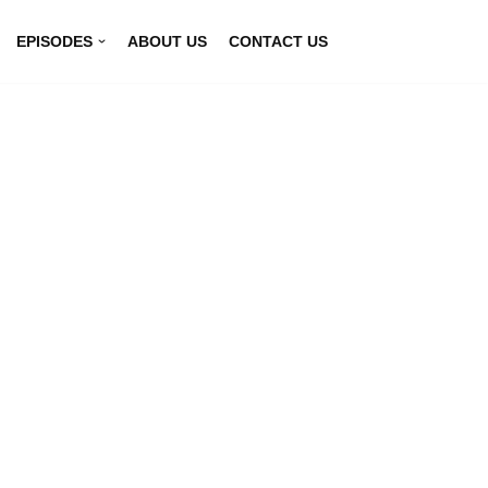
EPISODES
ABOUT US
CONTACT US