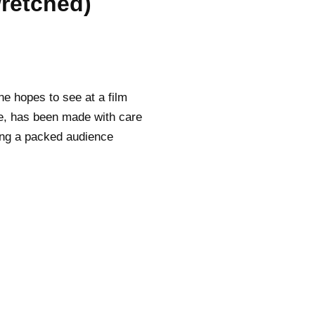
retched)
ne hopes to see at a film
pe, has been made with care
ping a packed audience