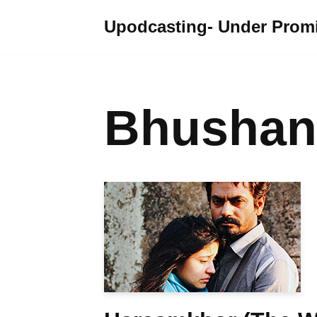
Upodcasting- Under Promi
Skip
to
content
Bhushan