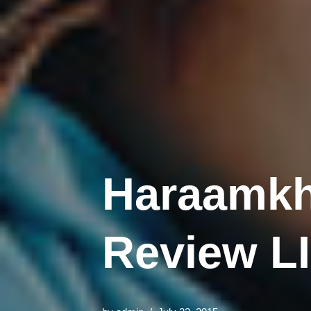
Haraamkh
Review L