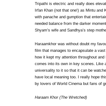
Tripathi is electric and really does elev
Irfan Khan (not that one!) as Mintu and K
with panache and gumption that entertai
needed balance from the darker moments
Shyam’s wife and Sandhya’s step mother
Haraamkhor was without doubt my favourit
film that manages to encapsulate a vast c
how it kept my attention throughout and 
comes into its own in key scenes. Like
universality to it so that it can be watc
have local meaning too. I really hope thi
by lovers of World Cinema but fans of
Haraam Khor (The Wretched)