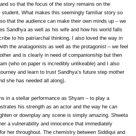
and so that the focus of the story remains on the
e student. What makes this seemingly familiar story so
 so that the audience can make their own minds up – we
s Sandhya as well as his wife and how his world falls
ibe to his patriarchal thinking. I also loved the way in
ith the anatagonists as well as the protagonist – we feel
ther and is clearly in need of companionship but then
am (who on paper is incredibly unlikeable) and I also
journey and learn to trust Sandhya’s future step mother
end she has needed all along).
urns in a stellar performance as Shyam – to play a
strates his strength as an actor and the way he can
ighten or downplay any scene is simply amazing. Shweta
 her a vulnerability and innocence that immediately
for her throughout. The chemistry between Siddiqui and