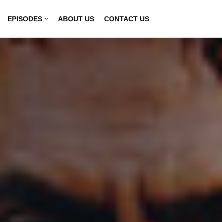
EPISODES
ABOUT US
CONTACT US