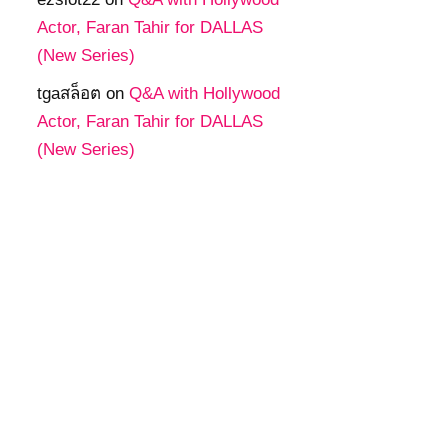
Actor, Faran Tahir for DALLAS
(New Series)
tgaสล็อต
on
Q&A with Hollywood
Actor, Faran Tahir for DALLAS
(New Series)