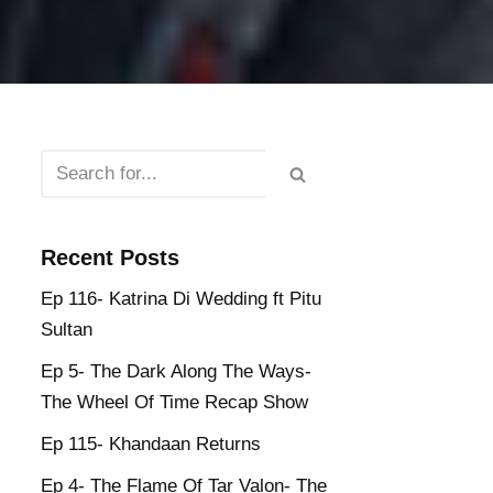
Recent Posts
Ep 116- Katrina Di Wedding ft Pitu
Sultan
Ep 5- The Dark Along The Ways-
The Wheel Of Time Recap Show
Ep 115- Khandaan Returns
Ep 4- The Flame Of Tar Valon- The