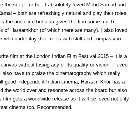
ate the script further. I absolutely loved Mohd Samad and
amal – both are refreshingly natural and play their roles
ns the audience but also gives the film some much
 of Haraamkhor (of which there are many). I also loved
 who underplay their roles with skill and compassion.
e film at the London Indian Film Festival 2015 – it is a
anvas without losing any of its quality or vision. I loved
I also have to praise the cinematography which really
 all good independent Indian cinema, Haraam Khor has a
hed the world over and resonate across the board but also
s film gets a worldwide release as it will be loved not only
 great cinema too. Recommended.