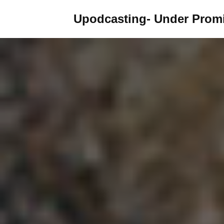
Upodcasting- Under Promi
Skip
to
content