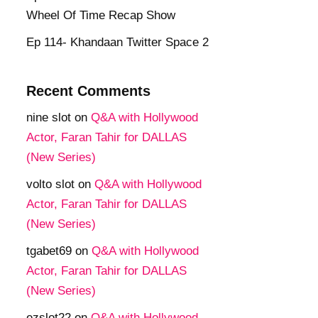
Wheel Of Time Recap Show
Ep 114- Khandaan Twitter Space 2
Recent Comments
nine slot
on
Q&A with Hollywood
Actor, Faran Tahir for DALLAS
(New Series)
volto slot
on
Q&A with Hollywood
Actor, Faran Tahir for DALLAS
(New Series)
tgabet69
on
Q&A with Hollywood
Actor, Faran Tahir for DALLAS
(New Series)
ezslot22
on
Q&A with Hollywood