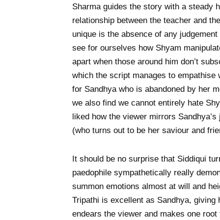
Sharma guides the story with a steady h
relationship between the teacher and th
unique is the absence of any judgement
see for ourselves how Shyam manipulate
apart when those around him don’t subscr
which the script manages to empathise w
for Sandhya who is abandoned by her mo
we also find we cannot entirely hate Shy
liked how the viewer mirrors Sandhya’s 
(who turns out to be her saviour and fri
It should be no surprise that Siddiqui t
paedophile sympathetically really demon
summon emotions almost at will and he
Tripathi is excellent as Sandhya, giving
endears the viewer and makes one root 