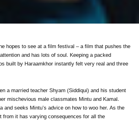
e hopes to see at a film festival – a film that pushes the
ttention and has lots of soul. Keeping a packed
 built by Haraamkhor instantly felt very real and three
een a married teacher Shyam (Siddiqui) and his student
 her mischevious male classmates Mintu and Kamal.
a and seeks Mintu’s advice on how to woo her. As the
out from it has varying consequences for all the