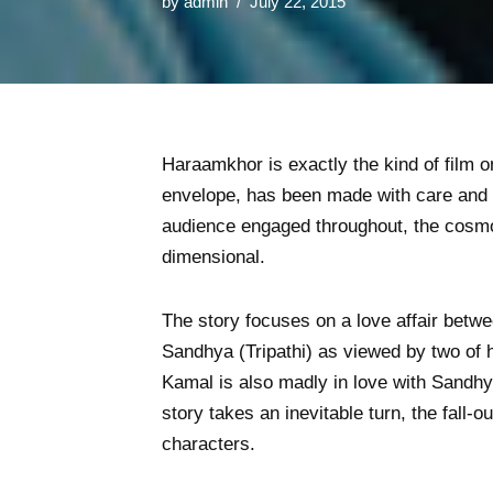
by
admin
July 22, 2015
Haraamkhor is exactly the kind of film on
envelope, has been made with care and a
audience engaged throughout, the cosmos
dimensional.
The story focuses on a love affair betw
Sandhya (Tripathi) as viewed by two of
Kamal is also madly in love with Sandhy
story takes an inevitable turn, the fall-
characters.