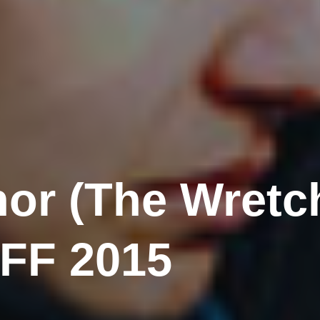
or (The Wretc
IFF 2015