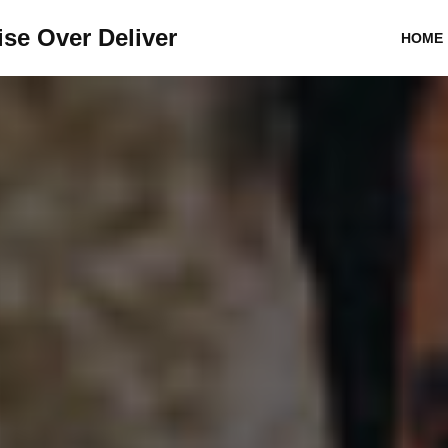
se Over Deliver
HOME