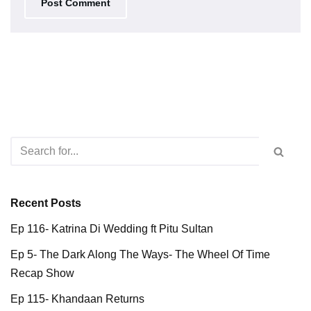
Recent Posts
Ep 116- Katrina Di Wedding ft Pitu Sultan
Ep 5- The Dark Along The Ways- The Wheel Of Time
Recap Show
Ep 115- Khandaan Returns