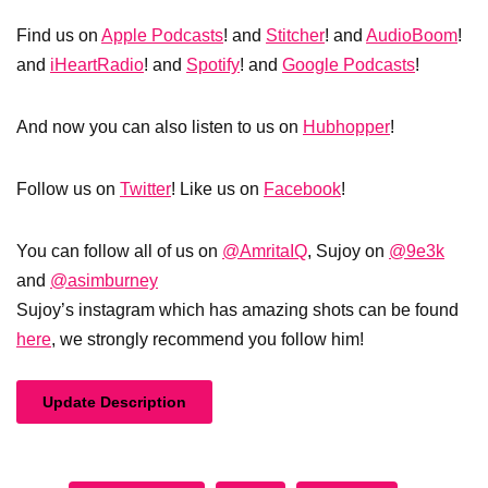
Find us on
Apple Podcasts
! and
Stitcher
! and
AudioBoom
!
and
iHeartRadio
! and
Spotify
! and
Google Podcasts
!
And now you can also listen to us on
Hubhopper
!
Follow us on
Twitter
! Like us on
Facebook
!
You can follow all of us on
@AmritaIQ
, Sujoy on
@9e3k
and
@asimburney
Sujoy’s instagram which has amazing shots can be found
here
, we strongly recommend you follow him!
Update Description