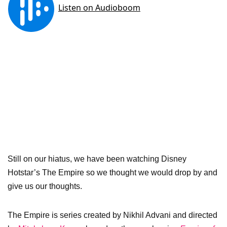
Still on our hiatus, we have been watching Disney
Hotstar’s The Empire so we thought we would drop by and
give us our thoughts.
The Empire is series created by Nikhil Advani and directed