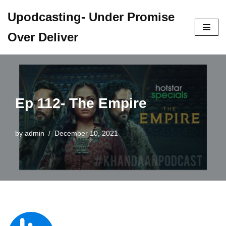
Upodcasting- Under Promise
Skip
Over Deliver
to
content
Ep 112- The Empire
by
admin
December 10, 2021