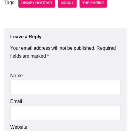
Tags:
DISNEY HOTSTAR
MOGUL
THE EMPIRE
Leave a Reply
Your email address will not be published.
Required
fields are marked
*
Name
Email
Website