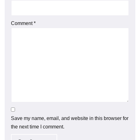
Comment
*
Save my name, email, and website in this browser for
the next time I comment.