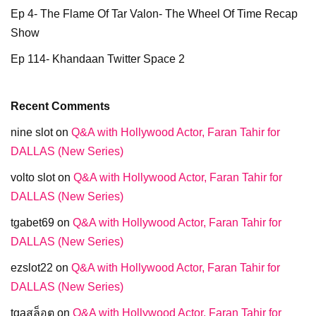
Ep 4- The Flame Of Tar Valon- The Wheel Of Time Recap
Show
Ep 114- Khandaan Twitter Space 2
Recent Comments
nine slot
on
Q&A with Hollywood Actor, Faran Tahir for
DALLAS (New Series)
volto slot
on
Q&A with Hollywood Actor, Faran Tahir for
DALLAS (New Series)
tgabet69
on
Q&A with Hollywood Actor, Faran Tahir for
DALLAS (New Series)
ezslot22
on
Q&A with Hollywood Actor, Faran Tahir for
DALLAS (New Series)
tgaสล็อต
on
Q&A with Hollywood Actor, Faran Tahir for