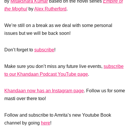
by
Mitakshara Kumar
based on the novel series
Empire of
the Moghul
by
Alex Rutherford
.
We’re still on a break as we deal with some personal
issues but we will be back soon!
Don’t forget to
subscribe
!
Make sure you don’t miss any future live events,
subscribe
to our Khandaan Podcast YouTube page
.
Khandaan now has an Instagram page
. Follow us for some
masti over there too!
Follow and subscribe to Amrita’s new Youtube Book
channel by going
here
!