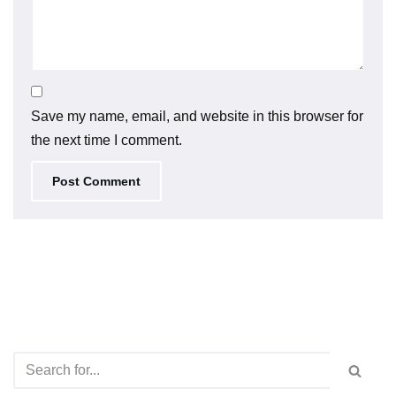
Save my name, email, and website in this browser for
the next time I comment.