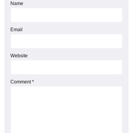
Name
Email
Website
Comment
*