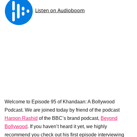
Welcome to Episode 95 of Khandaan: A Bollywood
Podcast. We are joined today by friend of the podcast
Haroon Rashid
of the BBC’s brand podcast,
Beyond
Bollywood
. If you haven’t heard it yet, we highly
recommend you check out his first episode interviewing