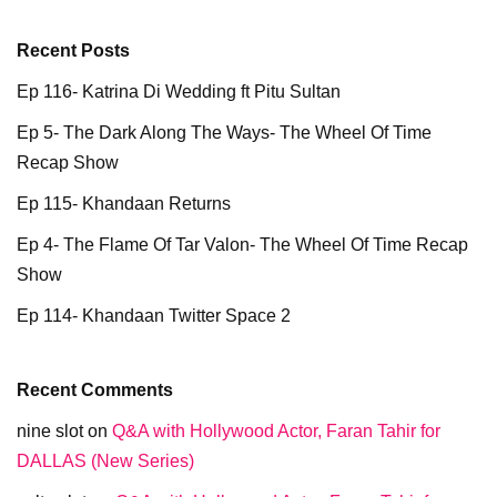
Recent Posts
Ep 116- Katrina Di Wedding ft Pitu Sultan
Ep 5- The Dark Along The Ways- The Wheel Of Time
Recap Show
Ep 115- Khandaan Returns
Ep 4- The Flame Of Tar Valon- The Wheel Of Time Recap
Show
Ep 114- Khandaan Twitter Space 2
Recent Comments
nine slot
on
Q&A with Hollywood Actor, Faran Tahir for
DALLAS (New Series)