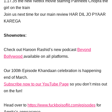
1.17.35 the new Netflix movie starring Parineeti Chopra the
girl on the train
Join us next time for our main review HAR DIL JO PYAAR
KAREGA
Shownotes:
Check out Haroon Rashid’s new podcast
Beyond
Bollywood
available on all platforms.
Our 100th Episode Khandaan celebration is happening
end of March.
Subscribe now to our YouTube Page
so you don’t miss out
on the fun!
Head over to
https://www.fuckboisoflit.com/episodes
for
Amrita’s appearance.