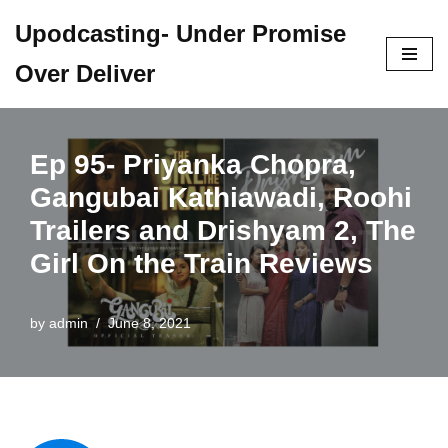
Upodcasting- Under Promise
Skip
Over Deliver
to
content
Ep 95- Priyanka Chopra,
Gangubai Kathiawadi, Roohi
Trailers and Drishyam 2, The
Girl On the Train Reviews
by
admin
June 8, 2021