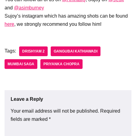
and
@asimburney
Sujoy’s instagram which has amazing shots can be found
here
, we strongly recommend you follow him!
Tags:
DRISHYAM 2
GANGUBAI KATHIAWADI
MUMBAI SAGA
PRIYANKA CHOPRA
Leave a Reply
Your email address will not be published.
Required
fields are marked
*