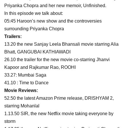
Priyanka Chopra and her new memoir, Unfinished.
In this episode we talk about:
05:45 Haroon’s new show and the controversies
surrounding Priyanka Chopra
Trailers:
13.20 the new Sanjay Leela Bhansali movie starring Alia
Bhatt, GANGUBAI KATHIAWADI
26.10 the trailer for the new movie co-starring Jhanvi
Kapoor and Rajkumar Rao, ROOHI
33.27: Mumbai Saga
41.10 : Time to Dance
Movie Reviews:
52.50 the latest Amazon Prime release, DRISHYAM 2,
starring Mohanlal
1.13.50 SIR, the new Netflix movie taking everyone by
storm