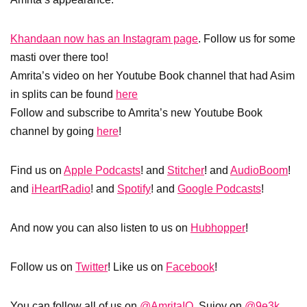
Khandaan now has an Instagram page
. Follow us for some
masti over there too!
Amrita’s video on her Youtube Book channel that had Asim
in splits can be found
here
Follow and subscribe to Amrita’s new Youtube Book
channel by going
here
!
Find us on
Apple Podcasts
! and
Stitcher
! and
AudioBoom
!
and
iHeartRadio
! and
Spotify
! and
Google Podcasts
!
And now you can also listen to us on
Hubhopper
!
Follow us on
Twitter
! Like us on
Facebook
!
You can follow all of us on
@AmritaIQ
, Sujoy on
@9e3k