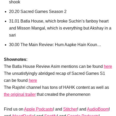
shook
20.20 Sacred Games Season 2
31.01 Batla House, which broke Suchin’s fanboy heart
and Misson Mangal, which is everything but Akshay in a
sari
30.00 The Main Review: Hum Aapke Hain Koun…
Shownotes:
The Batla House Review Asim mentions can be found
here
The unsatisfyingly abridged recap of Sacred Games S1
can be found
here
The Rajshri channel has tons of HAHK content as well as
the original trailer
that created the phenomenon
Find us on
Apple Podcasts
! and
Stitcher
! and
AudioBoom
!