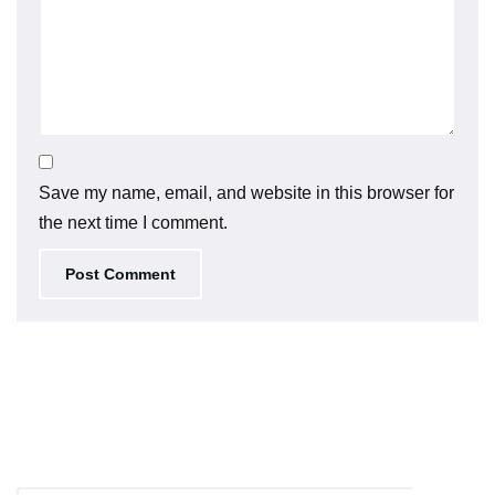
Save my name, email, and website in this browser for
the next time I comment.