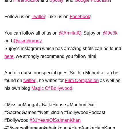
and
iHeartRadio
! and
Spotify
! and
Google Podcasts
!
Follow us on
Twitter
! Like us on
Facebook
!
You can follow all of us on
@AmritaIQ
, Sujoy on
@9e3k
and
@asimburney
Sujoy’s instagram which has amazing shots can be found
here
, we strongly recommend you follow him!
And of course our special guest Suchin Mehrotra can be
found on
twitter
, he writes for
Film Companion
as well as
his own blog
Magic Of Bollywood
.
#MissionMangal #BatlaHouse #MadhuriDixit
#SacredGames #NetflixIndia #BollywoodPodcast
#Bollywood
#31YearsOfSalmanKhan
#25yearsofhumaapkehainkoun #HumAapkeHainKoun