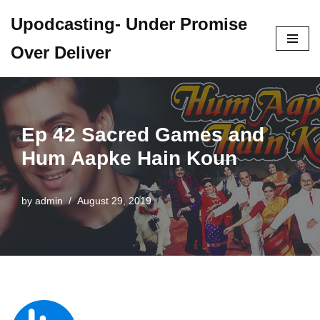
Upodcasting- Under Promise
Skip
Over Deliver
to
content
Ep 42 Sacred Games and
Hum Aapke Hain Koun
by
admin
August 29, 2019