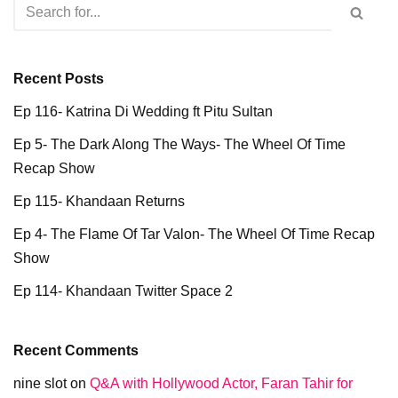
Recent Posts
Ep 116- Katrina Di Wedding ft Pitu Sultan
Ep 5- The Dark Along The Ways- The Wheel Of Time
Recap Show
Ep 115- Khandaan Returns
Ep 4- The Flame Of Tar Valon- The Wheel Of Time Recap
Show
Ep 114- Khandaan Twitter Space 2
Recent Comments
nine slot
on
Q&A with Hollywood Actor, Faran Tahir for