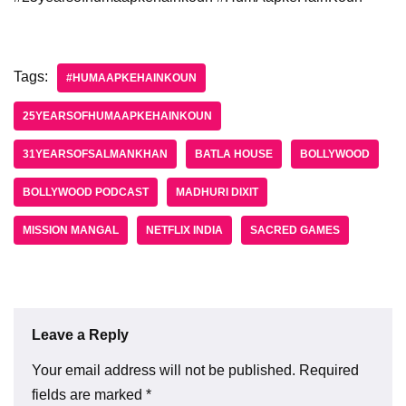
Tags:
#HUMAAPKEHAINKOUN
25YEARSOFHUMAAPKEHAINKOUN
31YEARSOFSALMANKHAN
BATLA HOUSE
BOLLYWOOD
BOLLYWOOD PODCAST
MADHURI DIXIT
MISSION MANGAL
NETFLIX INDIA
SACRED GAMES
Leave a Reply
Your email address will not be published.
Required
fields are marked
*