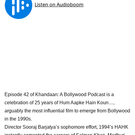
Episode 42 of Khandaan: A Bollywood Podcast is a
celebration of 25 years of Hum Aapke Hain Koun…,
arguably the most influential film to emerge from Bollywood
in the 1990s.
Director Sooraj Barjatya’s sophomore effort, 1994’s HAHK