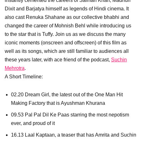
instantly cemented the careers of Salman Khan, Madhuri
Dixit and Barjatya himself as legends of Hindi cinema. It
also cast Renuka Shahane as our collective bhabhi and
changed the career of Mohnish Behl while introducing us
to the star that is Tuffy. Join us as we discuss the many
iconic moments (onscreen and offscreen) of this film as
well as its songs, which are still familiar to audiences all
these years later, with ace friend of the podcast,
Suchin
Mehrotra
.
A Short Timeline:
02.20 Dream Girl, the latest out of the One Man Hit
Making Factory that is Ayushman Khurana
09.53 Pal Pal Dil Ke Paas starring the most nepotism
ever, and proud of it
16.13 Laal Kaptaan, a teaser that has Amrita and Suchin