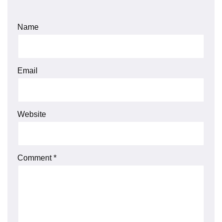
Name
Email
Website
Comment
*