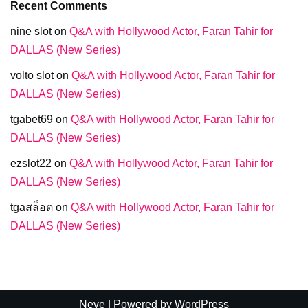
Recent Comments
nine slot
on
Q&A with Hollywood Actor, Faran Tahir for
DALLAS (New Series)
volto slot
on
Q&A with Hollywood Actor, Faran Tahir for
DALLAS (New Series)
tgabet69
on
Q&A with Hollywood Actor, Faran Tahir for
DALLAS (New Series)
ezslot22
on
Q&A with Hollywood Actor, Faran Tahir for
DALLAS (New Series)
tgaสล็อต
on
Q&A with Hollywood Actor, Faran Tahir for
DALLAS (New Series)
Neve
| Powered by
WordPress