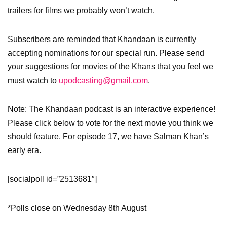
trailers for films we probably won’t watch.
Subscribers are reminded that Khandaan is currently
accepting nominations for our special run. Please send
your suggestions for movies of the Khans that you feel we
must watch to
upodcasting@gmail.com
.
Note: The Khandaan podcast is an interactive experience!
Please click below to vote for the next movie you think we
should feature. For episode 17, we have Salman Khan’s
early era.
[socialpoll id=”2513681″]
*Polls close on Wednesday 8th August