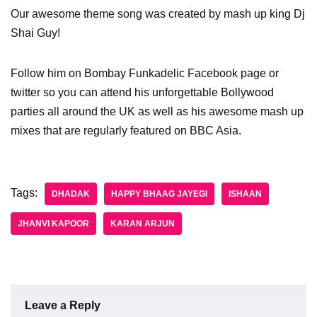
Our awesome theme song was created by mash up king Dj
Shai Guy!
Follow him on Bombay Funkadelic Facebook page or
twitter so you can attend his unforgettable Bollywood
parties all around the UK as well as his awesome mash up
mixes that are regularly featured on BBC Asia.
Tags:
DHADAK
HAPPY BHAAG JAYEGI
ISHAAN
JHANVI KAPOOR
KARAN ARJUN
Leave a Reply