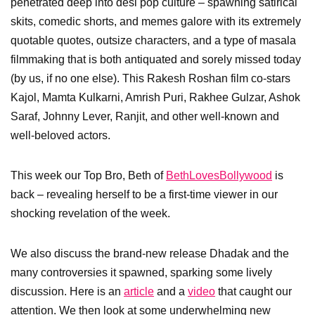
penetrated deep into desi pop culture – spawning satirical
skits, comedic shorts, and memes galore with its extremely
quotable quotes, outsize characters, and a type of masala
filmmaking that is both antiquated and sorely missed today
(by us, if no one else). This Rakesh Roshan film co-stars
Kajol, Mamta Kulkarni, Amrish Puri, Rakhee Gulzar, Ashok
Saraf, Johnny Lever, Ranjit, and other well-known and
well-beloved actors.
This week our Top Bro, Beth of
BethLovesBollywood
is
back – revealing herself to be a first-time viewer in our
shocking revelation of the week.
We also discuss the brand-new release Dhadak and the
many controversies it spawned, sparking some lively
discussion. Here is an
article
and a
video
that caught our
attention. We then look at some underwhelming new