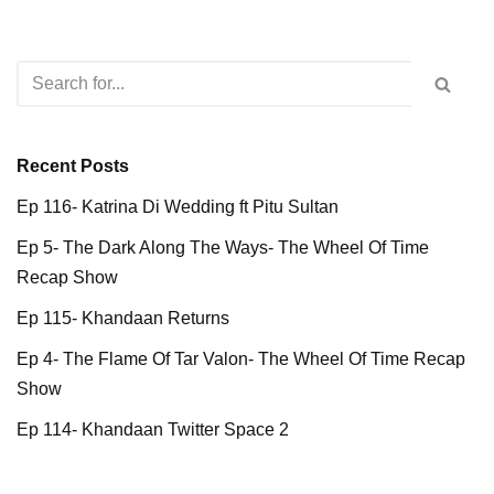
Recent Posts
Ep 116- Katrina Di Wedding ft Pitu Sultan
Ep 5- The Dark Along The Ways- The Wheel Of Time
Recap Show
Ep 115- Khandaan Returns
Ep 4- The Flame Of Tar Valon- The Wheel Of Time Recap
Show
Ep 114- Khandaan Twitter Space 2