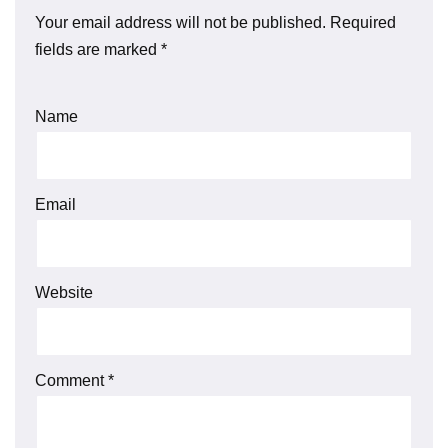
Your email address will not be published.
Required
fields are marked
*
Name
Email
Website
Comment
*