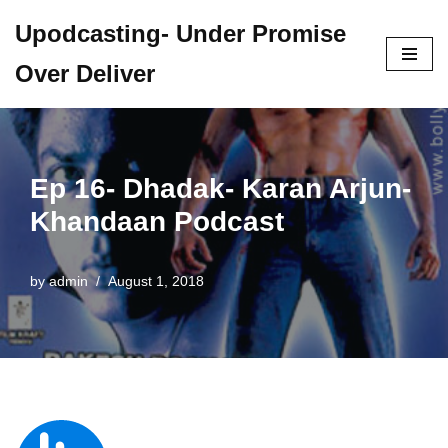
Upodcasting- Under Promise
Skip
Over Deliver
to
content
Ep 16- Dhadak- Karan Arjun-
Khandaan Podcast
by
admin
August 1, 2018