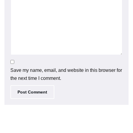
Save my name, email, and website in this browser for
the next time I comment.