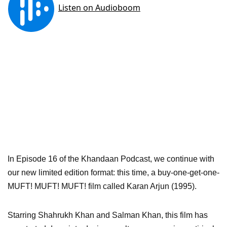
In Episode 16 of the Khandaan Podcast, we continue with
our new limited edition format: this time, a buy-one-get-one-
MUFT! MUFT! MUFT! film called Karan Arjun (1995).
Starring Shahrukh Khan and Salman Khan, this film has