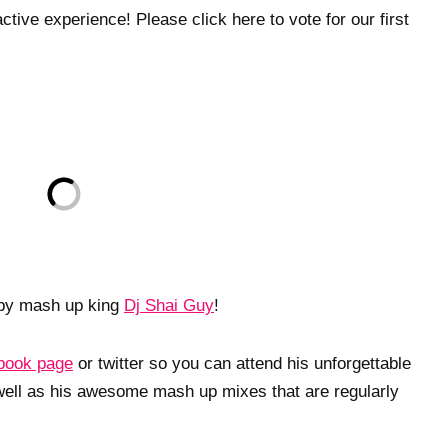
tive experience! Please click here to vote for our first
by mash up king
Dj Shai Guy
!
book page
or twitter so you can attend his unforgettable
well as his awesome mash up mixes that are regularly