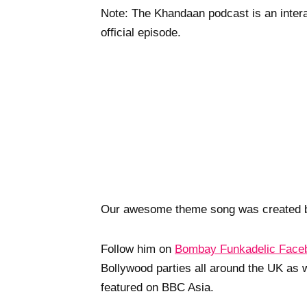
Note: The Khandaan podcast is an interac
official episode.
Our awesome theme song was created 
Follow him on
Bombay Funkadelic Face
Bollywood parties all around the UK as 
featured on BBC Asia.