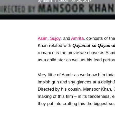
by
admin
December 26, 2017
Asim
,
Sujoy
, and
Amrita
, co-hosts of th
Khan-related with
Qayamat se Qayamat
romance is the movie we chose as Aamir
as a child star as well as his lead perfo
Very little of Aamir as we know him toda
impish grin and shy glances at a delight
Directed by his cousin, Mansoor Khan, Q
making of this film – in its tenderness,
they put into crafting this the biggest s