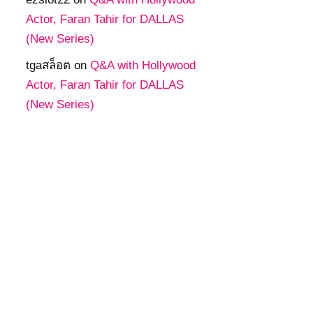
Actor, Faran Tahir for DALLAS
(New Series)
tgaสล็อต
on
Q&A with Hollywood
Actor, Faran Tahir for DALLAS
(New Series)