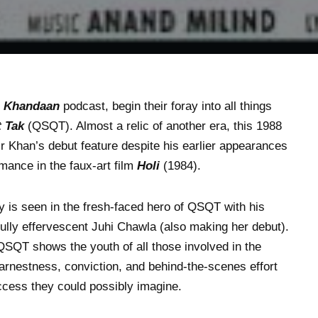
e
Khandaan
podcast, begin their foray into all things
 Tak
(QSQT). Almost a relic of another era, this 1988
 Khan’s debut feature despite his earlier appearances
rmance in the faux-art film
Holi
(1984).
y is seen in the fresh-faced hero of QSQT with his
fully effervescent Juhi Chawla (also making her debut).
SQT shows the youth of all those involved in the
 earnestness, conviction, and behind-the-scenes effort
uccess they could possibly imagine.