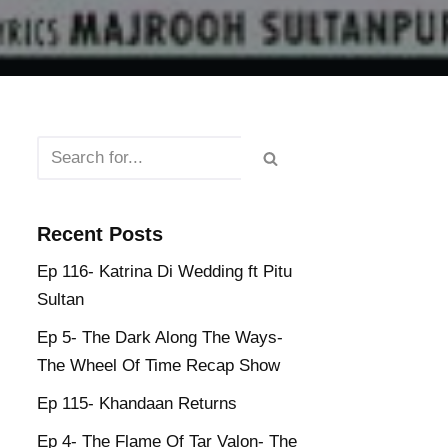
Recent Posts
Ep 116- Katrina Di Wedding ft Pitu
Sultan
Ep 5- The Dark Along The Ways-
The Wheel Of Time Recap Show
Ep 115- Khandaan Returns
Ep 4- The Flame Of Tar Valon- The