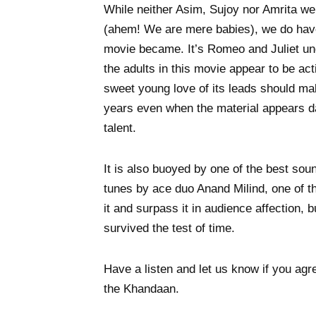
While neither Asim, Sujoy nor Amrita wer
(ahem! We are mere babies), we do hav
movie became. It’s Romeo and Juliet und
the adults in this movie appear to be ac
sweet young love of its leads should mak
years even when the material appears 
talent.
It is also buoyed by one of the best sou
tunes by ace duo Anand Milind, one of the
it and surpass it in audience affection, 
survived the test of time.
Have a listen and let us know if you agr
the Khandaan.