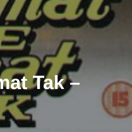
at Tak –