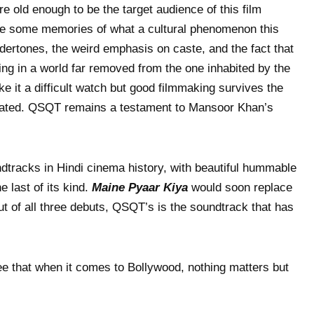
e old enough to be the target audience of this film
e some memories of what a cultural phenomenon this
ertones, the weird emphasis on caste, and the fact that
ting in a world far removed from the one inhabited by the
e it a difficult watch but good filmmaking survives the
dated. QSQT remains a testament to Mansoor Khan’s
ndtracks in Hindi cinema history, with beautiful hummable
 last of its kind.
Maine Pyaar Kiya
would soon replace
but of all three debuts, QSQT’s is the soundtrack that has
ee that when it comes to Bollywood, nothing matters but