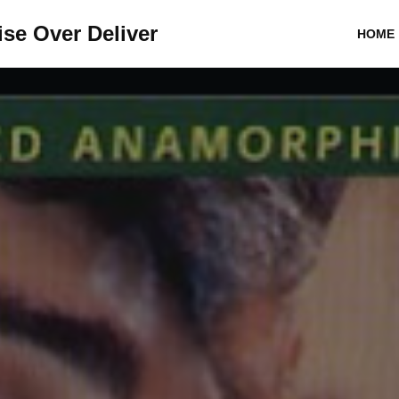
se Over Deliver
HOME