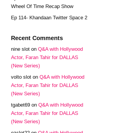
Wheel Of Time Recap Show
Ep 114- Khandaan Twitter Space 2
Recent Comments
nine slot
on
Q&A with Hollywood
Actor, Faran Tahir for DALLAS
(New Series)
volto slot
on
Q&A with Hollywood
Actor, Faran Tahir for DALLAS
(New Series)
tgabet69
on
Q&A with Hollywood
Actor, Faran Tahir for DALLAS
(New Series)
ezslot22
on
Q&A with Hollywood