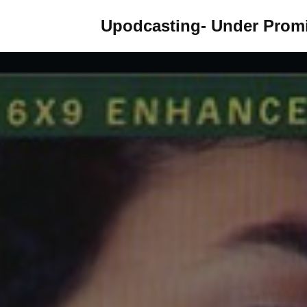
Upodcasting- Under Promi
Skip
to
content