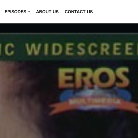
EPISODES
ABOUT US
CONTACT US