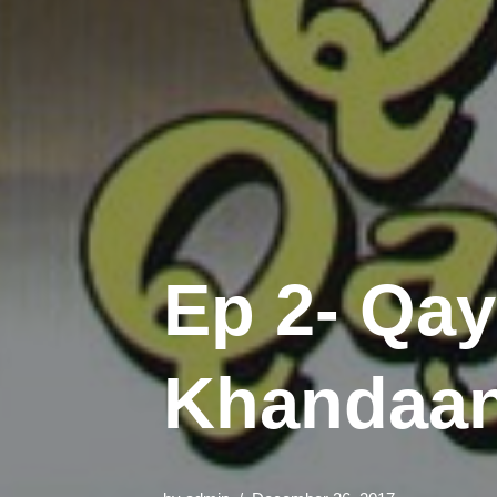
Ep 2- Qa
Khandaan