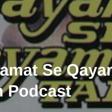
yamat Se Qayam
 Podcast