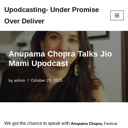
Upodcasting- Under Promise
Skip
Over Deliver
to
content
Anupama Chopra Talks Jio
Mami Upodcast
by
admin
October 29, 2015
We got the chance to speak with
Anupama Chopra,
Festival