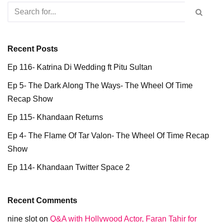
Recent Posts
Ep 116- Katrina Di Wedding ft Pitu Sultan
Ep 5- The Dark Along The Ways- The Wheel Of Time
Recap Show
Ep 115- Khandaan Returns
Ep 4- The Flame Of Tar Valon- The Wheel Of Time Recap
Show
Ep 114- Khandaan Twitter Space 2
Recent Comments
nine slot
on
Q&A with Hollywood Actor, Faran Tahir for