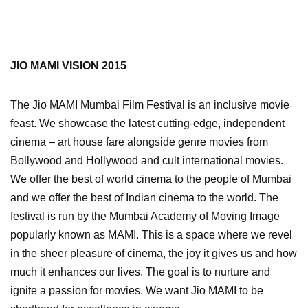
JIO MAMI VISION 2015
The Jio MAMI Mumbai Film Festival is an inclusive movie
feast. We showcase the latest cutting-edge, independent
cinema – art house fare alongside genre movies from
Bollywood and Hollywood and cult international movies.
We offer the best of world cinema to the people of Mumbai
and we offer the best of Indian cinema to the world. The
festival is run by the Mumbai Academy of Moving Image
popularly known as MAMI. This is a space where we revel
in the sheer pleasure of cinema, the joy it gives us and how
much it enhances our lives. The goal is to nurture and
ignite a passion for movies. We want Jio MAMI to be