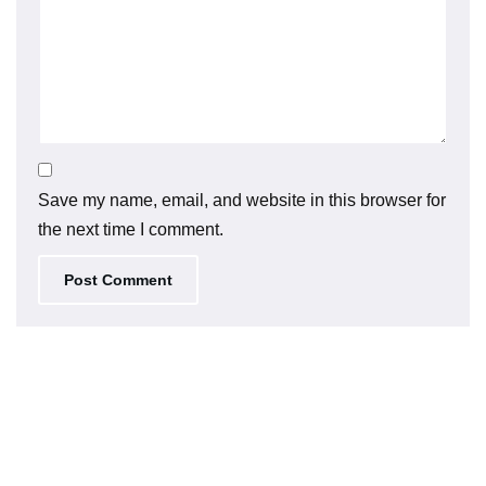
Save my name, email, and website in this browser for
the next time I comment.