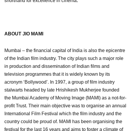
shorthand for excellence in cinema
.
ABOUT JIO MAMI
Mumbai – the financial capital of India is also the epicentre
of the Indian film industry. The city plays such a major role
in production and dissemination of Indian films and
television programmes that it is widely known by its
acronym ‘Bollywood’. In 1997, a group of film industry
stalwarts headed by late Hrishikesh Mukherjee founded
the Mumbai Academy of Moving Image (MAMI) as a not-for-
profit Trust. Their main objective was to organise an annual
International Film Festival which the film industry and the
country could be proud of. MAMI has been organising the
festival for the last 16 years and aims to foster a climate of