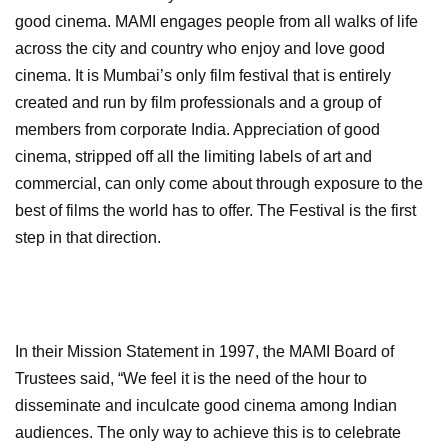
good cinema. MAMI engages people from all walks of life
across the city and country who enjoy and love good
cinema. It is Mumbai’s only film festival that is entirely
created and run by film professionals and a group of
members from corporate India. Appreciation of good
cinema, stripped off all the limiting labels of art and
commercial, can only come about through exposure to the
best of films the world has to offer. The Festival is the first
step in that direction.
In their Mission Statement in 1997, the MAMI Board of
Trustees said, “We feel it is the need of the hour to
disseminate and inculcate good cinema among Indian
audiences. The only way to achieve this is to celebrate