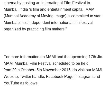
cinema by hosting an International Film Festival in
Mumbai, India ‘s film and entertainment capital. MAMI
(Mumbai Academy of Moving Image) is committed to start
Mumbai’s first independent international film festival
organized by practicing film makers.”
For more information on MAMI and the upcoming 17th Jio
MAMI Mumbai Film Festival scheduled to be held
from
29th October- 5th November 2015
, do visit our MAMI
Website, Twitter handle, Facebook Page, Instagram and
YouTube as follows: