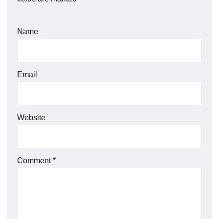
Name
Email
Website
Comment
*