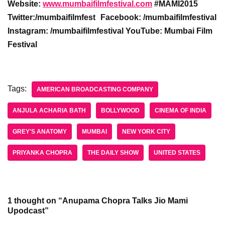
Website:
www.mumbaifilmfestival.com
#MAMI2015
Twitter:/mumbaifilmfest
Facebook: /mumbaifilmfestival
Instagram: /mumbaifilmfestival YouTube: Mumbai Film
Festival
Tags:
AMERICAN BROADCASTING COMPANY
ANJULA ACHARIA BATH
BOLLYWOOD
CINEMA OF INDIA
GREY'S ANATOMY
MUMBAI
NEW YORK CITY
PRIYANKA CHOPRA
THE DAILY SHOW
UNITED STATES
1 thought on “Anupama Chopra Talks Jio Mami
Upodcast”