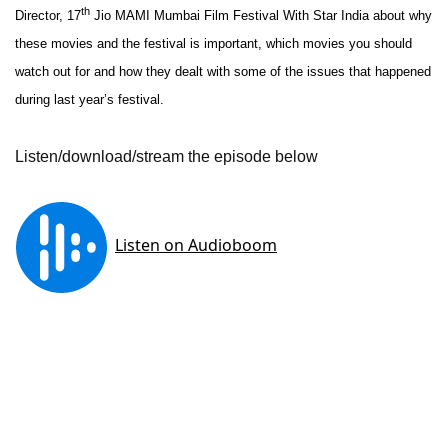
th
Director, 17
Jio
MAMI
Mumbai Film Festival With Star India about why
these movies and the festival is important, which movies you should
watch out for and how they dealt with some of the issues that happened
during last year’s festival.
Listen/download/stream the episode below