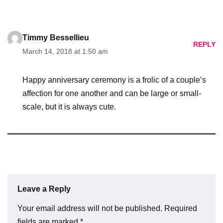
Timmy Bessellieu
REPLY
March 14, 2018 at 1:50 am
Happy anniversary ceremony is a frolic of a couple’s
affection for one another and can be large or small-
scale, but it is always cute.
Leave a Reply
Your email address will not be published.
Required
fields are marked
*