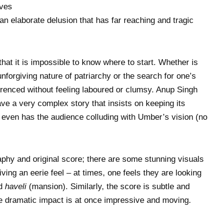
ives
an elaborate delusion that has far reaching and tragic
that it is impossible to know where to start. Whether is
nforgiving nature of patriarchy or the search for one’s
eferenced without feeling laboured or clumsy. Anup Singh
ve a very complex story that insists on keeping its
d even has the audience colluding with Umber’s vision (no
phy and original score; there are some stunning visuals
iving an eerie feel – at times, one feels they are looking
ed
haveli
(mansion). Similarly, the score is subtle and
he dramatic impact is at once impressive and moving.