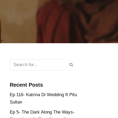
Recent Posts
Ep 116- Katrina Di Wedding ft Pitu
Sultan
Ep 5- The Dark Along The Ways-