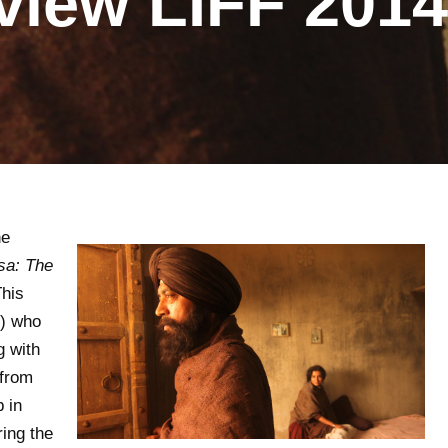
view LIFF 2014
he
sa: The
This
n) who
g with
 from
 in
ring the