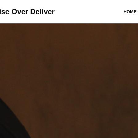
se Over Deliver
HOME