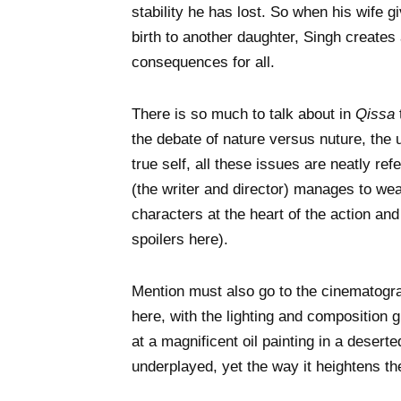
stability he has lost. So when his wife g
birth to another daughter, Singh creates 
consequences for all.
There is so much to talk about in
Qissa
the debate of nature versus nuture, the u
true self, all these issues are neatly r
(the writer and director) manages to wea
characters at the heart of the action an
spoilers here).
Mention must also go to the cinematogra
here, with the lighting and composition g
at a magnificent oil painting in a desert
underplayed, yet the way it heightens t