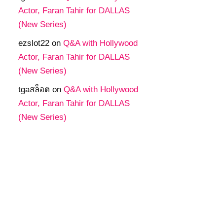
Actor, Faran Tahir for DALLAS
(New Series)
ezslot22
on
Q&A with Hollywood
Actor, Faran Tahir for DALLAS
(New Series)
tgaสล็อต
on
Q&A with Hollywood
Actor, Faran Tahir for DALLAS
(New Series)