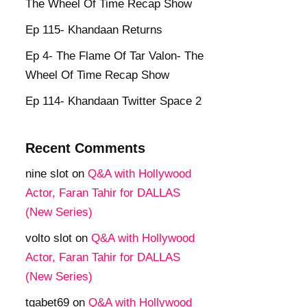
The Wheel Of Time Recap Show
Ep 115- Khandaan Returns
Ep 4- The Flame Of Tar Valon- The
Wheel Of Time Recap Show
Ep 114- Khandaan Twitter Space 2
Recent Comments
nine slot
on
Q&A with Hollywood
Actor, Faran Tahir for DALLAS
(New Series)
volto slot
on
Q&A with Hollywood
Actor, Faran Tahir for DALLAS
(New Series)
tgabet69
on
Q&A with Hollywood