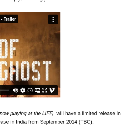
now playing at the LIFF,
will have a limited release in
ease in India from September 2014 (TBC).