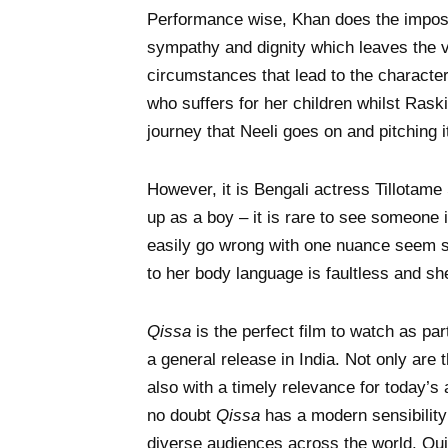
Performance wise, Khan does the impossi
sympathy and dignity which leaves the v
circumstances that lead to the characte
who suffers for her children whilst Raski
journey that Neeli goes on and pitching i
However, it is Bengali actress Tillotam
up as a boy – it is rare to see someone 
easily go wrong with one nuance seem so
to her body language is faultless and sh
Qissa
is the perfect film to watch as part
a general release in India. Not only are
also with a timely relevance for today’s a
no doubt
Qissa
has a modern sensibility
diverse audiences across the world. Quit