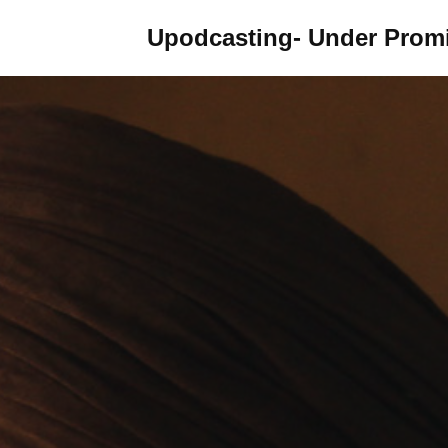
Upodcasting- Under Promi
Skip
to
content