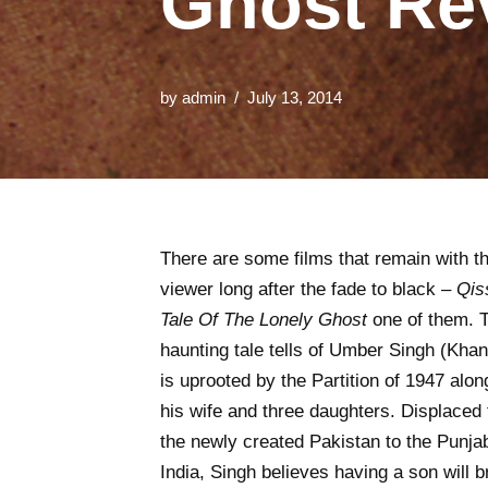
Ghost Re
by
admin
July 13, 2014
There are some films that remain with t
viewer long after the fade to black –
Qis
Tale Of The Lonely Ghost
one of them. 
haunting tale tells of Umber Singh (Kha
is uprooted by the Partition of 1947 alon
his wife and three daughters. Displaced
the newly created Pakistan to the Punjab
India, Singh believes having a son will b