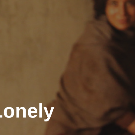
Lonely