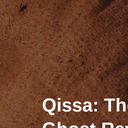
Qissa: Th