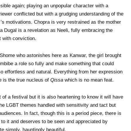
ble again; playing an unpopular character with a
iewer conflicted but with a grudging understanding of the
r’s motivations. Chopra is very restrained as the mother
a Dugal is a revelation as Neeli, fully embracing the
t with conviction.
e Shome who astonishes here as Kanwar, the girl brought
imbibe a role so fully and make something that could
 effortless and natural. Everything from her expression
e is the true nucleus of
Qissa
which is no mean feat.
 of a festival but it is also heartening to know it will have
 the LGBT themes handled with sensitivity and tact but
udiences. In fact, though this is a period piece, there is
 to it and deserves to be seen and appreciated by
e simply, hauntingly beautiful.