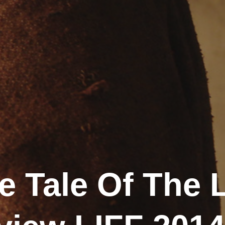
e Tale Of The 