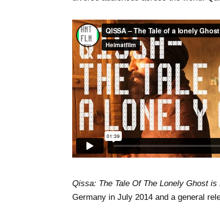
Qissa: The Tale Of The Lonely Ghost is 
Germany in July 2014 and a general rel