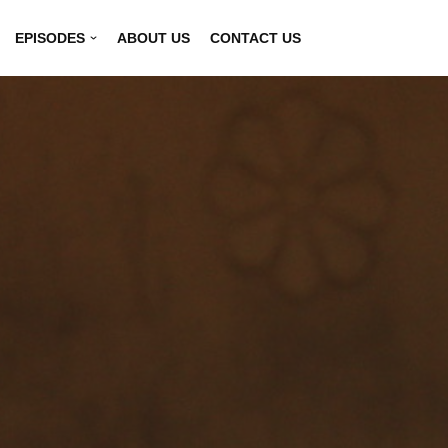
EPISODES
ABOUT US
CONTACT US