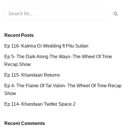
Recent Posts
Ep 116- Katrina Di Wedding ft Pitu Sultan
Ep 5- The Dark Along The Ways- The Wheel Of Time
Recap Show
Ep 115- Khandaan Returns
Ep 4- The Flame Of Tar Valon- The Wheel Of Time Recap
Show
Ep 114- Khandaan Twitter Space 2
Recent Comments