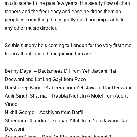
music scene in the past few years. His steady flow of chart
toppers and the frequency and ease he drops them on
people is something that is pretty much incomparable to
any other music director.
So this sunday he’s coming to London for the very first time
for an all out concert and joining him are:
Benny Dayal – Badtameez Dil from Yeh Jawani Hai
Deewani and Lat Lag Gayi from Race
Harshdeep Kaur – Kabeera from Yeh Jawani Hai Deewani
Aditi Singh Sharma – Raabta Night In A Motel from Agent
Vinod
Nikhil George – Aashiyan from Barfi!
Shreeram Chandra – Subhan Allah from Yeh Jawani Hai
Deewani