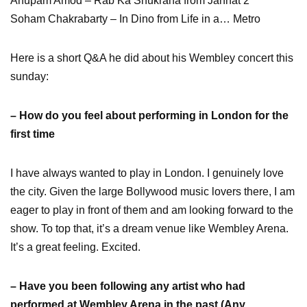
Anupam Amod – Rab Ka Shukrana from Jannat 2
Soham Chakrabarty – In Dino from Life in a… Metro
Here is a short Q&A he did about his Wembley concert this
sunday:
– How do you feel about performing in London for the
first time
I have always wanted to play in London. I genuinely love
the city. Given the large Bollywood music lovers there, I am
eager to play in front of them and am looking forward to the
show. To top that, it’s a dream venue like Wembley Arena.
It’s a great feeling. Excited.
– Have you been following any artist who had
performed at Wembley Arena in the past (Any