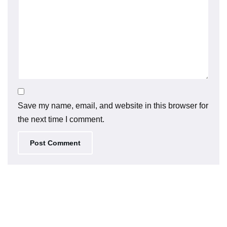
Save my name, email, and website in this browser for
the next time I comment.