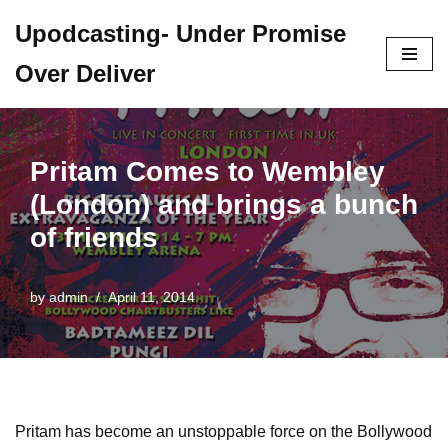
Upodcasting- Under Promise
Skip
Over Deliver
to
content
Pritam Comes to Wembley
(London) and brings a bunch
of friends
by
admin
April 11, 2014
Pritam has become an unstoppable force on the Bollywood