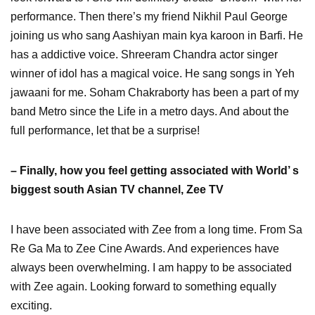
performance. Then there’s my friend Nikhil Paul George
joining us who sang Aashiyan main kya karoon in Barfi. He
has a addictive voice. Shreeram Chandra actor singer
winner of idol has a magical voice. He sang songs in Yeh
jawaani for me. Soham Chakraborty has been a part of my
band Metro since the Life in a metro days. And about the
full performance, let that be a surprise!
– Finally, how you feel getting associated with World’ s
biggest south Asian TV channel, Zee TV
I have been associated with Zee from a long time. From Sa
Re Ga Ma to Zee Cine Awards. And experiences have
always been overwhelming. I am happy to be associated
with Zee again. Looking forward to something equally
exciting.