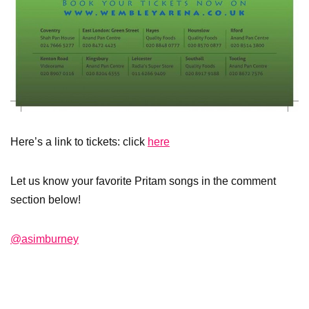
Here’s a link to tickets: click
here
Let us know your favorite Pritam songs in the comment
section below!
@asimburney