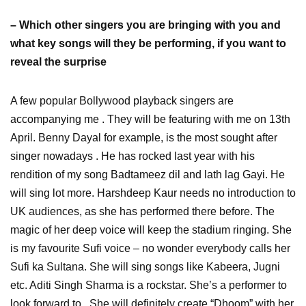
– Which other singers you are bringing with you and
what key songs will they be performing, if you want to
reveal the surprise
A few popular Bollywood playback singers are
accompanying me . They will be featuring with me on 13th
April. Benny Dayal for example, is the most sought after
singer nowadays . He has rocked last year with his
rendition of my song Badtameez dil and lath lag Gayi. He
will sing lot more. Harshdeep Kaur needs no introduction to
UK audiences, as she has performed there before. The
magic of her deep voice will keep the stadium ringing. She
is my favourite Sufi voice – no wonder everybody calls her
Sufi ka Sultana. She will sing songs like Kabeera, Jugni
etc. Aditi Singh Sharma is a rockstar. She’s a performer to
look forward to . She will definitely create “Dhoom” with her