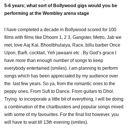
5-6 years; what sort of Bollywood gigs would you be
performing at the Wembley arena stage
I have completed a decade in Bollywood scored for 100
films with films like Dhoom 1, 2 3, Gangster, Metro, Jab we
met, love Aaj Kal, Bhoolbhulaiya, Race, billu barber Once
Upon, Barfi, cocktail, Yeh jawaani etc . By God’s grace I
have more than enough number of songs to keep
everybody entertained (smiles). I am planning to perform
songs which has been appreciated by my audience over
the last few years. So ya, from the romantic ones to the
peppy ones. From Sufi to Dance. From guitars to Dhol.
Trying to incorporate a little bit of everything. I will be doing
a combination of the chartbusters and popular songs mixed
with some of my favourites. For the final list however, you
will have to wait till 13th evening (smiles).