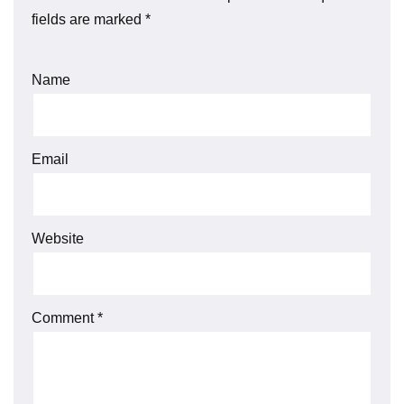
fields are marked
*
Name
Email
Website
Comment
*