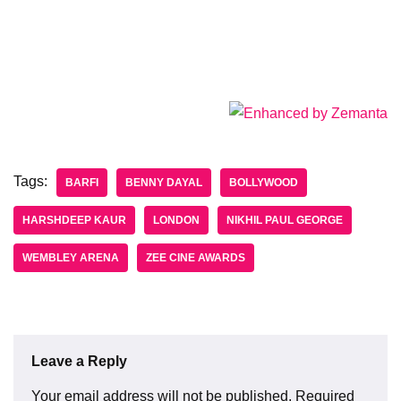
Tags:
BARFI
BENNY DAYAL
BOLLYWOOD
HARSHDEEP KAUR
LONDON
NIKHIL PAUL GEORGE
WEMBLEY ARENA
ZEE CINE AWARDS
Leave a Reply
Your email address will not be published.
Required