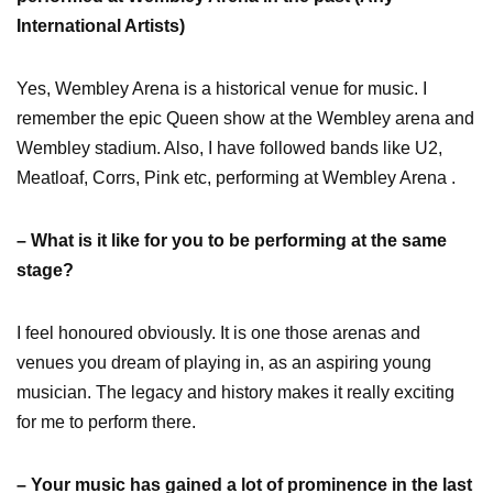
International Artists)
Yes, Wembley Arena is a historical venue for music. I
remember the epic Queen show at the Wembley arena and
Wembley stadium. Also, I have followed bands like U2,
Meatloaf, Corrs, Pink etc, performing at Wembley Arena .
– What is it like for you to be performing at the same
stage?
I feel honoured obviously. It is one those arenas and
venues you dream of playing in, as an aspiring young
musician. The legacy and history makes it really exciting
for me to perform there.
– Your music has gained a lot of prominence in the last