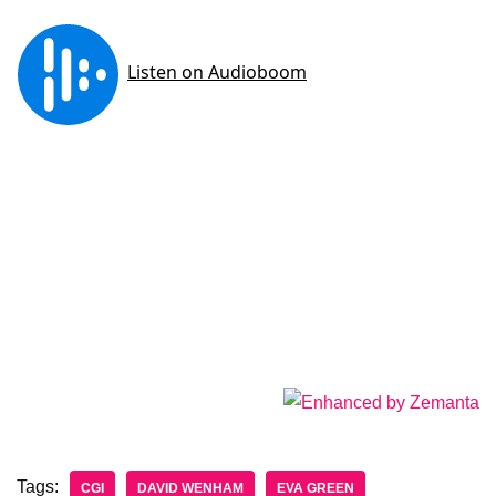
Tags:
CGI
DAVID WENHAM
EVA GREEN