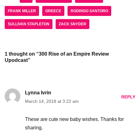
FRANK MILLER
GREECE
RODRIGO SANTORO
SULLIVAN STAPLETON
ZACK SNYDER
1 thought on “300 Rise of an Empire Review
Upodcast”
Lynna Ivrin
REPLY
March 14, 2018 at 3:22 am
These are cute new baby wishes. Thanks for
sharing.