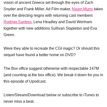
vision of ancient Greece set through the eyes of Zach
Snyder and Frank Miller. Ad Film maker,
Noam Murro
takes
over the directing reigns with returning cast members
Rodrigo Santoro
, Lena Headley and David Wenham
together with new additions Sullivan Stapleton and Eva
Green.
Were they able to recreate the CGI magic? Or should this
sequel have found a better home on DVD?
The Box office suggest otherwise with respectable 147M
(and counting at the box office). We break it down for you in
this episode of Upodcast.
Listen/Stream/Download below or subscribe to iTunes to
never miss a beat.