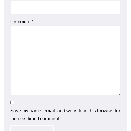
Comment
*
Save my name, email, and website in this browser for
the next time I comment.