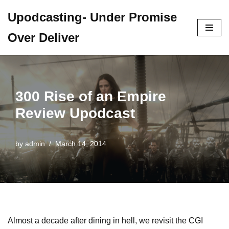
Upodcasting- Under Promise
Skip
Over Deliver
to
content
300 Rise of an Empire
Review Upodcast
by
admin
March 14, 2014
Almost a decade after dining in hell, we revisit the CGI