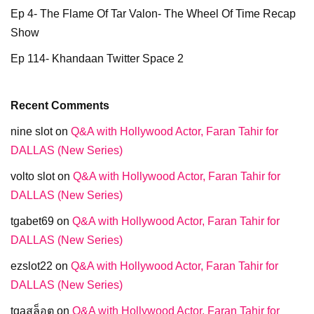
Ep 4- The Flame Of Tar Valon- The Wheel Of Time Recap
Show
Ep 114- Khandaan Twitter Space 2
Recent Comments
nine slot
on
Q&A with Hollywood Actor, Faran Tahir for
DALLAS (New Series)
volto slot
on
Q&A with Hollywood Actor, Faran Tahir for
DALLAS (New Series)
tgabet69
on
Q&A with Hollywood Actor, Faran Tahir for
DALLAS (New Series)
ezslot22
on
Q&A with Hollywood Actor, Faran Tahir for
DALLAS (New Series)
tgaสล็อต
on
Q&A with Hollywood Actor, Faran Tahir for