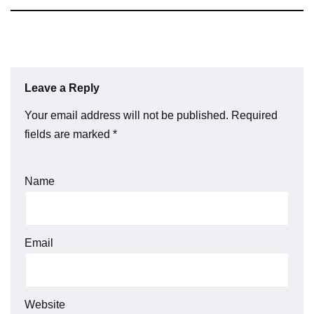
Leave a Reply
Your email address will not be published.
Required
fields are marked
*
Name
Email
Website