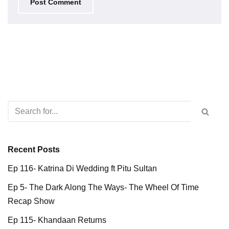
Recent Posts
Ep 116- Katrina Di Wedding ft Pitu Sultan
Ep 5- The Dark Along The Ways- The Wheel Of Time
Recap Show
Ep 115- Khandaan Returns