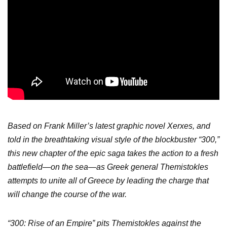
Based on Frank Miller’s latest graphic novel Xerxes, and
told in the breathtaking visual style of the blockbuster “300,”
this new chapter of the epic saga takes the action to a fresh
battlefield—on the sea—as Greek general Themistokles
attempts to unite all of Greece by leading the charge that
will change the course of the war.
“300: Rise of an Empire” pits Themistokles against the