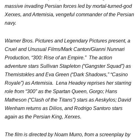
massive invading Persian forces led by mortal-turned-god
Xerxes, and Artemisia, vengeful commander of the Persian
navy.
Warner Bros. Pictures and Legendary Pictures present, a
Cruel and Unusual Films/Mark Canton/Gianni Nunnari
Production, “300: Rise of an Empire.” The action
adventure stars Sullivan Stapleton (“Gangster Squad”) as
Themistokles and Eva Green (“Dark Shadows,” “Casino
Royale”) as Artemisia. Lena Headey reprises her starring
role from “300” as the Spartan Queen, Gorgo; Hans
Matheson (“Clash of the Titans”) stars as Aeskylos; David
Wenham returns as Dilios, and Rodrigo Santoro stars
again as the Persian King, Xerxes.
The film is directed by Noam Murro, from a screenplay by