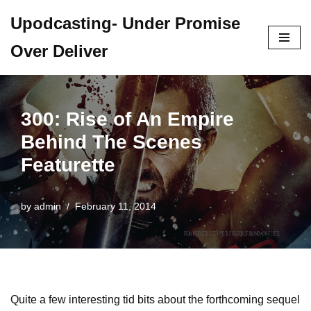
Upodcasting- Under Promise
Skip
Over Deliver
to
content
300: Rise of An Empire
Behind The Scenes
Featurette
by
admin
February 11, 2014
Quite a few interesting tid bits about the forthcoming sequel