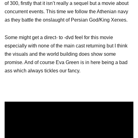
of 300, firstly that it isn’t really a sequel but a movie about
concurrent events. This time we follow the Athenian navy
as they battle the onslaught of Persian God/King Xerxes.
Some might get a direct- to -dvd feel for this movie
especially with none of the main cast returning but I think
the visuals and the world building does show some
promise. And of course Eva Green is in here being a bad
ass which always tickles our fancy.