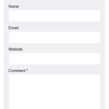
Name
Email
Website
Comment
*