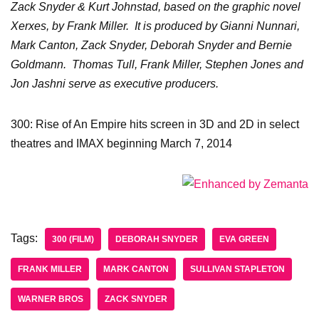
Zack Snyder & Kurt Johnstad, based on the graphic novel
Xerxes, by Frank Miller. It is produced by Gianni Nunnari,
Mark Canton, Zack Snyder, Deborah Snyder and Bernie
Goldmann. Thomas Tull, Frank Miller, Stephen Jones and
Jon Jashni serve as executive producers.
300: Rise of An Empire hits screen in 3D and 2D in select
theatres and IMAX beginning March 7, 2014
Tags:
300 (FILM)
DEBORAH SNYDER
EVA GREEN
FRANK MILLER
MARK CANTON
SULLIVAN STAPLETON
WARNER BROS
ZACK SNYDER