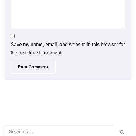
Save my name, email, and website in this browser for
the next time I comment.