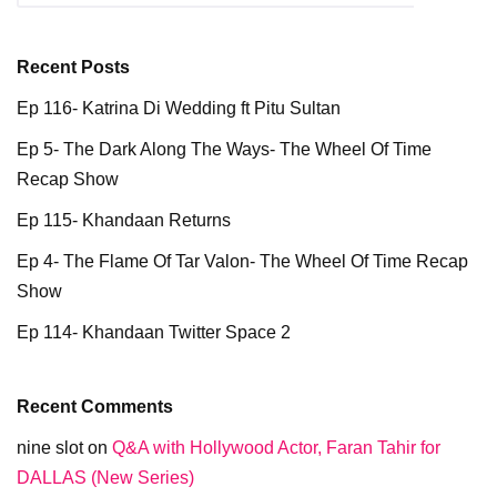
Recent Posts
Ep 116- Katrina Di Wedding ft Pitu Sultan
Ep 5- The Dark Along The Ways- The Wheel Of Time
Recap Show
Ep 115- Khandaan Returns
Ep 4- The Flame Of Tar Valon- The Wheel Of Time Recap
Show
Ep 114- Khandaan Twitter Space 2
Recent Comments
nine slot
on
Q&A with Hollywood Actor, Faran Tahir for
DALLAS (New Series)