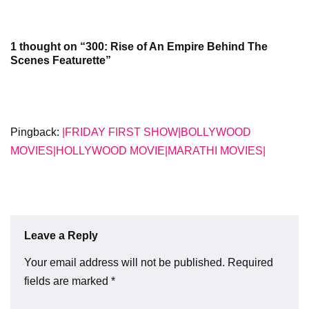
1 thought on “300: Rise of An Empire Behind The
Scenes Featurette”
Pingback:
|FRIDAY FIRST SHOW|BOLLYWOOD
MOVIES|HOLLYWOOD MOVIE|MARATHI MOVIES|
Leave a Reply
Your email address will not be published.
Required
fields are marked
*