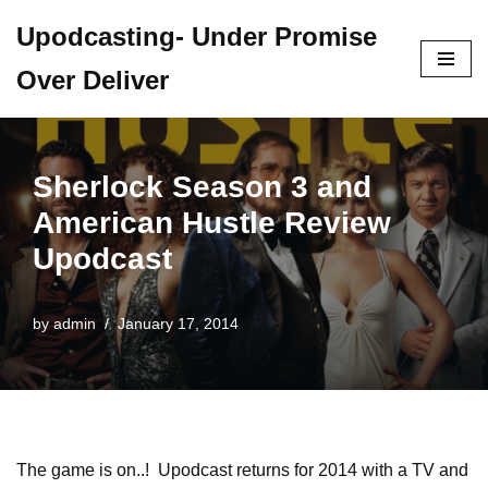
Upodcasting- Under Promise
Skip
Over Deliver
to
content
Sherlock Season 3 and
American Hustle Review
Upodcast
by
admin
January 17, 2014
The game is on..! Upodcast returns for 2014 with a TV and