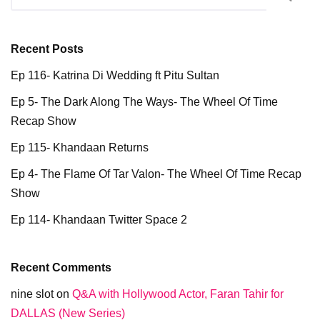
Recent Posts
Ep 116- Katrina Di Wedding ft Pitu Sultan
Ep 5- The Dark Along The Ways- The Wheel Of Time
Recap Show
Ep 115- Khandaan Returns
Ep 4- The Flame Of Tar Valon- The Wheel Of Time Recap
Show
Ep 114- Khandaan Twitter Space 2
Recent Comments
nine slot
on
Q&A with Hollywood Actor, Faran Tahir for
DALLAS (New Series)