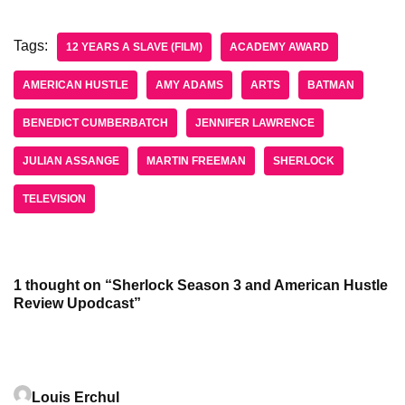
Tags:
12 YEARS A SLAVE (FILM)
ACADEMY AWARD
AMERICAN HUSTLE
AMY ADAMS
ARTS
BATMAN
BENEDICT CUMBERBATCH
JENNIFER LAWRENCE
JULIAN ASSANGE
MARTIN FREEMAN
SHERLOCK
TELEVISION
1 thought on “Sherlock Season 3 and American Hustle
Review Upodcast”
Louis Erchul