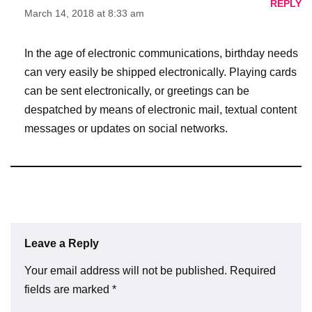
REPLY
March 14, 2018 at 8:33 am
In the age of electronic communications, birthday needs
can very easily be shipped electronically. Playing cards
can be sent electronically, or greetings can be
despatched by means of electronic mail, textual content
messages or updates on social networks.
Leave a Reply
Your email address will not be published.
Required
fields are marked
*