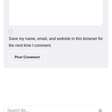
Save my name, email, and website in this browser for
the next time I comment.