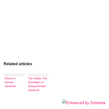
Related articles
Dhoom 3
The Hobbit: The
Review
Desolation of
Upodcast
Smaug Review
Upodcast