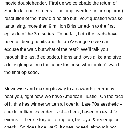
movie doubleheader. First up we celebrate the return of
Sherlock to our screens. The long overdue (in our opinion)
resolution of the “how did he die but live?” question was so
tantalising, more than 9 million Brits tuned-in to the first
episode of the 3rd series. To be fair, both the leads have
been off being hobits and Julian Assange so we can
excuse the wait, but what of the rest? We’ll talk you
through the last 3 episodes, highs and lows alike and give
a little glimpse into the future for those who couldn’t watch
the final episode.
Moviewise and making its way to an awards ceremony
near you, right now, we have American Hustle. On the face
of it, this has winner written all over it. Late 70s aesthetic –
check, brilliant extended cast – check, based on real-life
events – check, story of corruption, betrayal & redemption –
check. So does it deliver? It does indeed, although not