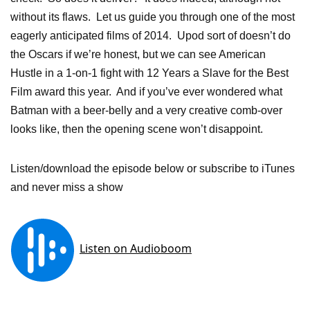
without its flaws. Let us guide you through one of the most
eagerly anticipated films of 2014. Upod sort of doesn’t do
the Oscars if we’re honest, but we can see American
Hustle in a 1-on-1 fight with 12 Years a Slave for the Best
Film award this year. And if you’ve ever wondered what
Batman with a beer-belly and a very creative comb-over
looks like, then the opening scene won’t disappoint.
Listen/download the episode below or subscribe to iTunes
and never miss a show