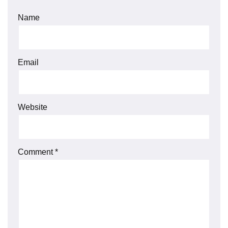
Name
Email
Website
Comment
*