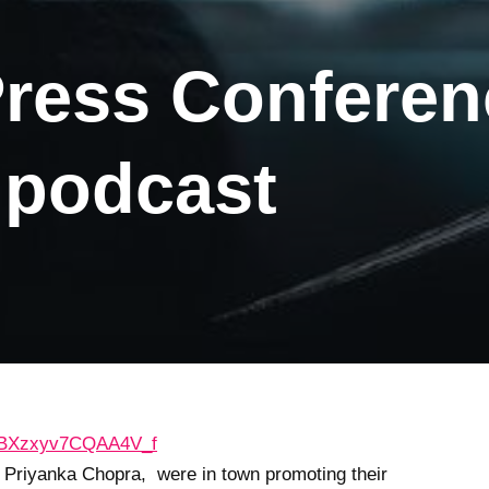
Press Confere
podcast
d Priyanka Chopra, were in town promoting their