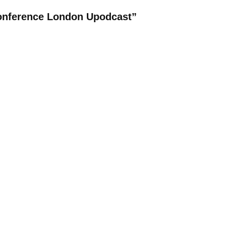
Conference London Upodcast”
REPLY
rful! Appreciate you for sharing.