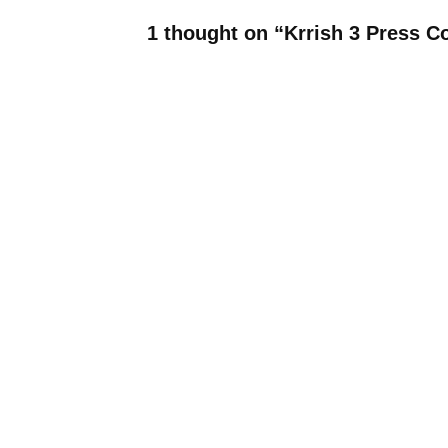
1 thought on “Krrish 3 Press 
Tabetha Worell
March 14, 2018 at 2:49 am
This new baby wish looks wonde
Leave a Reply