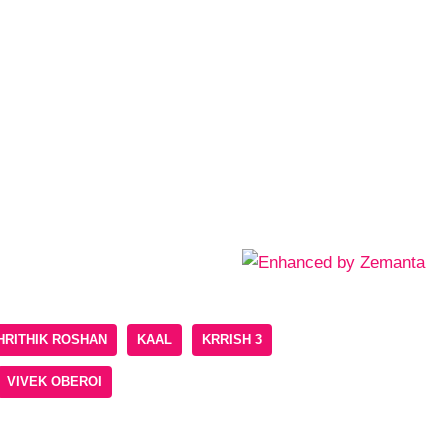
HRITHIK ROSHAN
KAAL
KRRISH 3
VIVEK OBEROI