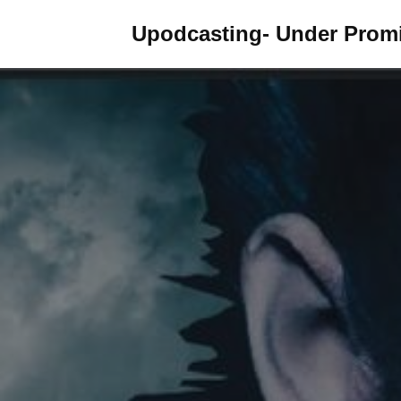
Upodcasting- Under Promi
Skip
to
content