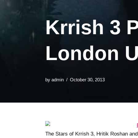
Krrish 3 
London U
by
admin
October 30, 2013
The Stars of Krrish 3, Hritik Roshan an