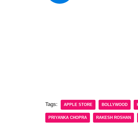
Tags:
APPLE STORE
BOLLYWOOD
PRIYANKA CHOPRA
RAKESH ROSHAN