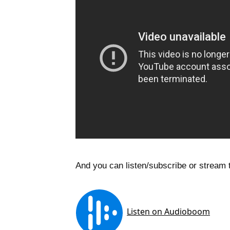
And you can listen/subscribe or stream t