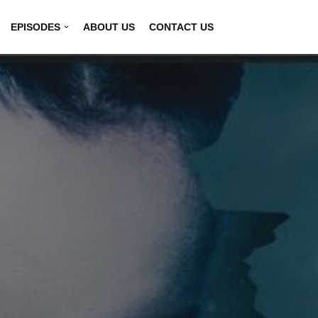
EPISODES
ABOUT US
CONTACT US