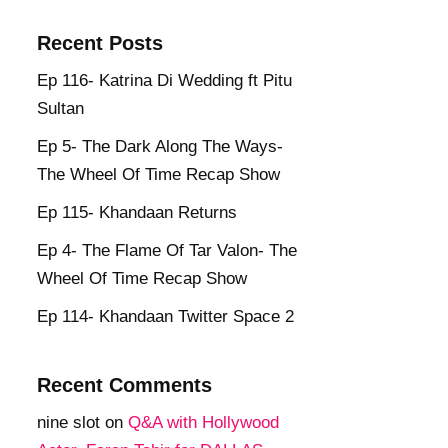
Recent Posts
Ep 116- Katrina Di Wedding ft Pitu
Sultan
Ep 5- The Dark Along The Ways-
The Wheel Of Time Recap Show
Ep 115- Khandaan Returns
Ep 4- The Flame Of Tar Valon- The
Wheel Of Time Recap Show
Ep 114- Khandaan Twitter Space 2
Recent Comments
nine slot
on
Q&A with Hollywood