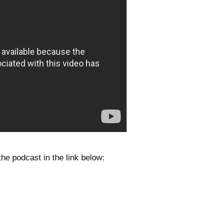
he podcast in the link below: