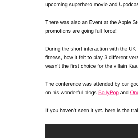
upcoming superhero movie and Upodcast
There was also an Event at the Apple Sto
promotions are going full force!
During the short interaction with the UK
fitness, how it felt to play 3 different 
wasn’t the first choice for the villain Kaa
The conference was attended by our good
on his wonderful blogs
BollyPop
and
One
If you haven’t seen it yet. here is the trai