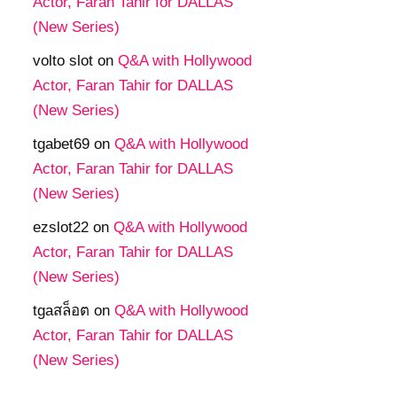
Actor, Faran Tahir for DALLAS
(New Series)
volto slot
on
Q&A with Hollywood
Actor, Faran Tahir for DALLAS
(New Series)
tgabet69
on
Q&A with Hollywood
Actor, Faran Tahir for DALLAS
(New Series)
ezslot22
on
Q&A with Hollywood
Actor, Faran Tahir for DALLAS
(New Series)
tgaสล็อต
on
Q&A with Hollywood
Actor, Faran Tahir for DALLAS
(New Series)