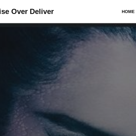
se Over Deliver
HOME