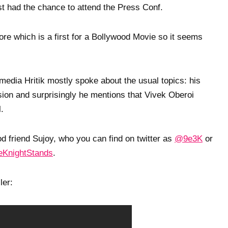
 had the chance to attend the Press Conf.
re which is a first for a Bollywood Movie so it seems
 media Hritik mostly spoke about the usual topics: his
version and surprisingly he mentions that Vivek Oberoi
l.
 friend Sujoy, who you can find on twitter as
@9e3K
or
KnightStands
.
ler: