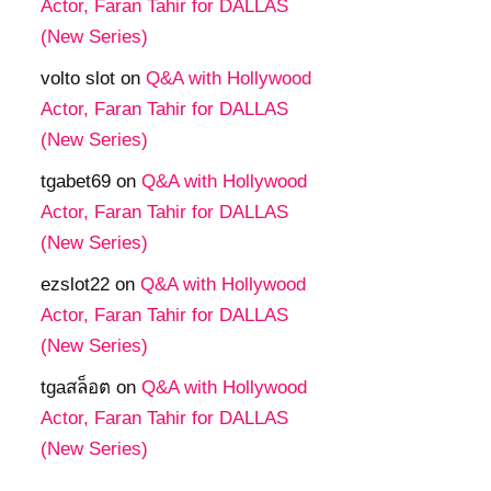
Actor, Faran Tahir for DALLAS
(New Series)
volto slot
on
Q&A with Hollywood
Actor, Faran Tahir for DALLAS
(New Series)
tgabet69
on
Q&A with Hollywood
Actor, Faran Tahir for DALLAS
(New Series)
ezslot22
on
Q&A with Hollywood
Actor, Faran Tahir for DALLAS
(New Series)
tgaสล็อต
on
Q&A with Hollywood
Actor, Faran Tahir for DALLAS
(New Series)