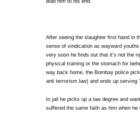
lead him to his end.
After seeing the slaughter first hand in
sense of vindication as wayward youths d
very soon he finds out that it’s not the r
physical training or the stomach for beh
way back home, the Bombay police pick
anti terrorism law) and ends up serving 
In jail he picks up a law degree and wan
suffered the same faith as him when he 