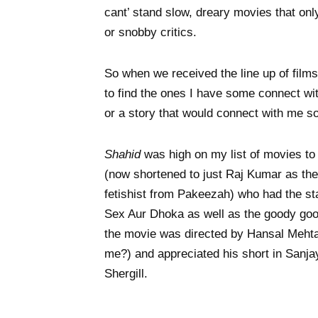
cant’ stand slow, dreary movies that onl
or snobby critics.
So when we received the line up of films 
to find the ones I have some connect wit
or a story that would connect with me 
Shahid
was high on my list of movies to
(now shortened to just Raj Kumar as the 
fetishist from Pakeezah) who had the st
Sex Aur Dhoka as well as the goody good
the movie was directed by Hansal Meht
me?) and appreciated his short in Sanj
Shergill.