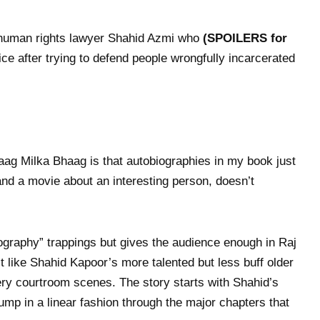
 human rights lawyer Shahid Azmi who
(SPOILERS for
ce after trying to defend people wrongfully incarcerated
aag Milka Bhaag is that autobiographies in my book just
and a movie about an interesting person, doesn’t
biography” trappings but gives the audience enough in Raj
 like Shahid Kapoor’s more talented but less buff older
fiery courtroom scenes. The story starts with Shahid’s
mp in a linear fashion through the major chapters that