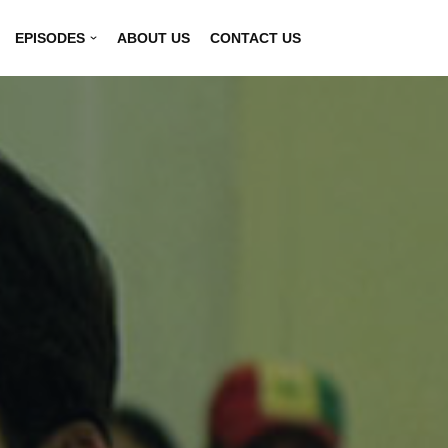
EPISODES
ABOUT US
CONTACT US