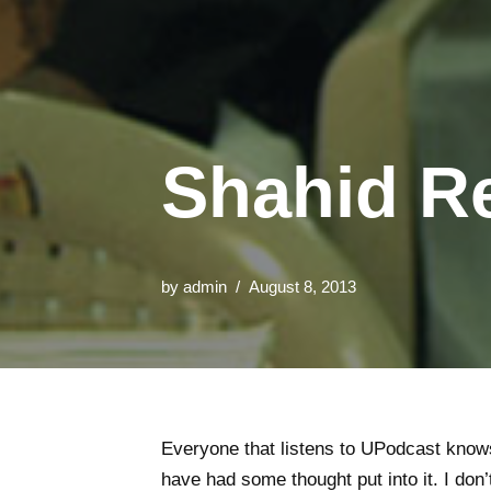
Shahid Re
by
admin
August 8, 2013
Everyone that listens to UPodcast know
have had some thought put into it. I don