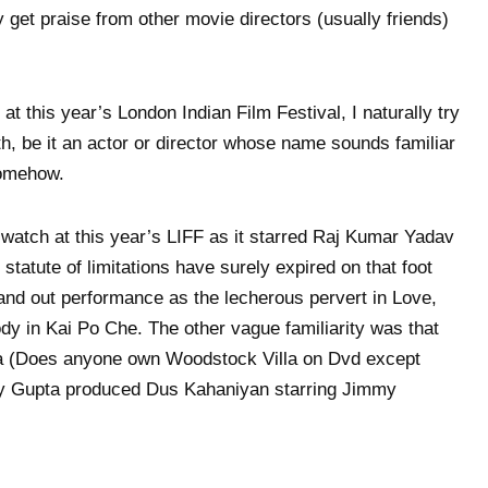
y get praise from other movie directors (usually friends)
at this year’s London Indian Film Festival, I naturally try
h, be it an actor or director whose name sounds familiar
somehow.
 watch at this year’s LIFF as it starred Raj Kumar Yadav
statute of limitations have surely expired on that foot
and out performance as the lecherous pervert in Love,
y in Kai Po Che. The other vague familiarity was that
a (Does anyone own Woodstock Villa on Dvd except
ay Gupta produced Dus Kahaniyan starring Jimmy