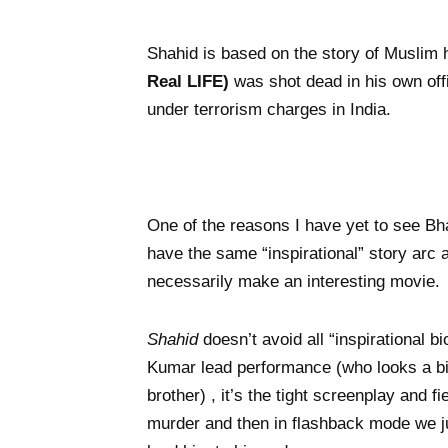
Shahid is based on the story of Muslim
Real LIFE)
was shot dead in his own offi
under terrorism charges in India.
One of the reasons I have yet to see Bh
have the same “inspirational” story arc 
necessarily make an interesting movie.
Shahid
doesn’t avoid all “inspirational 
Kumar lead performance (who looks a bit
brother) , it’s the tight screenplay and 
murder and then in flashback mode we ju