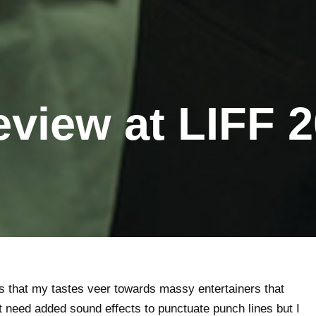
view at LIFF 
s that my tastes veer towards massy entertainers that
’t need added sound effects to punctuate punch lines but I