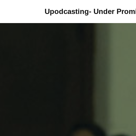
Upodcasting- Under Promi
Skip
to
content