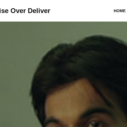
se Over Deliver
HOME