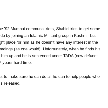
 the ’92 Mumbai communal riots, Shahid tries to get some
o by joining an Islamic Militant group in Kashmir but
ight place for him as he doesn’t have any interest in the
eadings (as one would). Unfortunately, when he finds his
 him up and he is sentenced under TADA (now defunct
7 years hard time.
ts to make sure he can do all he can to help people who
is released.