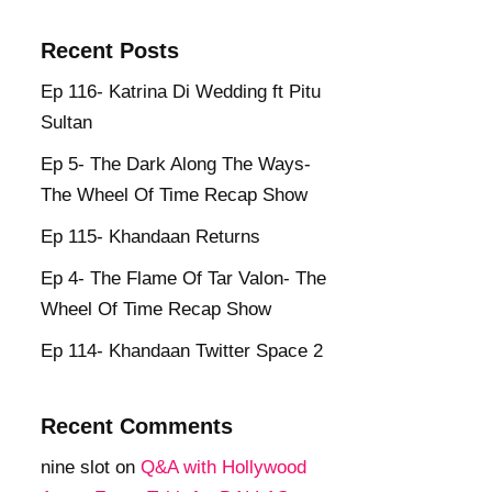
Recent Posts
Ep 116- Katrina Di Wedding ft Pitu
Sultan
Ep 5- The Dark Along The Ways-
The Wheel Of Time Recap Show
Ep 115- Khandaan Returns
Ep 4- The Flame Of Tar Valon- The
Wheel Of Time Recap Show
Ep 114- Khandaan Twitter Space 2
Recent Comments
nine slot
on
Q&A with Hollywood