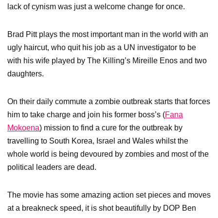
lack of cynism was just a welcome change for once.
Brad Pitt plays the most important man in the world with an
ugly haircut, who quit his job as a UN investigator to be
with his wife played by The Killing’s Mireille Enos
and two
daughters.
On their daily commute a zombie outbreak starts that forces
him to take charge and join his former boss’s (
Fana
Mokoena
) mission to find a cure for the outbreak by
travelling to South Korea, Israel and Wales whilst the
whole world is being devoured by zombies and most of the
political leaders are dead.
The movie has some amazing action set pieces and moves
at a breakneck speed, it is shot beautifully by DOP Ben