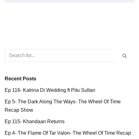
Recent Posts
Ep 116- Katrina Di Wedding ft Pitu Sultan
Ep 5- The Dark Along The Ways- The Wheel Of Time
Recap Show
Ep 115- Khandaan Returns
Ep 4- The Flame Of Tar Valon- The Wheel Of Time Recap