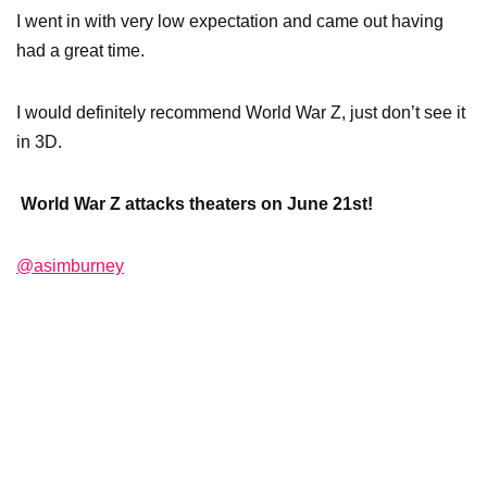
I went in with very low expectation and came out having
had a great time.
I would definitely recommend World War Z, just don’t see it
in 3D.
World War Z attacks theaters on June 21st!
@asimburney