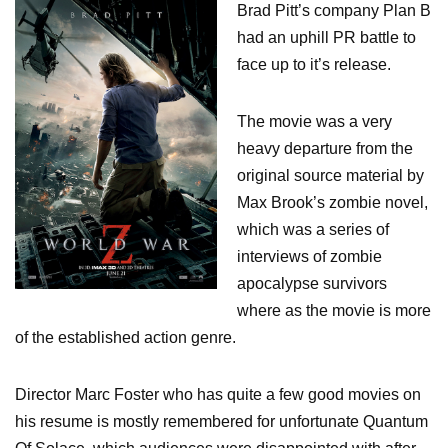
Brad Pitt’s company Plan B
had an uphill PR battle to
face up to it’s release.
The movie was a very
heavy departure from the
original source material by
Max Brook’s zombie novel,
which was a series of
interviews of zombie
apocalypse survivors
where as the movie is more
of the established action genre.
Director Marc Foster who has quite a few good movies on
his resume is mostly remembered for unfortunate Quantum