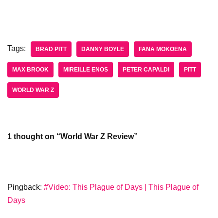
Tags:
BRAD PITT
DANNY BOYLE
FANA MOKOENA
MAX BROOK
MIREILLE ENOS
PETER CAPALDI
PITT
WORLD WAR Z
1 thought on “World War Z Review”
Pingback:
#Video: This Plague of Days | This Plague of
Days