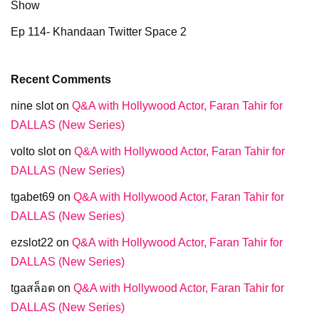
Show
Ep 114- Khandaan Twitter Space 2
Recent Comments
nine slot
on
Q&A with Hollywood Actor, Faran Tahir for
DALLAS (New Series)
volto slot
on
Q&A with Hollywood Actor, Faran Tahir for
DALLAS (New Series)
tgabet69
on
Q&A with Hollywood Actor, Faran Tahir for
DALLAS (New Series)
ezslot22
on
Q&A with Hollywood Actor, Faran Tahir for
DALLAS (New Series)
tgaสล็อต
on
Q&A with Hollywood Actor, Faran Tahir for
DALLAS (New Series)