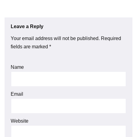
Leave a Reply
Your email address will not be published.
Required
fields are marked
*
Name
Email
Website