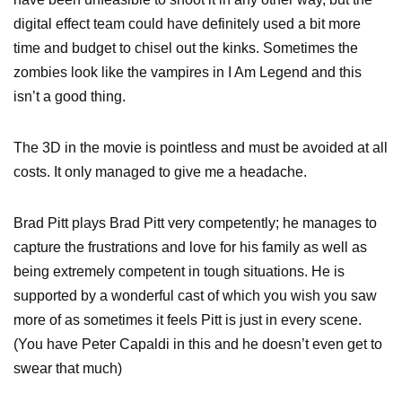
digital effect team could have definitely used a bit more
time and budget to chisel out the kinks. Sometimes the
zombies look like the vampires in I Am Legend and this
isn’t a good thing.
The 3D in the movie is pointless and must be avoided at all
costs. It only managed to give me a headache.
Brad Pitt plays Brad Pitt very competently; he manages to
capture the frustrations and love for his family as well as
being extremely competent in tough situations. He is
supported by a wonderful cast of which you wish you saw
more of as sometimes it feels Pitt is just in every scene.
(You have Peter Capaldi in this and he doesn’t even get to
swear that much)