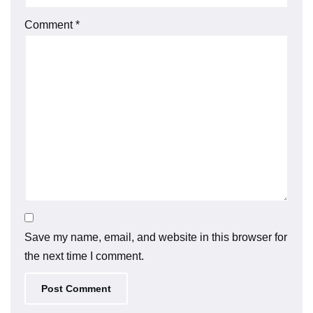
Comment
*
Save my name, email, and website in this browser for
the next time I comment.