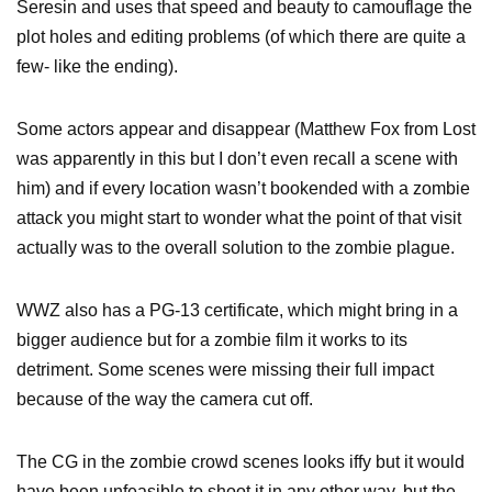
Seresin and uses that speed and beauty to camouflage the
plot holes and editing problems (of which there are quite a
few- like the ending).
Some actors appear and disappear (Matthew Fox from Lost
was apparently in this but I don’t even recall a scene with
him) and if every location wasn’t bookended with a zombie
attack you might start to wonder what the point of that visit
actually was to the overall solution to the zombie plague.
WWZ also has a PG-13 certificate, which might bring in a
bigger audience but for a zombie film it works to its
detriment. Some scenes were missing their full impact
because of the way the camera cut off.
The CG in the zombie crowd scenes looks iffy but it would
have been unfeasible to shoot it in any other way, but the