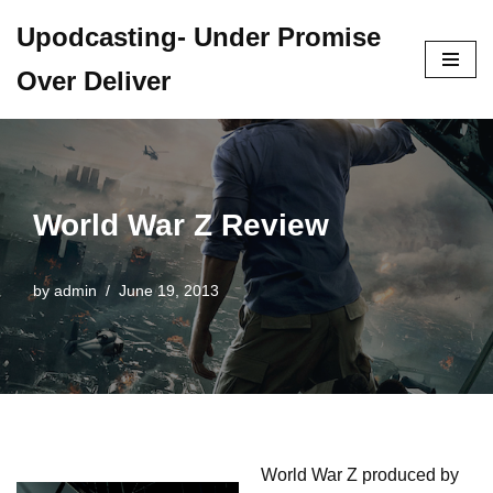
Upodcasting- Under Promise
Skip
Over Deliver
to
content
World War Z Review
by
admin
June 19, 2013
World War Z produced by