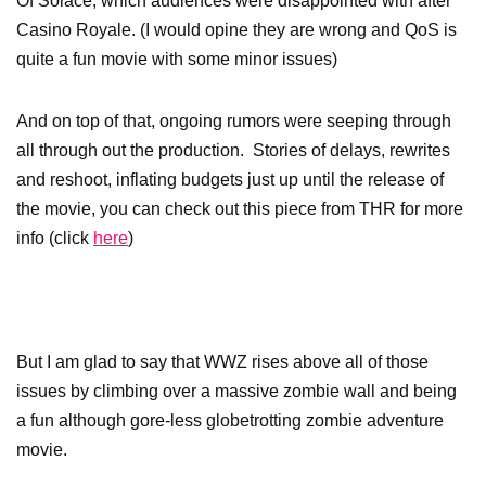
Of Solace, which audiences were disappointed with after
Casino Royale. (I would opine they are wrong and QoS is
quite a fun movie with some minor issues)
And on top of that, ongoing rumors were seeping through
all through out the production. Stories of delays, rewrites
and reshoot, inflating budgets just up until the release of
the movie, you can check out this piece from THR for more
info (click
here
)
But I am glad to say that WWZ rises above all of those
issues by climbing over a massive zombie wall and being
a fun although gore-less globetrotting zombie adventure
movie.