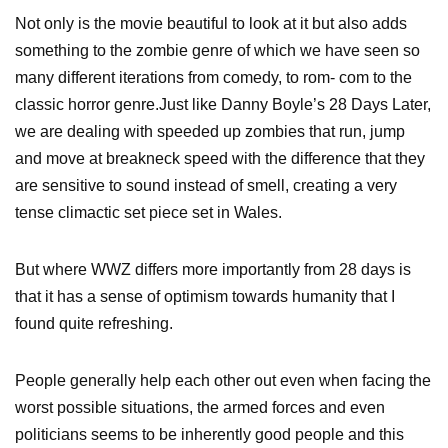
Not only is the movie beautiful to look at it but also adds
something to the zombie genre of which we have seen so
many different iterations from comedy, to rom- com to the
classic horror genre.Just like Danny Boyle’s 28 Days Later,
we are dealing with speeded up zombies that run, jump
and move at breakneck speed with the difference that they
are sensitive to sound instead of smell, creating a very
tense climactic set piece set in Wales.
But where WWZ differs more importantly from 28 days is
that it has a sense of optimism towards humanity that I
found quite refreshing.
People generally help each other out even when facing the
worst possible situations, the armed forces and even
politicians seems to be inherently good people and this