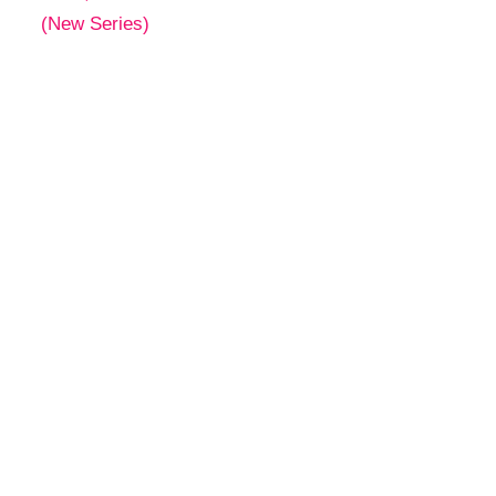
(New Series)