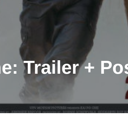
e: Trailer + Po