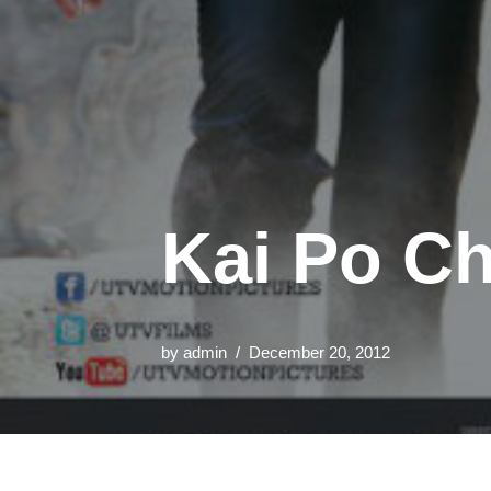
Kai Po Ch
by
admin
December 20, 2012