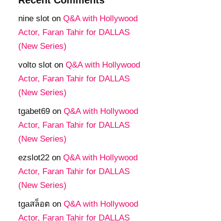
nine slot
on
Q&A with Hollywood
Actor, Faran Tahir for DALLAS
(New Series)
volto slot
on
Q&A with Hollywood
Actor, Faran Tahir for DALLAS
(New Series)
tgabet69
on
Q&A with Hollywood
Actor, Faran Tahir for DALLAS
(New Series)
ezslot22
on
Q&A with Hollywood
Actor, Faran Tahir for DALLAS
(New Series)
tgaสล็อต
on
Q&A with Hollywood
Actor, Faran Tahir for DALLAS