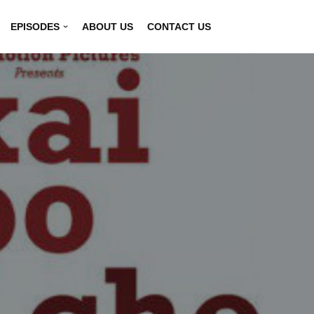
EPISODES
ABOUT US
CONTACT US