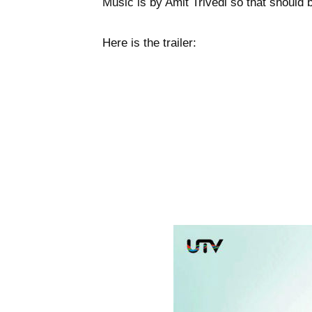
Music is by Amit Trivedi so that should 
Here is the trailer: