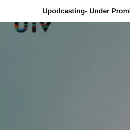
Upodcasting- Under Promi
Skip
to
content