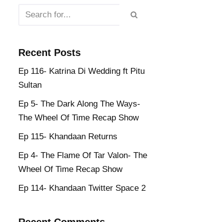
Recent Posts
Ep 116- Katrina Di Wedding ft Pitu
Sultan
Ep 5- The Dark Along The Ways-
The Wheel Of Time Recap Show
Ep 115- Khandaan Returns
Ep 4- The Flame Of Tar Valon- The
Wheel Of Time Recap Show
Ep 114- Khandaan Twitter Space 2
Recent Comments