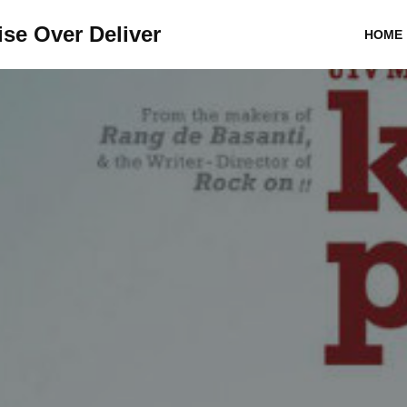
se Over Deliver
HOME