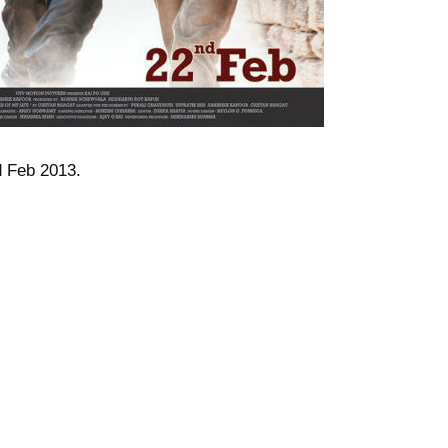
d Feb 2013.
EK KAPOOR
AMIT SADH
CHETAN BHAGAT
DESI