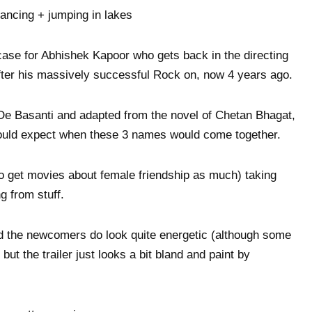
dancing + jumping in lakes
 case for Abhishek Kapoor who gets back in the directing
after his massively successful Rock on, now 4 years ago.
De Basanti and adapted from the novel of Chetan Bhagat,
 would expect when these 3 names would come together.
to get movies about female friendship as much) taking
g from stuff.
nd the newcomers do look quite energetic (although some
ut the trailer just looks a bit bland and paint by