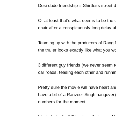
Desi dude friendship = Shirtless street 
Or at least that’s what seems to be the
chair after a conspicuously long delay 
Teaming up with the producers of Rang 
the trailer looks exactly like what you
3 different guy friends (we never seem 
car roads, teasing each other and runnin
Pretty sure the movie will have heart a
have a bit of a Ranveer Singh hangover) b
numbers for the moment.