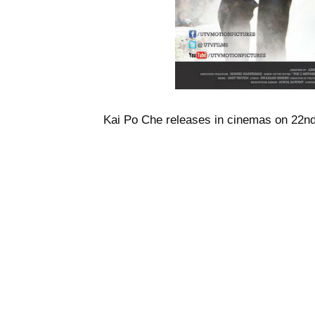
Kai Po Che releases in cinemas on 22n
@asimburney
Tags:
3 MISTAKES OF MY LIFE
ABHISH