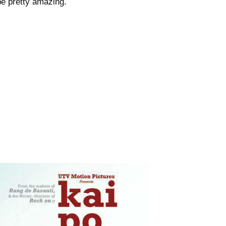
be pretty amazing.