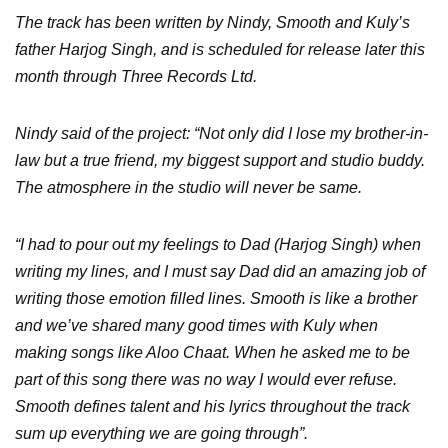
The track has been written by Nindy, Smooth and Kuly’s
father Harjog Singh, and is scheduled for release later this
month through Three Records Ltd.
Nindy said of the project: “Not only did I lose my brother-in-
law but a true friend, my biggest support and studio buddy.
The atmosphere in the studio will never be same.
“I had to pour out my feelings to Dad (Harjog Singh) when
writing my lines, and I must say Dad did an amazing job of
writing those emotion filled lines. Smooth is like a brother
and we’ve shared many good times with Kuly when
making songs like Aloo Chaat. When he asked me to be
part of this song there was no way I would ever refuse.
Smooth defines talent and his lyrics throughout the track
sum up everything we are going through”.