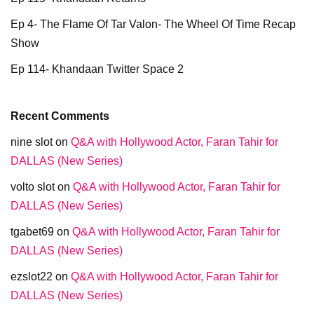
Ep 4- The Flame Of Tar Valon- The Wheel Of Time Recap
Show
Ep 114- Khandaan Twitter Space 2
Recent Comments
nine slot
on
Q&A with Hollywood Actor, Faran Tahir for
DALLAS (New Series)
volto slot
on
Q&A with Hollywood Actor, Faran Tahir for
DALLAS (New Series)
tgabet69
on
Q&A with Hollywood Actor, Faran Tahir for
DALLAS (New Series)
ezslot22
on
Q&A with Hollywood Actor, Faran Tahir for
DALLAS (New Series)