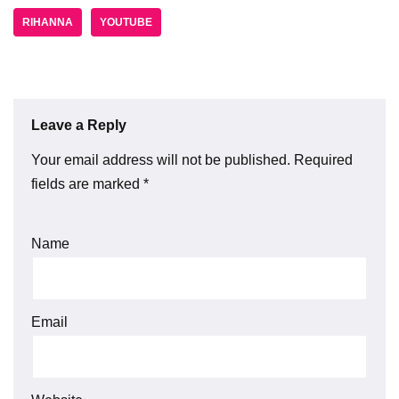
RIHANNA
YOUTUBE
Leave a Reply
Your email address will not be published.
Required
fields are marked
*
Name
Email