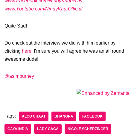
www.Facebook.com/NindyKaurRDB
www.Youtube.com/NindyKaurOfficial
Quite Sad!
Do check out the interview we did with him earlier by
clicking
here
, I’m sure you will agree he was an all round
awesome dude!
@asimburney
Tags:
ALOO CHAAT
BHANGRA
FACEBOOK
GAYA INDIA
LADY GAGA
NICOLE SCHERZINGER