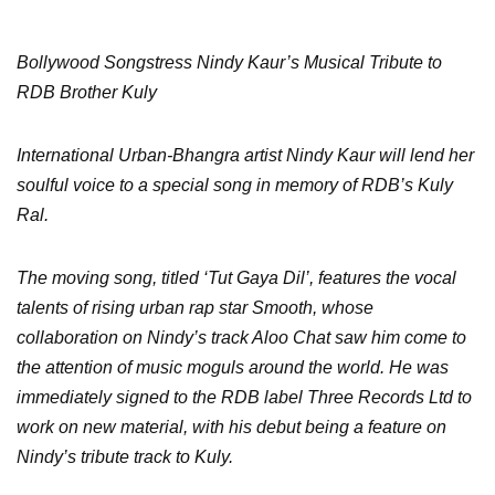
Bollywood Songstress Nindy Kaur’s Musical Tribute to
RDB Brother Kuly
International Urban-Bhangra artist Nindy Kaur will lend her
soulful voice to a special song in memory of RDB’s Kuly
Ral.
The moving song, titled ‘Tut Gaya Dil’, features the vocal
talents of rising urban rap star Smooth, whose
collaboration on Nindy’s track Aloo Chat saw him come to
the attention of music moguls around the world. He was
immediately signed to the RDB label Three Records Ltd to
work on new material, with his debut being a feature on
Nindy’s tribute track to Kuly.