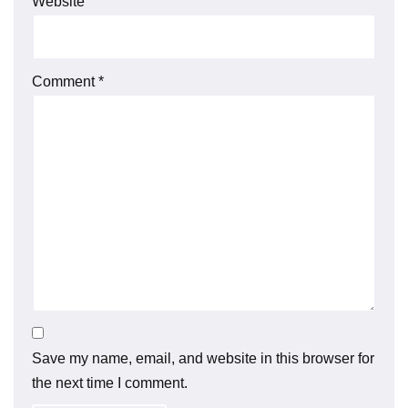
Website
Comment
*
Save my name, email, and website in this browser for
the next time I comment.