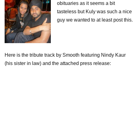
obituaries as it seems a bit
tasteless but Kuly was such a nice
guy we wanted to at least post this.
Here is the tribute track by Smooth featuring Nindy Kaur
(his sister in law) and the attached press release: