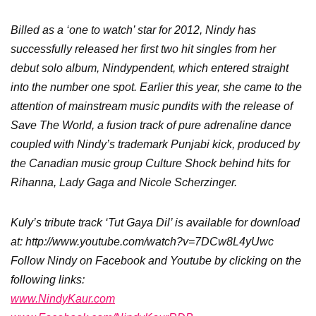
Billed as a ‘one to watch’ star for 2012, Nindy has
successfully released her first two hit singles from her
debut solo album, Nindypendent, which entered straight
into the number one spot. Earlier this year, she came to the
attention of mainstream music pundits with the release of
Save The World, a fusion track of pure adrenaline dance
coupled with Nindy’s trademark Punjabi kick, produced by
the Canadian music group Culture Shock behind hits for
Rihanna, Lady Gaga and Nicole Scherzinger.
Kuly’s tribute track ‘Tut Gaya Dil’ is available for download
at: http://www.youtube.com/watch?v=7DCw8L4yUwc
Follow Nindy on Facebook and Youtube by clicking on the
following links:
www.NindyKaur.com