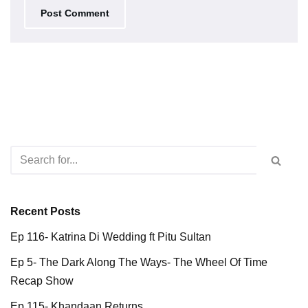
Recent Posts
Ep 116- Katrina Di Wedding ft Pitu Sultan
Ep 5- The Dark Along The Ways- The Wheel Of Time
Recap Show
Ep 115- Khandaan Returns