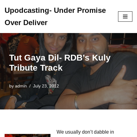
Upodcasting- Under Promise
Skip
Over Deliver
to
content
Tut Gaya Dil- RDB’s Kuly
Tribute Track
by
admin
July 23, 2012
We usually don’t dabble in