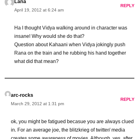
Lana
REPLY
April 19, 2012 at 6:24 am
Ha I thought Vidya walking around in character was
insane! Why would she do that?
Question about Kahaani when Vidya jokingly push
Rana on the train and he rubbing his hand together
what did that mean?
arc-rocks
REPLY
March 29, 2012 at 1:31 pm
ok, you might be fatigued becasue you are always clued
in. For an average joe, the blitzkrieg of twitter/ media
creates some awareness of movies. Although, yes, after