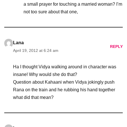
a small prayer for touching a married woman? I’m
not too sure about that one,
Lana
REPLY
April 19, 2012 at 6:24 am
Ha I thought Vidya walking around in character was
insane! Why would she do that?
Question about Kahaani when Vidya jokingly push
Rana on the train and he rubbing his hand together
what did that mean?