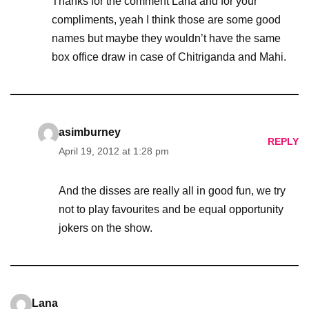
Thanks for the comment Lana and for your
compliments, yeah I think those are some good
names but maybe they wouldn’t have the same
box office draw in case of Chitriganda and Mahi.
asimburney
REPLY
April 19, 2012 at 1:28 pm
And the disses are really all in good fun, we try
not to play favourites and be equal opportunity
jokers on the show.
Lana