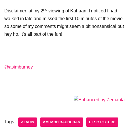
nd
Disclaimer: at my 2
viewing of Kahaani I noticed I had
walked in late and missed the first 10 minutes of the movie
so some of my comments might seem a bit nonsensical but
hey ho, it’s all part of the fun!
@asimburney
Tags:
ALADIN
AMITABH BACHCHAN
DIRTY PICTURE