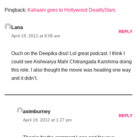
Pingback:
Kahaani goes to Hollywood DeadlyStars
Lana
REPLY
April 19, 2012 at 8:06 am
Ouch on the Deepika diss! Lol great podcast. I think I
could see Aishwarya Mahi Chitrangada Karshima doing
this role. I also thought the movie was heading one way
and it didn’t.
asimburney
REPLY
April 19, 2012 at 1:27 pm