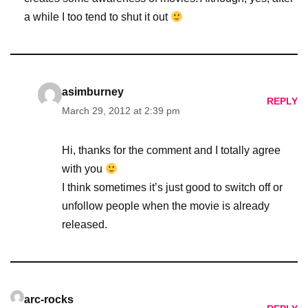
a while I too tend to shut it out
asimburney
REPLY
March 29, 2012 at 2:39 pm
Hi, thanks for the comment and I totally agree
with you
I think sometimes it’s just good to switch off or
unfollow people when the movie is already
released.
arc-rocks