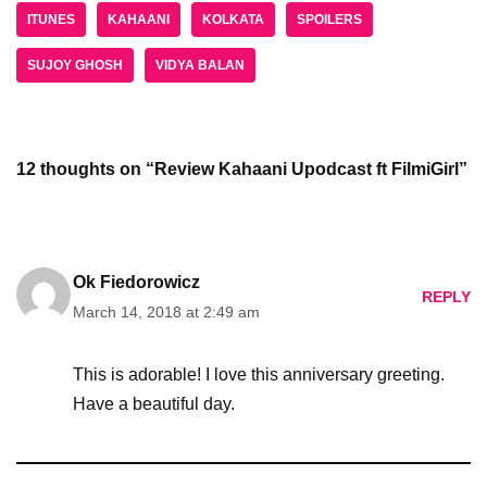
ITUNES
KAHAANI
KOLKATA
SPOILERS
SUJOY GHOSH
VIDYA BALAN
12 thoughts on “Review Kahaani Upodcast ft FilmiGirl”
Ok Fiedorowicz
REPLY
March 14, 2018 at 2:49 am
This is adorable! I love this anniversary greeting.
Have a beautiful day.