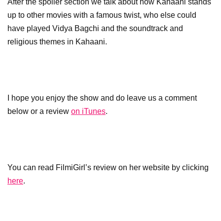
After the spoiler section we talk about how Kahaani stands
up to other movies with a famous twist, who else could
have played Vidya Bagchi and the soundtrack and
religious themes in Kahaani.
I hope you enjoy the show and do leave us a comment
below or a review
on iTunes
.
You can read FilmiGirl’s review on her website by clicking
here
.