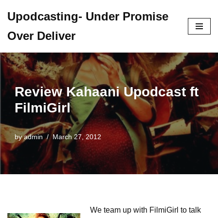
Upodcasting- Under Promise
Skip
Over Deliver
to
content
Review Kahaani Upodcast ft
FilmiGirl
by
admin
March 27, 2012
We team up with FilmiGirl to talk