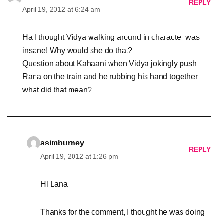
REPLY
April 19, 2012 at 6:24 am
Ha I thought Vidya walking around in character was
insane! Why would she do that?
Question about Kahaani when Vidya jokingly push
Rana on the train and he rubbing his hand together
what did that mean?
asimburney
REPLY
April 19, 2012 at 1:26 pm
Hi Lana
Thanks for the comment, I thought he was doing