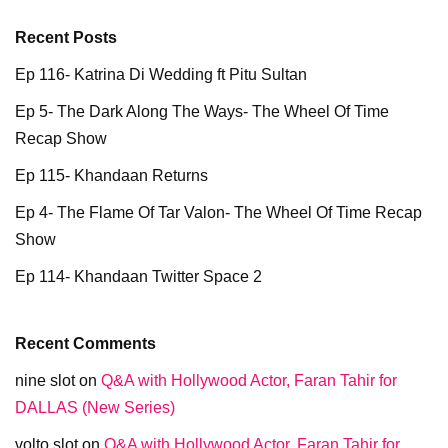
Recent Posts
Ep 116- Katrina Di Wedding ft Pitu Sultan
Ep 5- The Dark Along The Ways- The Wheel Of Time
Recap Show
Ep 115- Khandaan Returns
Ep 4- The Flame Of Tar Valon- The Wheel Of Time Recap
Show
Ep 114- Khandaan Twitter Space 2
Recent Comments
nine slot
on
Q&A with Hollywood Actor, Faran Tahir for
DALLAS (New Series)
volto slot
on
Q&A with Hollywood Actor, Faran Tahir for