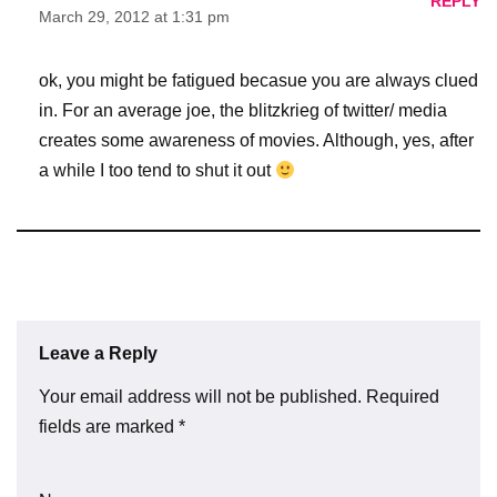
REPLY
March 29, 2012 at 1:31 pm
ok, you might be fatigued becasue you are always clued
in. For an average joe, the blitzkrieg of twitter/ media
creates some awareness of movies. Although, yes, after
a while I too tend to shut it out
Leave a Reply
Your email address will not be published.
Required
fields are marked
*