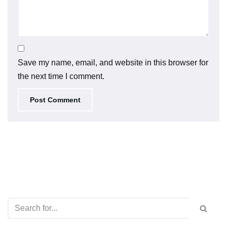
Save my name, email, and website in this browser for
the next time I comment.