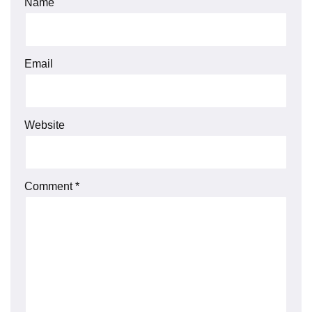
Name
Email
Website
Comment
*