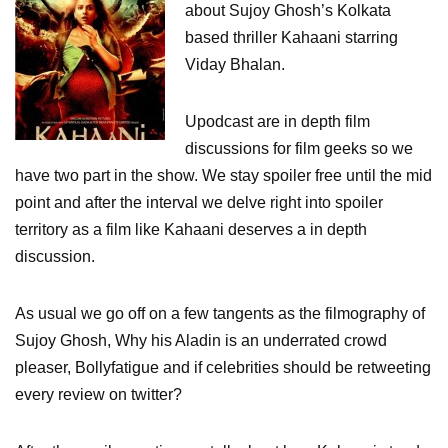
about Sujoy Ghosh’s Kolkata
based thriller Kahaani starring
Viday Bhalan.
Upodcast are in depth film
discussions for film geeks so we
have two part in the show. We stay spoiler free until the mid
point and after the interval we delve right into spoiler
territory as a film like Kahaani deserves a in depth
discussion.
As usual we go off on a few tangents as the filmography of
Sujoy Ghosh, Why his Aladin is an underrated crowd
pleaser, Bollyfatigue and if celebrities should be retweeting
every review on twitter?