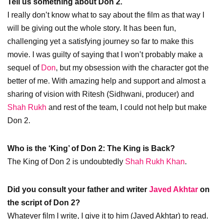
Tell us something about Don 2.
I really don’t know what to say about the film as that way I
will be giving out the whole story. It has been fun,
challenging yet a satisfying journey so far to make this
movie. I was guilty of saying that I won’t probably make a
sequel of
Don
, but my obsession with the character got the
better of me. With amazing help and support and almost a
sharing of vision with Ritesh (Sidhwani, producer) and
Shah Rukh
and rest of the team, I could not help but make
Don 2.
Who is the ‘King’ of Don 2: The King is Back?
The King of Don 2 is undoubtedly
Shah Rukh Khan
.
Did you consult your father and writer
Javed Akhtar
on
the script of Don 2?
Whatever film I write, I give it to him (Javed Akhtar) to read.