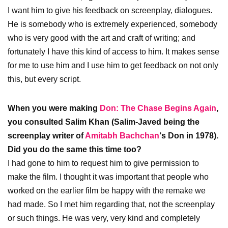
I want him to give his feedback on screenplay, dialogues.
He is somebody who is extremely experienced, somebody
who is very good with the art and craft of writing; and
fortunately I have this kind of access to him. It makes sense
for me to use him and I use him to get feedback on not only
this, but every script.
When you were making
Don: The Chase Begins Again
,
you consulted Salim Khan (Salim-Javed being the
screenplay writer of
Amitabh Bachchan
‘s Don in 1978).
Did you do the same this time too?
I had gone to him to request him to give permission to
make the film. I thought it was important that people who
worked on the earlier film be happy with the remake we
had made. So I met him regarding that, not the screenplay
or such things. He was very, very kind and completely