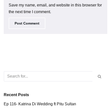
Save my name, email, and website in this browser for
the next time I comment.
Recent Posts
Ep 116- Katrina Di Wedding ft Pitu Sultan