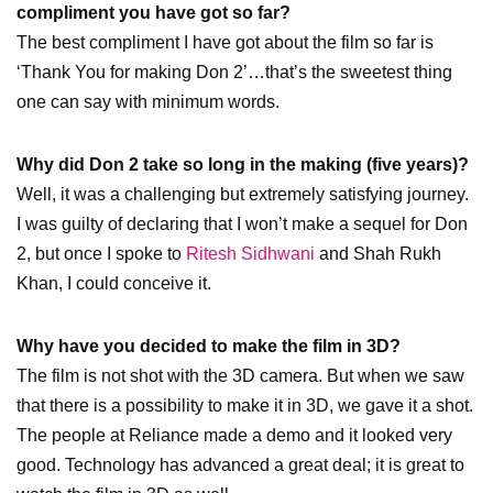
compliment you have got so far?
The best compliment I have got about the film so far is
‘Thank You for making Don 2’…that’s the sweetest thing
one can say with minimum words.
Why did Don 2 take so long in the making (five years)?
Well, it was a challenging but extremely satisfying journey.
I was guilty of declaring that I won’t make a sequel for Don
2, but once I spoke to
Ritesh Sidhwani
and Shah Rukh
Khan, I could conceive it.
Why have you decided to make the film in 3D?
The film is not shot with the 3D camera. But when we saw
that there is a possibility to make it in 3D, we gave it a shot.
The people at Reliance made a demo and it looked very
good. Technology has advanced a great deal; it is great to