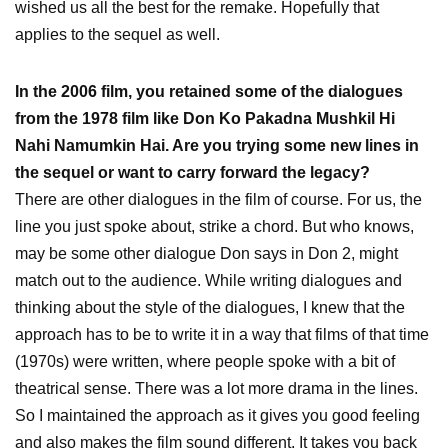
wished us all the best for the remake. Hopefully that
applies to the sequel as well.
In the 2006 film, you retained some of the dialogues
from the 1978 film like Don Ko Pakadna Mushkil Hi
Nahi Namumkin Hai. Are you trying some new lines in
the sequel or want to carry forward the legacy?
There are other dialogues in the film of course. For us, the
line you just spoke about, strike a chord. But who knows,
may be some other dialogue Don says in Don 2, might
match out to the audience. While writing dialogues and
thinking about the style of the dialogues, I knew that the
approach has to be to write it in a way that films of that time
(1970s) were written, where people spoke with a bit of
theatrical sense. There was a lot more drama in the lines.
So I maintained the approach as it gives you good feeling
and also makes the film sound different. It takes you back