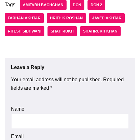
Tags:
AMITABH BACHCHAN
DON
DON 2
FARHAN AKHTAR
HRITHIK ROSHAN
JAVED AKHTAR
RITESH SIDHWANI
SHAH RUKH
SHAHRUKH KHAN
Leave a Reply
Your email address will not be published.
Required
fields are marked
*
Name
Email