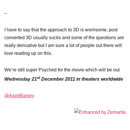
–
I have to say that the approach to 3D is worrisome, post
converted 3D usually sucks and some of the questions are
really derivative but I am sure a lot of people out there will
love reading up on this.
We’re still super Psyched for the movie which will be out
st
Wednesday 21
December 2011 in theaters worldwide
@AsimBurney