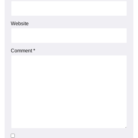
Website
Comment
*