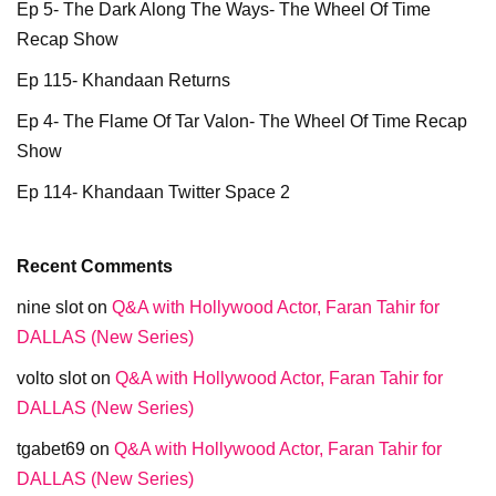
Ep 5- The Dark Along The Ways- The Wheel Of Time
Recap Show
Ep 115- Khandaan Returns
Ep 4- The Flame Of Tar Valon- The Wheel Of Time Recap
Show
Ep 114- Khandaan Twitter Space 2
Recent Comments
nine slot
on
Q&A with Hollywood Actor, Faran Tahir for
DALLAS (New Series)
volto slot
on
Q&A with Hollywood Actor, Faran Tahir for
DALLAS (New Series)
tgabet69
on
Q&A with Hollywood Actor, Faran Tahir for
DALLAS (New Series)