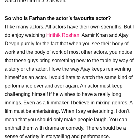
watch the film in 3D as well.
So who is Farhan the actor’s favourite actor?
I like many actors. All actors have their own strengths. But I
do enjoy watching
Hrithik Roshan
, Aamir Khan and Ajay
Devgn purely for the fact that when you see their body of
work and the body of work of most other actors, you notice
that these guys bring something new to the table by way of
a story or character. I love the way Ajay keeps reinventing
himself as an actor. I would hate to watch the same kind of
performance over and over again. An actor must keep
challenging himself if he wishes to have a really long
innings. Even as a filmmaker, I believe in mixing genres. A
film must be entertaining. When I say entertaining, I don’t
mean that you should only make people laugh. You can
enthrall them with drama or comedy. There should be a
sense of variety in storytelling and performance.