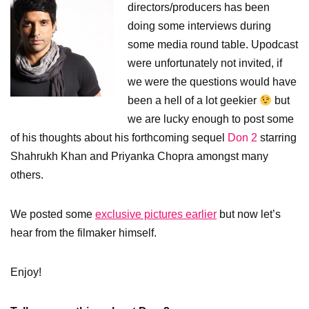
directors/producers has been
doing some interviews during
some media round table. Upodcast
were unfortunately not invited, if
we were the questions would have
been a hell of a lot geekier
but
we are lucky enough to post some
of his thoughts about his forthcoming sequel
Don 2
starring
Shahrukh Khan and Priyanka Chopra amongst many
others.
We posted some
exclusive pictures earlier
but now let’s
hear from the filmaker himself.
Enjoy!