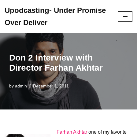
Upodcasting- Under Promise
Skip
Over Deliver
to
content
Don 2 Interview with
Director Farhan Akhtar
by
admin
December 1, 2011
Farhan Akhtar
one of my favorite