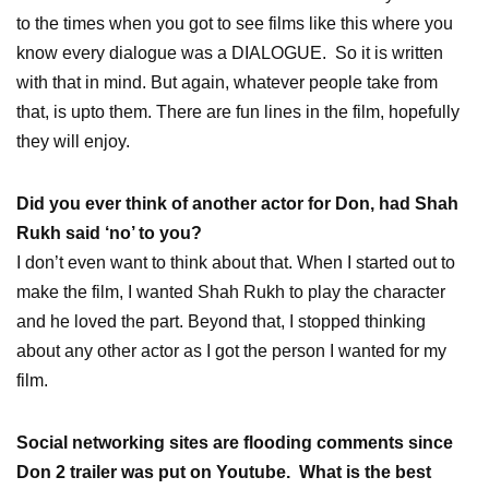
to the times when you got to see films like this where you
know every dialogue was a DIALOGUE. So it is written
with that in mind. But again, whatever people take from
that, is upto them. There are fun lines in the film, hopefully
they will enjoy.
Did you ever think of another actor for Don, had Shah
Rukh said ‘no’ to you?
I don’t even want to think about that. When I started out to
make the film, I wanted Shah Rukh to play the character
and he loved the part. Beyond that, I stopped thinking
about any other actor as I got the person I wanted for my
film.
Social networking sites are flooding comments since
Don 2 trailer was put on Youtube. What is the best