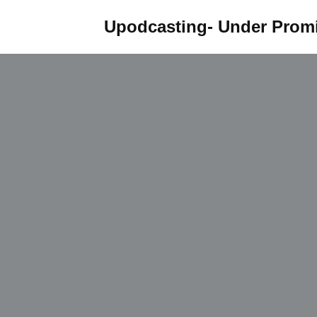
Upodcasting- Under Promi
Skip
to
content