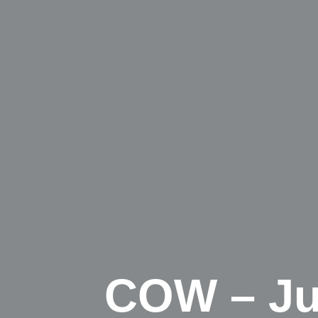
COW – Jus