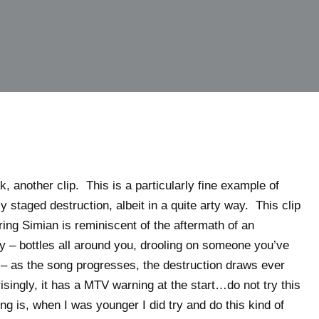
, another clip. This is a particularly fine example of
 staged destruction, albeit in a quite arty way. This clip
ring Simian is reminiscent of the aftermath of an
y – bottles all around you, drooling on someone you’ve
 – as the song progresses, the destruction draws ever
singly, it has a MTV warning at the start…do not try this
ng is, when I was younger I did try and do this kind of