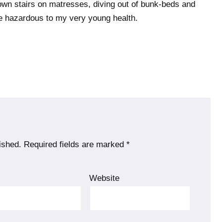
own stairs on matresses, diving out of bunk-beds and
ere hazardous to my very young health.
ished.
Required fields are marked
*
l
Website