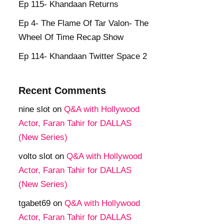
Ep 115- Khandaan Returns
Ep 4- The Flame Of Tar Valon- The
Wheel Of Time Recap Show
Ep 114- Khandaan Twitter Space 2
Recent Comments
nine slot
on
Q&A with Hollywood
Actor, Faran Tahir for DALLAS
(New Series)
volto slot
on
Q&A with Hollywood
Actor, Faran Tahir for DALLAS
(New Series)
tgabet69
on
Q&A with Hollywood
Actor, Faran Tahir for DALLAS