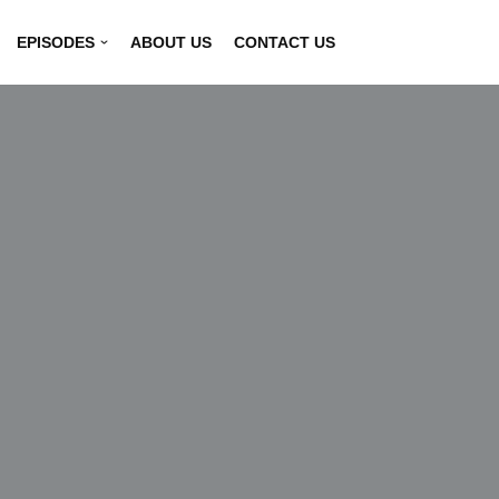
EPISODES
ABOUT US
CONTACT US