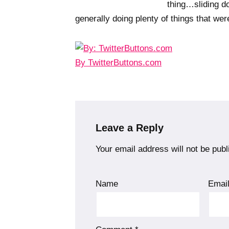
thing…sliding d
generally doing plenty of things that w
By TwitterButtons.com
Leave a Reply
Your email address will not be publ
Name
Emai