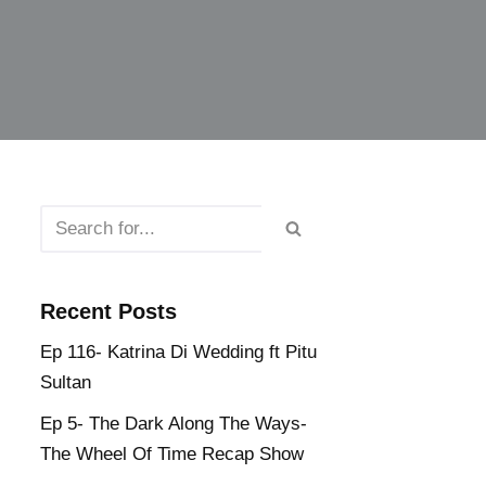
Recent Posts
Ep 116- Katrina Di Wedding ft Pitu
Sultan
Ep 5- The Dark Along The Ways-
The Wheel Of Time Recap Show