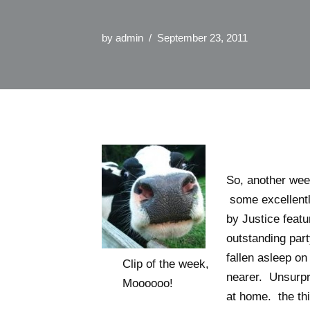
by
admin
September 23, 2011
So, another week
some excellently
by Justice featu
outstanding part
fallen asleep on
Clip of the week,
nearer. Unsurpri
Moooooo!
at home. the thi