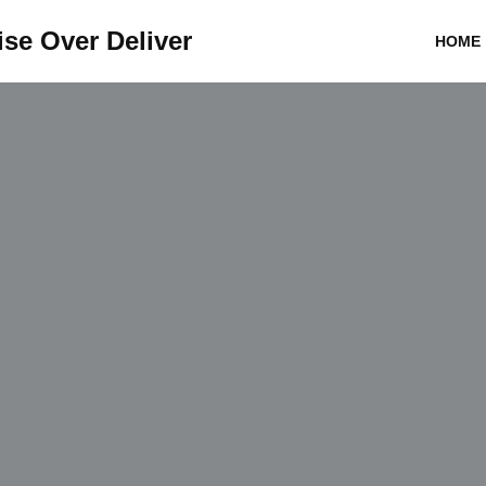
se Over Deliver
HOME