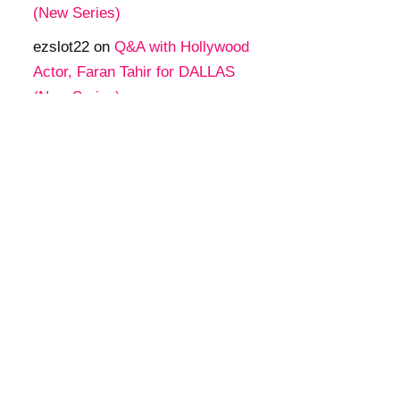
(New Series)
ezslot22
on
Q&A with Hollywood
Actor, Faran Tahir for DALLAS
(New Series)
tgaสล็อต
on
Q&A with Hollywood
Actor, Faran Tahir for DALLAS
(New Series)