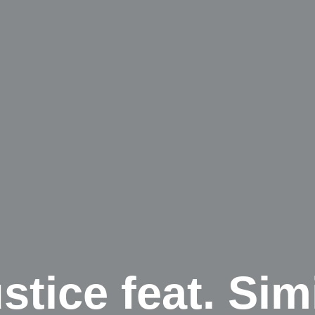
tice feat. Sim