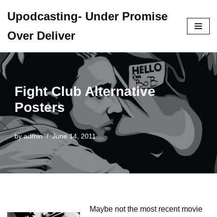
Upodcasting- Under Promise
Skip
Over Deliver
to
content
Fight Club Alternative
Posters
by
admin
June 14, 2011
Maybe not the most recent movie