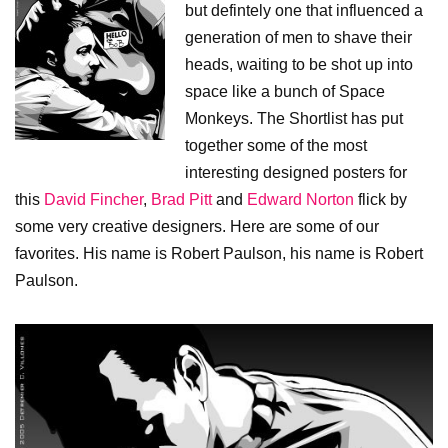
but defintely one that influenced a
generation of men to shave their
heads, waiting to be shot up into
space like a bunch of Space
Monkeys. The Shortlist has put
together some of the most
interesting designed posters for
this
David Fincher
,
Brad Pitt
and
Edward Norton
flick by
some very creative designers. Here are some of our
favorites. His name is Robert Paulson, his name is Robert
Paulson.