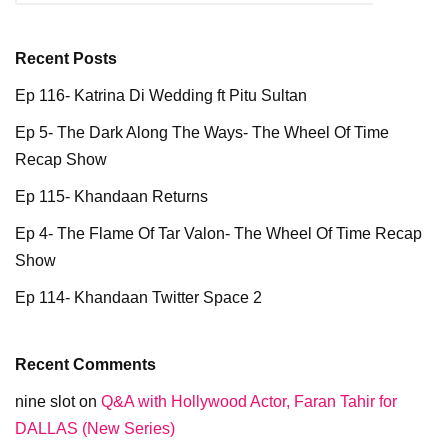
Recent Posts
Ep 116- Katrina Di Wedding ft Pitu Sultan
Ep 5- The Dark Along The Ways- The Wheel Of Time
Recap Show
Ep 115- Khandaan Returns
Ep 4- The Flame Of Tar Valon- The Wheel Of Time Recap
Show
Ep 114- Khandaan Twitter Space 2
Recent Comments
nine slot
on
Q&A with Hollywood Actor, Faran Tahir for
DALLAS (New Series)