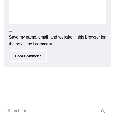
Save my name, email, and website in this browser for
the next time I comment.