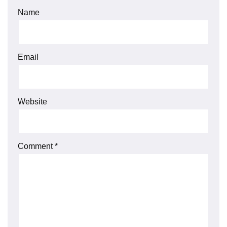
Name
Email
Website
Comment
*