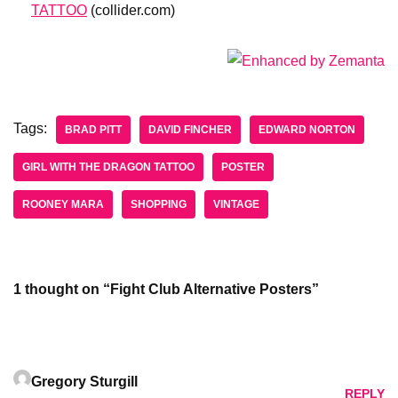
TATTOO
(collider.com)
Tags:
BRAD PITT
DAVID FINCHER
EDWARD NORTON
GIRL WITH THE DRAGON TATTOO
POSTER
ROONEY MARA
SHOPPING
VINTAGE
1 thought on “Fight Club Alternative Posters”
Gregory Sturgill
REPLY