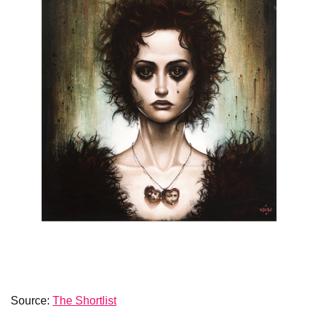
Source:
The Shortlist