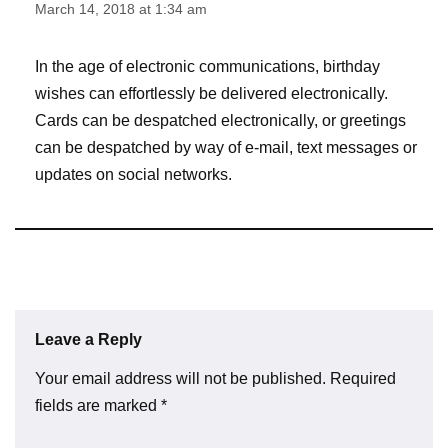
March 14, 2018 at 1:34 am
In the age of electronic communications, birthday
wishes can effortlessly be delivered electronically.
Cards can be despatched electronically, or greetings
can be despatched by way of e-mail, text messages or
updates on social networks.
Leave a Reply
Your email address will not be published.
Required
fields are marked
*