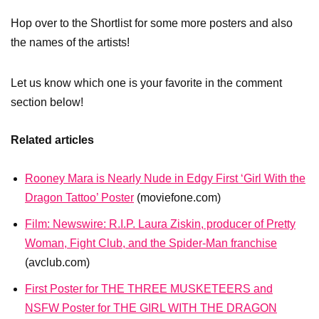
Hop over to the Shortlist for some more posters and also
the names of the artists!
Let us know which one is your favorite in the comment
section below!
Related articles
Rooney Mara is Nearly Nude in Edgy First ‘Girl With the
Dragon Tattoo’ Poster
(moviefone.com)
Film: Newswire: R.I.P. Laura Ziskin, producer of Pretty
Woman, Fight Club, and the Spider-Man franchise
(avclub.com)
First Poster for THE THREE MUSKETEERS and
NSFW Poster for THE GIRL WITH THE DRAGON