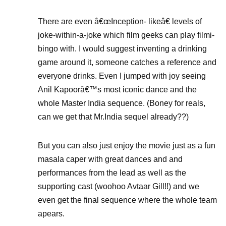
There are even â€œInception- likeâ€ levels of
joke-within-a-joke which film geeks can play filmi-
bingo with. I would suggest inventing a drinking
game around it, someone catches a reference and
everyone drinks. Even I jumped with joy seeing
Anil Kapoorâ€™s most iconic dance and the
whole Master India sequence. (Boney for reals,
can we get that Mr.India sequel already??)
But you can also just enjoy the movie just as a fun
masala caper with great dances and and
performances from the lead as well as the
supporting cast (woohoo Avtaar Gill!!) and we
even get the final sequence where the whole team
apears.