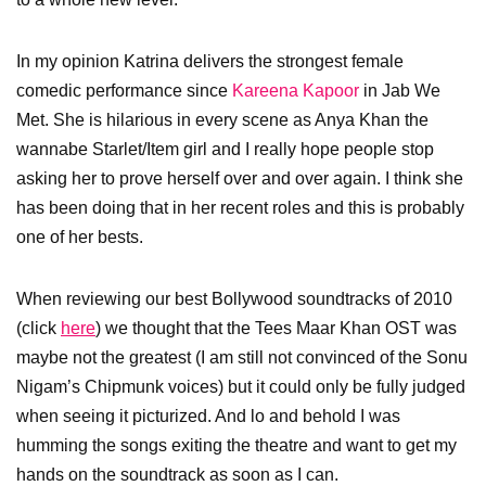
In my opinion Katrina delivers the strongest female
comedic performance since
Kareena Kapoor
in Jab We
Met. She is hilarious in every scene as Anya Khan the
wannabe Starlet/Item girl and I really hope people stop
asking her to prove herself over and over again. I think she
has been doing that in her recent roles and this is probably
one of her bests.
When reviewing our best Bollywood soundtracks of 2010
(click
here
) we thought that the Tees Maar Khan OST was
maybe not the greatest (I am still not convinced of the Sonu
Nigam’s Chipmunk voices) but it could only be fully judged
when seeing it picturized. And lo and behold I was
humming the songs exiting the theatre and want to get my
hands on the soundtrack as soon as I can.