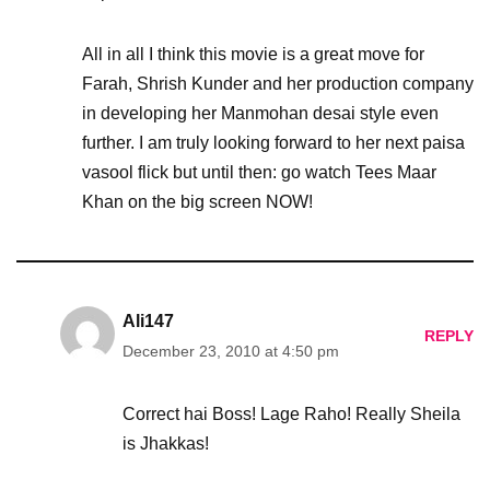
All in all I think this movie is a great move for
Farah, Shrish Kunder and her production company
in developing her Manmohan desai style even
further. I am truly looking forward to her next paisa
vasool flick but until then: go watch Tees Maar
Khan on the big screen NOW!
Ali147
REPLY
December 23, 2010 at 4:50 pm
Correct hai Boss! Lage Raho! Really Sheila
is Jhakkas!