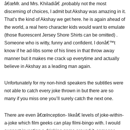
â€œMr. and Mrs. Khiladiâ€ ,probably not the most
discerning of choices, I admit but Akshay was amazing in it.
That’s the kind of Akshay we get here. he is again ahead of
the world, a real hero character kids would want to emulate
(those fluorescent Jersey Shore Shirts can be omitted) .
Someone who is witty, funny and confident. I donâ€™t
know if he ad-libs some of his lines in that throw away
manner but it makes me crack up everytime and actually
believe in Akshay as a leading man again.
Unfortunately for my non-hindi speakers the subtitles were
not able to catch every joke thrown in but there are so
many if you miss one you’ll surely catch the next one.
There are even â€œInception- likeâ€ levels of joke-within-
a-joke which film geeks can play filmi-bingo with. I would