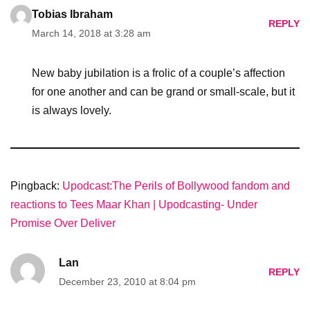
Tobias Ibraham
REPLY
March 14, 2018 at 3:28 am
New baby jubilation is a frolic of a couple’s affection
for one another and can be grand or small-scale, but it
is always lovely.
Pingback:
Upodcast:The Perils of Bollywood fandom and
reactions to Tees Maar Khan | Upodcasting- Under
Promise Over Deliver
Lan
REPLY
December 23, 2010 at 8:04 pm