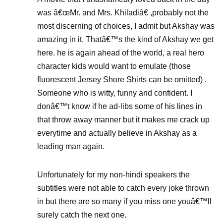
was â€œMr. and Mrs. Khiladiâ€ ,probably not the
most discerning of choices, I admit but Akshay was
amazing in it. Thatâ€™s the kind of Akshay we get
here. he is again ahead of the world, a real hero
character kids would want to emulate (those
fluorescent Jersey Shore Shirts can be omitted) .
Someone who is witty, funny and confident. I
donâ€™t know if he ad-libs some of his lines in
that throw away manner but it makes me crack up
everytime and actually believe in Akshay as a
leading man again.
Unfortunately for my non-hindi speakers the
subtitles were not able to catch every joke thrown
in but there are so many if you miss one youâ€™ll
surely catch the next one.