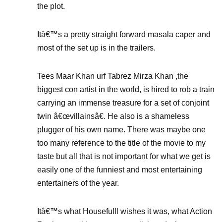
the plot.
Itâ€™s a pretty straight forward masala caper and
most of the set up is in the trailers.
Tees Maar Khan urf Tabrez Mirza Khan ,the
biggest con artist in the world, is hired to rob a train
carrying an immense treasure for a set of conjoint
twin â€œvillainsâ€. He also is a shameless
plugger of his own name. There was maybe one
too many reference to the title of the movie to my
taste but all that is not important for what we get is
easily one of the funniest and most entertaining
entertainers of the year.
Itâ€™s what Housefulll wishes it was, what Action