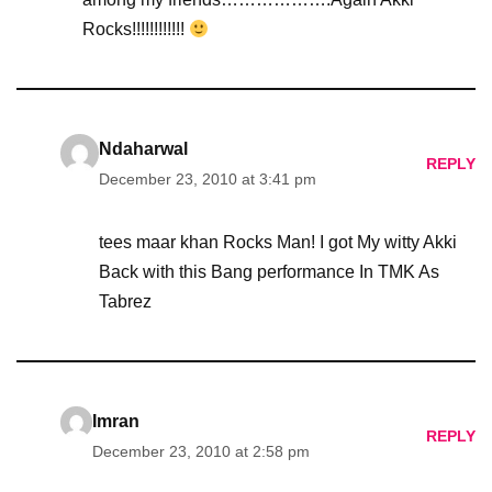
Rocks!!!!!!!!!!!!
Ndaharwal
REPLY
December 23, 2010 at 3:41 pm
tees maar khan Rocks Man! I got My witty Akki
Back with this Bang performance In TMK As
Tabrez
Imran
REPLY
December 23, 2010 at 2:58 pm