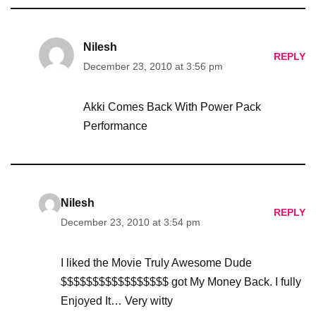
Nilesh
REPLY
December 23, 2010 at 3:56 pm
Akki Comes Back With Power Pack
Performance
Nilesh
REPLY
December 23, 2010 at 3:54 pm
I liked the Movie Truly Awesome Dude
$$$$$$$$$$$$$$$$$ got My Money Back. I fully
Enjoyed It… Very witty