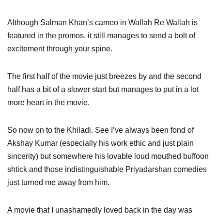
Although Salman Khan’s cameo in Wallah Re Wallah is
featured in the promos, it still manages to send a bolt of
excitement through your spine.
The first half of the movie just breezes by and the second
half has a bit of a slower start but manages to put in a lot
more heart in the movie.
So now on to the Khiladi. See I’ve always been fond of
Akshay Kumar (especially his work ethic and just plain
sincerity) but somewhere his lovable loud mouthed buffoon
shtick and those indistinguishable Priyadarshan comedies
just turned me away from him.
A movie that I unashamedly loved back in the day was