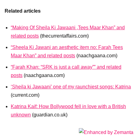
Related articles
“Making Of Sheila Ki Jawaani ,Tees Maar Khan” and
related posts
(thecurrentaffairs.com)
“Sheela Ki Jawani an aesthetic item no: Farah Tees
Maar Khan” and related posts
(naachgaana.com)
“Farah Khan: “SRK is just a call away”” and related
posts
(naachgaana.com)
‘Sheila ki Jawaani’ one of my raunchiest songs: Katrina
(current.com)
Katrina Kaif: How Bollywood fell in love with a British
unknown
(guardian.co.uk)