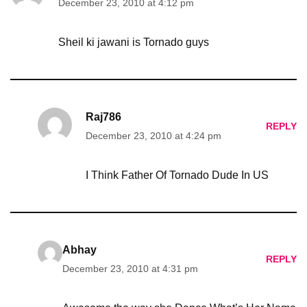
December 23, 2010 at 4:12 pm
Sheil ki jawani is Tornado guys
Raj786
REPLY
December 23, 2010 at 4:24 pm
I Think Father Of Tornado Dude In US
Abhay
REPLY
December 23, 2010 at 4:31 pm