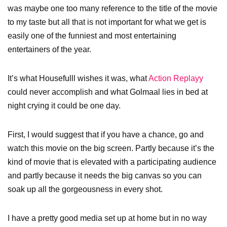
was maybe one too many reference to the title of the movie
to my taste but all that is not important for what we get is
easily one of the funniest and most entertaining
entertainers of the year.
It’s what Housefulll wishes it was, what
Action Replayy
could never accomplish and what Golmaal lies in bed at
night crying it could be one day.
First, I would suggest that if you have a chance, go and
watch this movie on the big screen. Partly because it’s the
kind of movie that is elevated with a participating audience
and partly because it needs the big canvas so you can
soak up all the gorgeousness in every shot.
I have a pretty good media set up at home but in no way