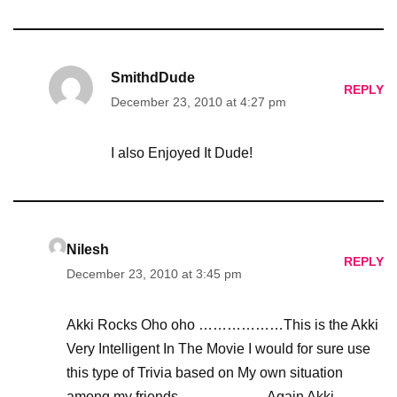
SmithdDude
REPLY
December 23, 2010 at 4:27 pm
I also Enjoyed It Dude!
Nilesh
REPLY
December 23, 2010 at 3:45 pm
Akki Rocks Oho oho ………………This is the Akki
Very Intelligent In The Movie I would for sure use
this type of Trivia based on My own situation
among my friends……………….Again Akki