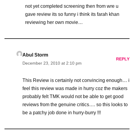
not yet completed screening then from wre u
gave review its so funny i think its farah khan
reviewing her own movie…
Abul Storm
REPLY
December 23, 2010 at 2:10 pm
This Review is certainly not convincing enough… i
feel this review was made in hurry coz the makers
probably felt TMK would not be able to get good
reviews from the genuine critics…. so this looks to
be a patchy job done in hurry-burry !!!