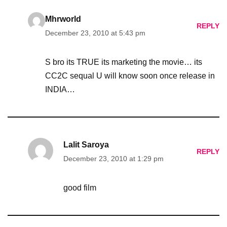
Mhrworld
REPLY
December 23, 2010 at 5:43 pm
S bro its TRUE its marketing the movie… its
CC2C sequal U will know soon once release in
INDIA…
Lalit Saroya
REPLY
December 23, 2010 at 1:29 pm
good film