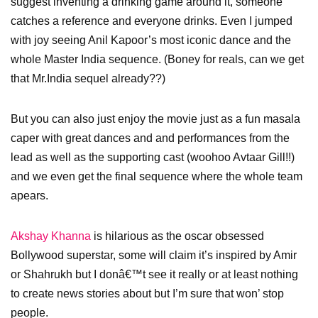
suggest inventing a drinking game around it, someone
catches a reference and everyone drinks. Even I jumped
with joy seeing Anil Kapoor’s most iconic dance and the
whole Master India sequence. (Boney for reals, can we get
that Mr.India sequel already??)
But you can also just enjoy the movie just as a fun masala
caper with great dances and and performances from the
lead as well as the supporting cast (woohoo Avtaar Gill!!)
and we even get the final sequence where the whole team
apears.
Akshay Khanna
is hilarious as the oscar obsessed
Bollywood superstar, some will claim it’s inspired by Amir
or Shahrukh but I donâ€™t see it really or at least nothing
to create news stories about but I’m sure that won’ stop
people.