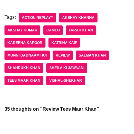
Tags:
ACTION REPLAYY
AKSHAY KHANNA
AKSHAY KUMAR
CAMEO
FARAH KHAN
KAREENA KAPOOR
KATRINA KAIF
MUNNI BADNAAM HUI
REVIEW
SALMAN KHAN
SHAHRUKH KHAN
SHEILA KI JAWAANI
TEES MAAR KHAN
VISHAL-SHEKHAR
35 thoughts on “Review Tees Maar Khan”