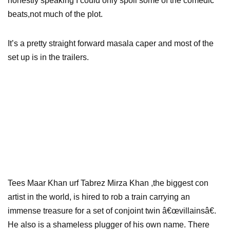
honestly speaking I could only spoil some of the comedic
beats,not much of the plot.
It’s a pretty straight forward masala caper and most of the
set up is in the trailers.
Tees Maar Khan urf Tabrez Mirza Khan ,the biggest con
artist in the world, is hired to rob a train carrying an
immense treasure for a set of conjoint twin â€œvillainsâ€.
He also is a shameless plugger of his own name. There