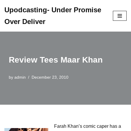
Upodcasting- Under Promise
Skip
Over Deliver
to
content
Review Tees Maar Khan
by
admin
December 23, 2010
Farah Khan’s comic caper has a