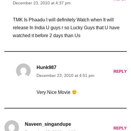
December 23, 2010 at 4:37 pm
TMK Is Phaadu I will definitely Watch when It will
release In India U guys r so Lucky Guys that U have
watched it before 2 days than Us
Hunk987
REPLY
December 23, 2010 at 4:51 pm
Very Nice Movie
Naveen_singandupe
REPLY