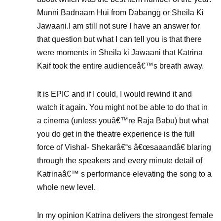
Munni Badnaam Hui from Dabangg or Sheila Ki
Jawaani.I am still not sure I have an answer for
that question but what I can tell you is that there
were moments in Sheila ki Jawaani that Katrina
Kaif took the entire audienceâ€™s breath away.
It is EPIC and if I could, I would rewind it and
watch it again. You might not be able to do that in
a cinema (unless youâ€™re Raja Babu) but what
you do get in the theatre experience is the full
force of Vishal- Shekarâ€˜s â€œsaaandâ€ blaring
through the speakers and every minute detail of
Katrinaâ€™ s performance elevating the song to a
whole new level.
In my opinion Katrina delivers the strongest female