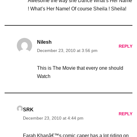
Awesome the way she Dance What’s Her Name
! What’s Her Name! Of course Sheila ! Sheila!
Nilesh
REPLY
December 23, 2010 at 3:56 pm
This is The Movie that every one should
Watch
SRK
REPLY
December 23, 2010 at 4:44 pm
Farah Khanâ€™s comic caper has a lot riding on