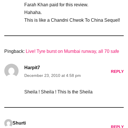
Farah Khan paid for this review.
Hahaha.
This is like a Chandni Chwok To China Sequel!
Pingback:
Live! Tyre burst on Mumbai runway, all 70 safe
Harpit7
REPLY
December 23, 2010 at 4:58 pm
Sheila ! Sheila ! This Is the Sheila
Shurti
REPLY