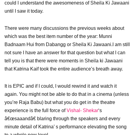
could I understand the awesomeness of Sheila Ki Jawaani
until I saw it today.
There were many discussions the previous weeks about
which was the best item number of the year: Munni
Badnaam Hui from Dabangg or Sheila Ki Jawaani.I am still
not sure I have an answer for that question but what I can
tell you is that there were moments in Sheila ki Jawaani
that Katrina Kaif took the entire audience’s breath away.
It is EPIC and if I could, I would rewind it and watch it
again. You might not be able to do that in a cinema (unless
you’re Raja Babu) but what you do get in the theatre
experience is the full force of
Vishal- Shekar
‘s
â€œsaaandâ€ blaring through the speakers and every
minute detail of Katrina’ s performance elevating the song
to a whole new level.