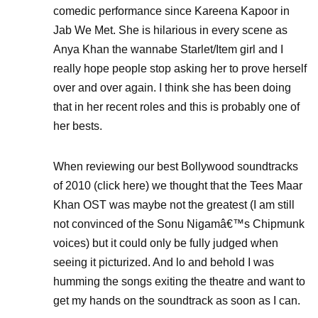
comedic performance since Kareena Kapoor in
Jab We Met. She is hilarious in every scene as
Anya Khan the wannabe Starlet/Item girl and I
really hope people stop asking her to prove herself
over and over again. I think she has been doing
that in her recent roles and this is probably one of
her bests.
When reviewing our best Bollywood soundtracks
of 2010 (click here) we thought that the Tees Maar
Khan OST was maybe not the greatest (I am still
not convinced of the Sonu Nigamâ€™s Chipmunk
voices) but it could only be fully judged when
seeing it picturized. And lo and behold I was
humming the songs exiting the theatre and want to
get my hands on the soundtrack as soon as I can.