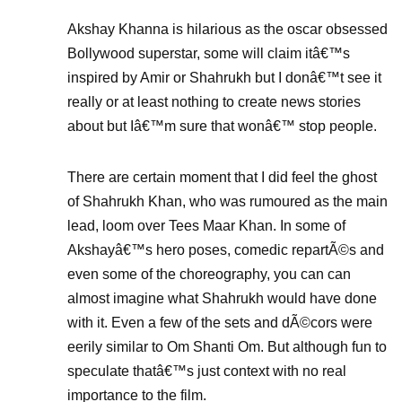
Akshay Khanna is hilarious as the oscar obsessed
Bollywood superstar, some will claim itâ€™s
inspired by Amir or Shahrukh but I donâ€™t see it
really or at least nothing to create news stories
about but Iâ€™m sure that wonâ€™ stop people.
There are certain moment that I did feel the ghost
of Shahrukh Khan, who was rumoured as the main
lead, loom over Tees Maar Khan. In some of
Akshayâ€™s hero poses, comedic repartÃ©s and
even some of the choreography, you can can
almost imagine what Shahrukh would have done
with it. Even a few of the sets and dÃ©cors were
eerily similar to Om Shanti Om. But although fun to
speculate thatâ€™s just context with no real
importance to the film.