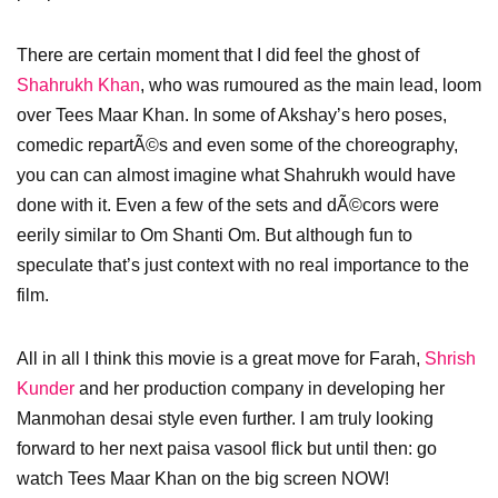
There are certain moment that I did feel the ghost of
Shahrukh Khan
, who was rumoured as the main lead, loom
over Tees Maar Khan. In some of Akshay’s hero poses,
comedic repartÃ©s and even some of the choreography,
you can can almost imagine what Shahrukh would have
done with it. Even a few of the sets and dÃ©cors were
eerily similar to Om Shanti Om. But although fun to
speculate that’s just context with no real importance to the
film.
All in all I think this movie is a great move for Farah,
Shrish
Kunder
and her production company in developing her
Manmohan desai style even further. I am truly looking
forward to her next paisa vasool flick but until then: go
watch Tees Maar Khan on the big screen NOW!