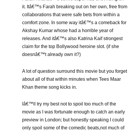
it. Itâ€™s Farah breaking out on her own, free from
collaborations that were safe bets from within a
comfort zone. In some way itâ€™s a comeback for
Akshay Kumar whose had a horrible year of
releases. And itâ€™s also Katrina Kaif strongest
claim for the top Bollywood heroine slot. (if she
doesnâ€™t already own it?)
A lot of question surround this movie but you forget
about all of that within minutes when Tees Maar
Khan theme song kicks in.
Iâ€™ll try my best not to spoil too much of the
movie as I was fortunate enough to catch an early
preview in London; but honestly speaking I could
only spoil some of the comedic beats,not much of