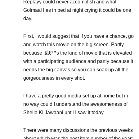
Replayy could never accomplish and what
Golmaal lies in bed at night crying it could be one
day.
First, I would suggest that if you have a chance, go
and watch this movie on the big screen. Partly
because itâ€™s the kind of movie that is elevated
with a participating audience and partly because it
needs the big canvas so you can soak up all the
gorgeousness in every shot.
I have a pretty good media set up at home but in
no way could I understand the awesomeness of
Sheila Ki Jawaani until I saw it today.
There were many discussions the previous weeks
about which was the best item number of the year: