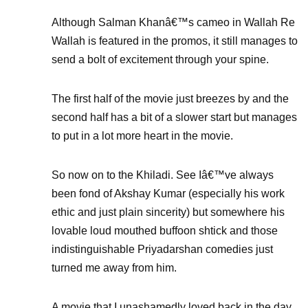
Although Salman Khanâ€™s cameo in Wallah Re
Wallah is featured in the promos, it still manages to
send a bolt of excitement through your spine.
The first half of the movie just breezes by and the
second half has a bit of a slower start but manages
to put in a lot more heart in the movie.
So now on to the Khiladi. See Iâ€™ve always
been fond of Akshay Kumar (especially his work
ethic and just plain sincerity) but somewhere his
lovable loud mouthed buffoon shtick and those
indistinguishable Priyadarshan comedies just
turned me away from him.
A movie that I unashamedly loved back in the day