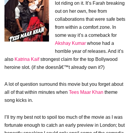
lot riding on it. It’s Farah breaking
out on her own, free from
collaborations that were safe bets
from within a comfort zone. In
some way it’s a comeback for
Akshay Kumar
whose had a
horrible year of releases. And it’s
also
Katrina Kaif
strongest claim for the top Bollywood
heroine slot. (if she doesnâ€™t already own it?)
A lot of question surround this movie but you forget about
all of that within minutes when
Tees Maar Khan
theme
song kicks in.
I’ll try my best not to spoil too much of the movie as I was
fortunate enough to catch an early preview in London; but