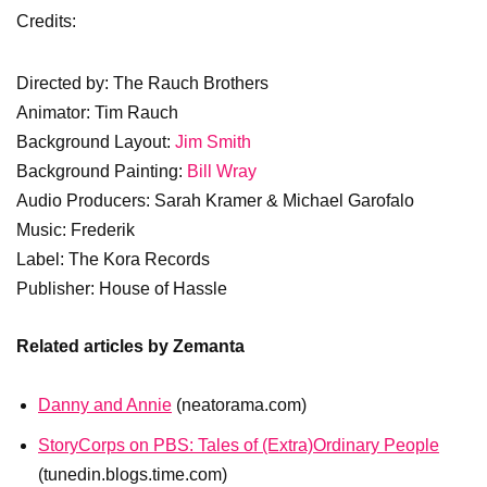
Credits:
Directed by: The Rauch Brothers
Animator: Tim Rauch
Background Layout:
Jim Smith
Background Painting:
Bill Wray
Audio Producers: Sarah Kramer & Michael Garofalo
Music: Frederik
Label: The Kora Records
Publisher: House of Hassle
Related articles by Zemanta
Danny and Annie
(neatorama.com)
StoryCorps on PBS: Tales of (Extra)Ordinary People
(tunedin.blogs.time.com)