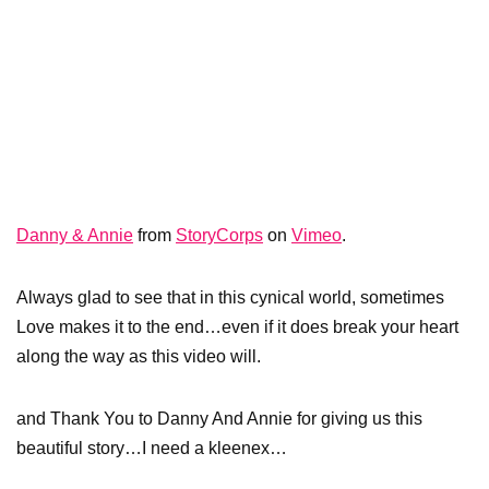
Danny & Annie
from
StoryCorps
on
Vimeo
.
Always glad to see that in this cynical world, sometimes
Love makes it to the end…even if it does break your heart
along the way as this video will.
and Thank You to Danny And Annie for giving us this
beautiful story…I need a kleenex…