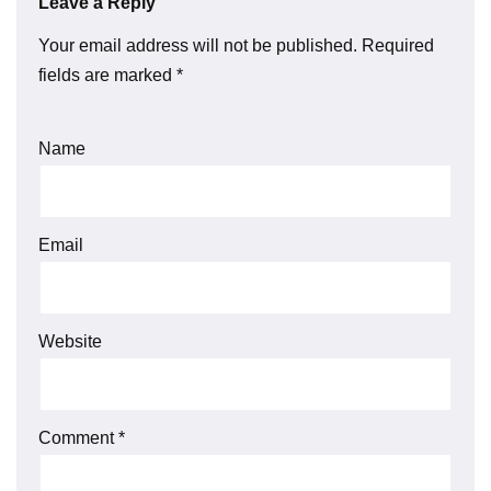
Leave a Reply
Your email address will not be published.
Required
fields are marked
*
Name
Email
Website
Comment
*