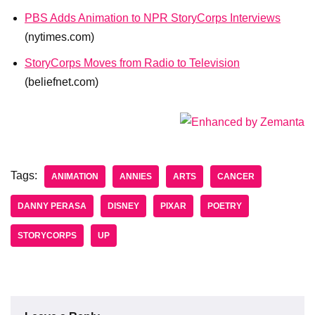
PBS Adds Animation to NPR StoryCorps Interviews
(nytimes.com)
StoryCorps Moves from Radio to Television
(beliefnet.com)
Tags:
ANIMATION
ANNIES
ARTS
CANCER
DANNY PERASA
DISNEY
PIXAR
POETRY
STORYCORPS
UP