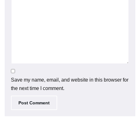
Save my name, email, and website in this browser for
the next time I comment.