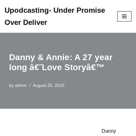
Upodcasting- Under Promise
Skip
Over Deliver
to
content
Danny & Annie: A 27 year
long â€˜Love Storyâ€™
by
admin
August 25, 2010
Danny