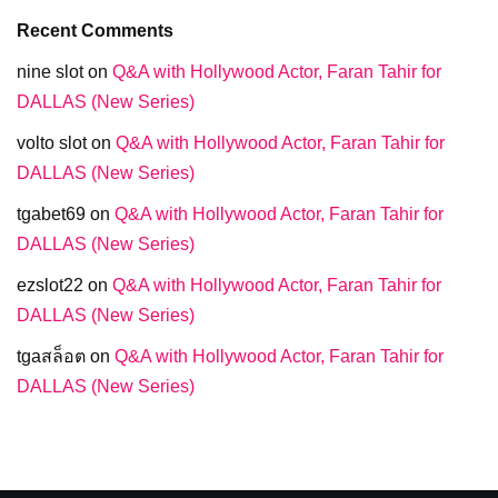
Recent Comments
nine slot
on
Q&A with Hollywood Actor, Faran Tahir for
DALLAS (New Series)
volto slot
on
Q&A with Hollywood Actor, Faran Tahir for
DALLAS (New Series)
tgabet69
on
Q&A with Hollywood Actor, Faran Tahir for
DALLAS (New Series)
ezslot22
on
Q&A with Hollywood Actor, Faran Tahir for
DALLAS (New Series)
tgaสล็อต
on
Q&A with Hollywood Actor, Faran Tahir for
DALLAS (New Series)