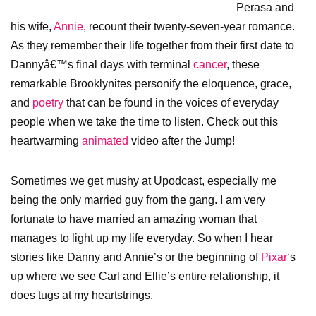
Perasa and
his wife,
Annie
, recount their twenty-seven-year romance.
As they remember their life together from their first date to
Dannyâ€™s final days with terminal
cancer
, these
remarkable Brooklynites personify the eloquence, grace,
and
poetry
that can be found in the voices of everyday
people when we take the time to listen. Check out this
heartwarming
animated
video after the Jump!
Sometimes we get mushy at Upodcast, especially me
being the only married guy from the gang. I am very
fortunate to have married an amazing woman that
manages to light up my life everyday. So when I hear
stories like Danny and Annie’s or the beginning of
Pixar
‘s
up where we see Carl and Ellie’s entire relationship, it
does tugs at my heartstrings.