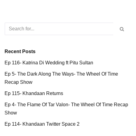
Recent Posts
Ep 116- Katrina Di Wedding ft Pitu Sultan
Ep 5- The Dark Along The Ways- The Wheel Of Time
Recap Show
Ep 115- Khandaan Returns
Ep 4- The Flame Of Tar Valon- The Wheel Of Time Recap
Show
Ep 114- Khandaan Twitter Space 2