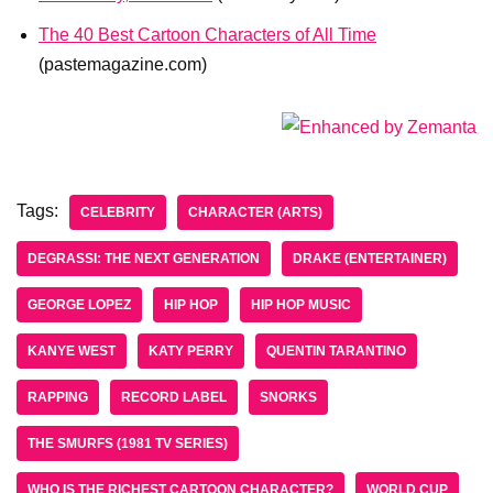
The 40 Best Cartoon Characters of All Time
(pastemagazine.com)
Tags:
CELEBRITY
CHARACTER (ARTS)
DEGRASSI: THE NEXT GENERATION
DRAKE (ENTERTAINER)
GEORGE LOPEZ
HIP HOP
HIP HOP MUSIC
KANYE WEST
KATY PERRY
QUENTIN TARANTINO
RAPPING
RECORD LABEL
SNORKS
THE SMURFS (1981 TV SERIES)
WHO IS THE RICHEST CARTOON CHARACTER?
WORLD CUP