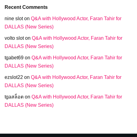
Recent Comments
nine slot
on
Q&A with Hollywood Actor, Faran Tahir for
DALLAS (New Series)
volto slot
on
Q&A with Hollywood Actor, Faran Tahir for
DALLAS (New Series)
tgabet69
on
Q&A with Hollywood Actor, Faran Tahir for
DALLAS (New Series)
ezslot22
on
Q&A with Hollywood Actor, Faran Tahir for
DALLAS (New Series)
tgaสล็อต
on
Q&A with Hollywood Actor, Faran Tahir for
DALLAS (New Series)