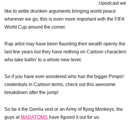
Upodcast we
like to settle drunken arguments bringing world peace
wherever we go, this is even more important with the FIFA
World Cup around the corner.
Rap artist may have been flaunting their wealth openly the
last few years but they have nothing on Cartoon characters
who take ballin’ to a whole new level.
So if you have ever wondered who has the bigger Pimpin’
credentials in Cartoon terms, check out this awesome
breakdown after the jump!
So be it the Gorrila vest or an Army of flying Monkeys, the
guys at
MADATOMS
have figured it out for us.