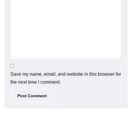
Save my name, email, and website in this browser for
the next time I comment.