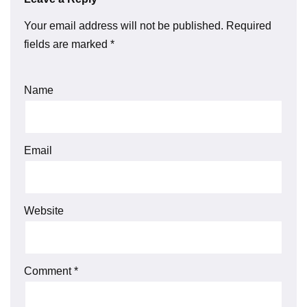
Your email address will not be published.
Required
fields are marked
*
Name
Email
Website
Comment
*