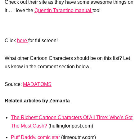
Check out their site as they have some awesome things on
it… I love the
Quentin Tarantino manual
too!
Click
here
for ful screen!
What other Cartoon Characters should be on this list? Let
us know in the comment section below!
Source:
MADATOMS
Related articles by Zemanta
The Richest Cartoon Characters Of All Time: Who’s Got
The Most Cash?
(huffingtonpost.com)
Puff Daddy, comic star
(timeoutny.com)