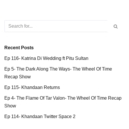
Recent Posts
Ep 116- Katrina Di Wedding ft Pitu Sultan
Ep 5- The Dark Along The Ways- The Wheel Of Time
Recap Show
Ep 115- Khandaan Returns
Ep 4- The Flame Of Tar Valon- The Wheel Of Time Recap
Show
Ep 114- Khandaan Twitter Space 2