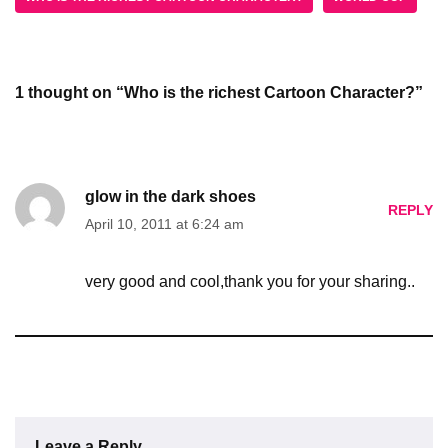
1 thought on “Who is the richest Cartoon Character?”
glow in the dark shoes
REPLY
April 10, 2011 at 6:24 am
very good and cool,thank you for your sharing..
Leave a Reply