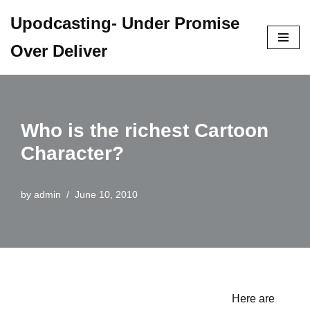
Upodcasting- Under Promise
Skip
Over Deliver
to
content
Who is the richest Cartoon
Character?
by
admin
June 10, 2010
Here are