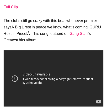
Full Clip
The clubs still go crazy with this beat whenever premier
saysÂ Big L rest in peace we know what’s coming! GURU
Rest in Piece!Â This song featuerd on
Gang Starr
‘s
Greatest hits album.