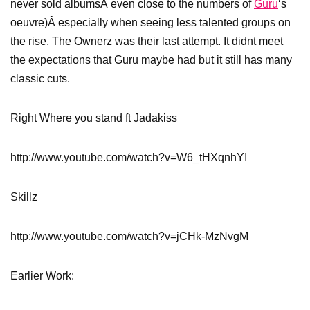
never sold albumsÂ even close to the numbers of
Guru
‘s
oeuvre)Â especially when seeing less talented groups on
the rise, The Ownerz was their last attempt. It didnt meet
the expectations that Guru maybe had but it still has many
classic cuts.
Right Where you stand ft Jadakiss
http://www.youtube.com/watch?v=W6_tHXqnhYI
Skillz
http://www.youtube.com/watch?v=jCHk-MzNvgM
Earlier Work: