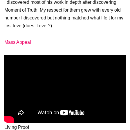
I discovered most of his work in depth after discovering
Moment of Truth. My respect for them grew with every old
number I discovered but nothing matched what I felt for my
first love (does it ever?)
Mass Appeal
Living Proof