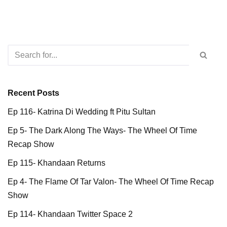
Recent Posts
Ep 116- Katrina Di Wedding ft Pitu Sultan
Ep 5- The Dark Along The Ways- The Wheel Of Time
Recap Show
Ep 115- Khandaan Returns
Ep 4- The Flame Of Tar Valon- The Wheel Of Time Recap
Show
Ep 114- Khandaan Twitter Space 2