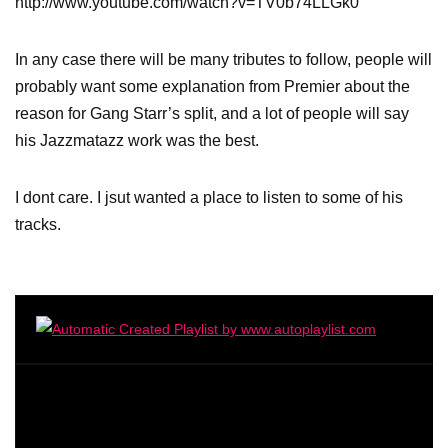
http://www.youtube.com/watch?v=TV0b74LLGk0
In any case there will be many tributes to follow, people will
probably want some explanation from Premier about the
reason for Gang Starr’s split, and a lot of people will say
his Jazzmatazz work was the best.
I dont care. I jsut wanted a place to listen to some of his
tracks.