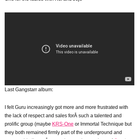
Last Gangstarr album:
I felt Guru increasingly got more and more frustrated with
the lack of respect and sales forÂ such a talented and
prolific group (maybe
KRS-One
or Immortal Technique but
they both remained firmly part of the underground and