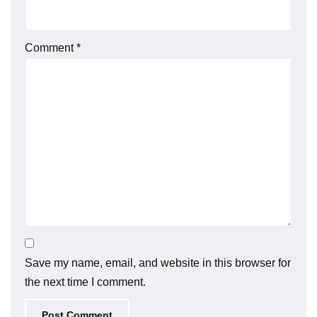
Comment
*
Save my name, email, and website in this browser for
the next time I comment.