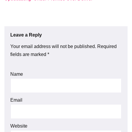
Leave a Reply
Your email address will not be published.
Required
fields are marked
*
Name
Email
Website