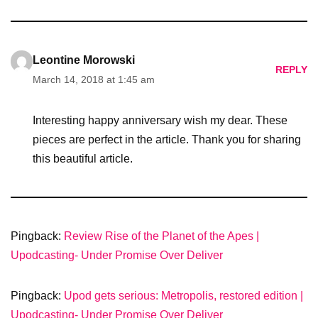
Leontine Morowski
REPLY
March 14, 2018 at 1:45 am
Interesting happy anniversary wish my dear. These
pieces are perfect in the article. Thank you for sharing
this beautiful article.
Pingback:
Review Rise of the Planet of the Apes |
Upodcasting- Under Promise Over Deliver
Pingback:
Upod gets serious: Metropolis, restored edition |
Upodcasting- Under Promise Over Deliver