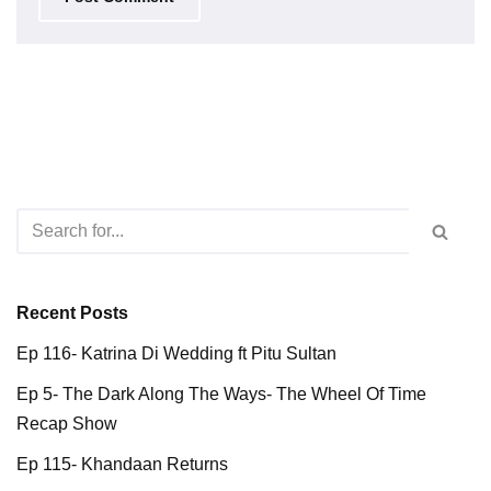
Recent Posts
Ep 116- Katrina Di Wedding ft Pitu Sultan
Ep 5- The Dark Along The Ways- The Wheel Of Time
Recap Show
Ep 115- Khandaan Returns