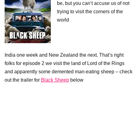
be, but you can’t accuse us of not
trying to visit the corners of the
world
India one week and New Zealand the next. That’s right
folks for episode 2 we visit the land of Lord of the Rings
and apparently some demented man-eating sheep – check
out the trailer for
Black Sheep
below