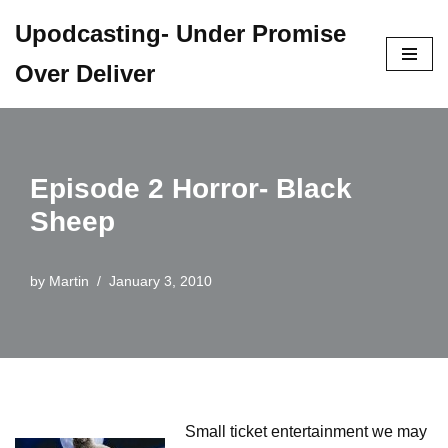
Upodcasting- Under Promise
Skip
Over Deliver
to
content
Episode 2 Horror- Black
Sheep
by
Martin
January 3, 2010
Small ticket entertainment we may