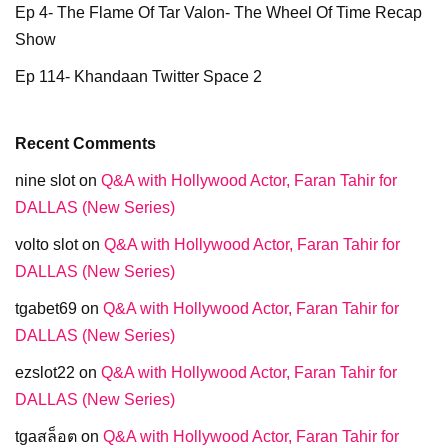
Ep 4- The Flame Of Tar Valon- The Wheel Of Time Recap
Show
Ep 114- Khandaan Twitter Space 2
Recent Comments
nine slot
on
Q&A with Hollywood Actor, Faran Tahir for
DALLAS (New Series)
volto slot
on
Q&A with Hollywood Actor, Faran Tahir for
DALLAS (New Series)
tgabet69
on
Q&A with Hollywood Actor, Faran Tahir for
DALLAS (New Series)
ezslot22
on
Q&A with Hollywood Actor, Faran Tahir for
DALLAS (New Series)
tgaสล็อต
on
Q&A with Hollywood Actor, Faran Tahir for