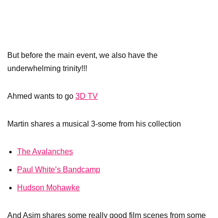
But before the main event, we also have the
underwhelming trinity!!!
Ahmed wants to go
3D TV
Martin shares a musical 3-some from his collection
The Avalanches
Paul White’s Bandcamp
Hudson Mohawke
And Asim shares some really good film scenes from some