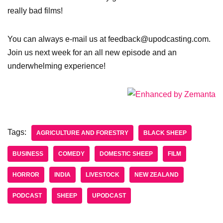
really bad films!
You can always e-mail us at feedback@upodcasting.com.
Join us next week for an all new episode and an
underwhelming experience!
Tags:
AGRICULTURE AND FORESTRY
BLACK SHEEP
BUSINESS
COMEDY
DOMESTIC SHEEP
FILM
HORROR
INDIA
LIVESTOCK
NEW ZEALAND
PODCAST
SHEEP
UPODCAST