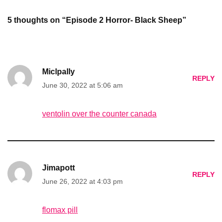
5 thoughts on “Episode 2 Horror- Black Sheep”
Miclpally
REPLY
June 30, 2022 at 5:06 am
ventolin over the counter canada
Jimapott
REPLY
June 26, 2022 at 4:03 pm
flomax pill