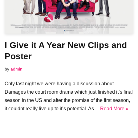
I Give it A Year New Clips and
Poster
by
admin
Only last night we were having a discussion about
Damages the court room drama which just finished it’s final
season in the US and after the promise of the first season,
it couldnt really live up to it’s potential. As…
Read More »