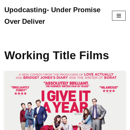
Upodcasting- Under Promise
Skip
Over Deliver
to
content
Working Title Films