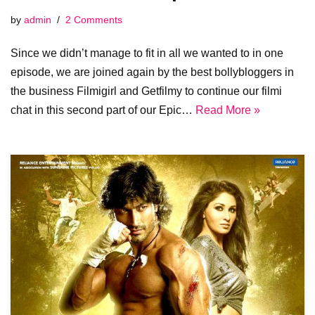
by
admin
2 Comments
Since we didn’t manage to fit in all we wanted to in one
episode, we are joined again by the best bollybloggers in
the business Filmigirl and Getfilmy to continue our filmi
chat in this second part of our Epic…
Read More »