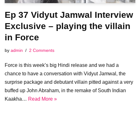
Ep 37 Vidyut Jamwal Interview
Exclusive – playing the villain
in Force
by
admin
2 Comments
Force is this week’s big Hindi release and we had a
chance to have a conversation with Vidyut Jamwal, the
surprise package and debutant villain pitted against a very
buffed up John Abraham, in the remake of South Indian
Kaakha…
Read More »