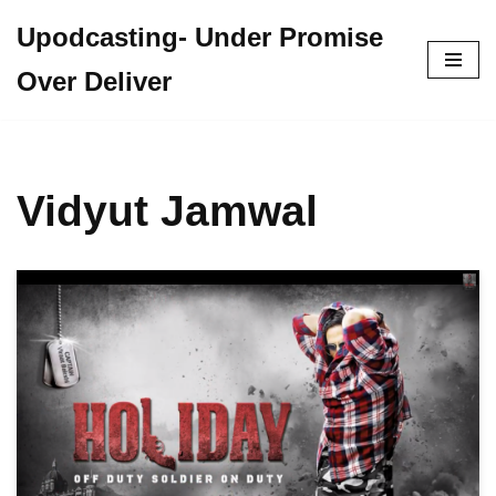
Upodcasting- Under Promise
Skip
Over Deliver
to
content
Vidyut Jamwal