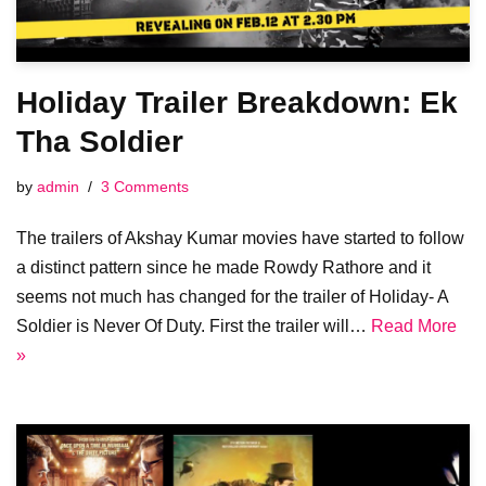
Holiday Trailer Breakdown: Ek
Tha Soldier
by
admin
3 Comments
The trailers of Akshay Kumar movies have started to follow
a distinct pattern since he made Rowdy Rathore and it
seems not much has changed for the trailer of Holiday- A
Soldier is Never Of Duty. First the trailer will…
Read More
»