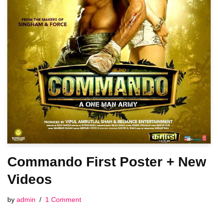
Commando First Poster + New
Videos
by
admin
1 Comment