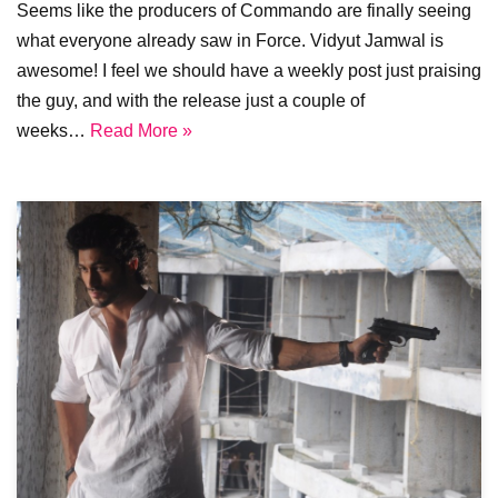
Seems like the producers of Commando are finally seeing
what everyone already saw in Force. Vidyut Jamwal is
awesome! I feel we should have a weekly post just praising
the guy, and with the release just a couple of
weeks…
Read More »