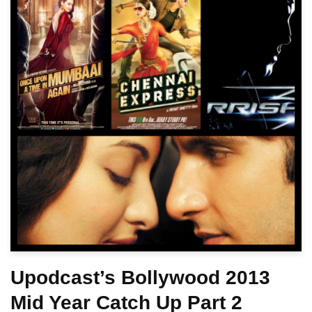
Upodcast’s Bollywood 2013
Mid Year Catch Up Part 2