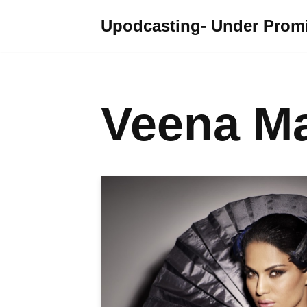
Upodcasting- Under Promi
Skip
to
content
Veena Ma