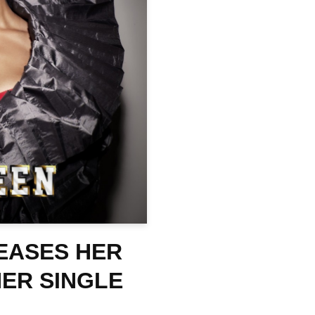
EASES HER
HER SINGLE