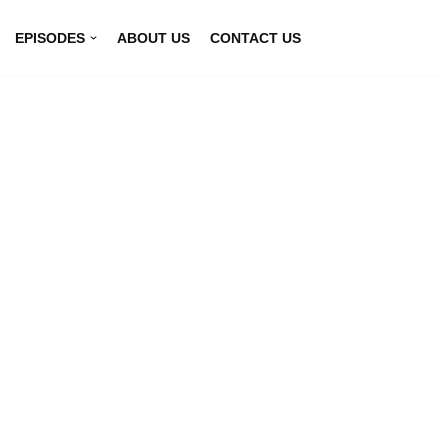
EPISODES
ABOUT US
CONTACT US