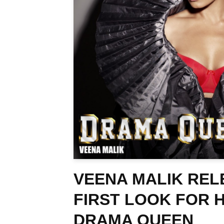
VEENA MALIK REL
FIRST LOOK FOR 
DRAMA QUEEN