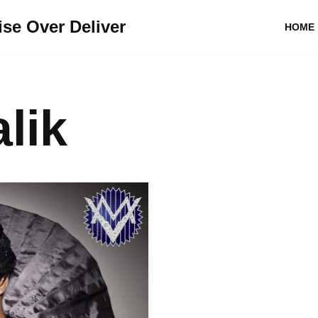
se Over Deliver
HOME
lik