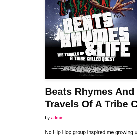
Beats Rhymes And 
Travels Of A Tribe 
by
admin
No Hip Hop group inspired me growing u