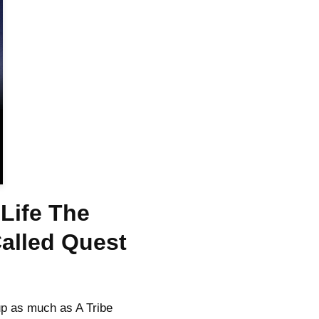
Life The
Called Quest
p as much as A Tribe