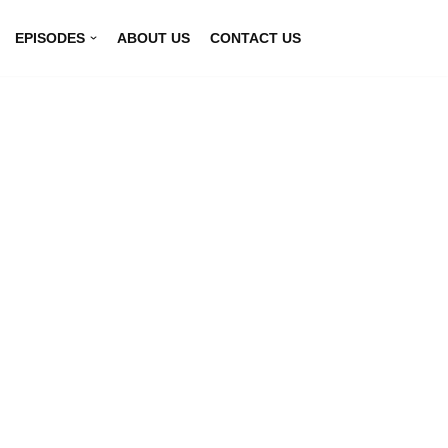
EPISODES
ABOUT US
CONTACT US