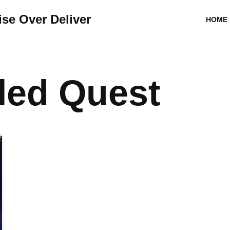
se Over Deliver
HOME
lled Quest