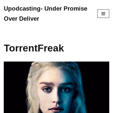
Upodcasting- Under Promise
Skip
Over Deliver
to
content
TorrentFreak