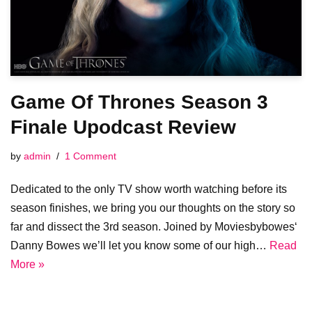
Game Of Thrones Season 3
Finale Upodcast Review
by
admin
1 Comment
Dedicated to the only TV show worth watching before its
season finishes, we bring you our thoughts on the story so
far and dissect the 3rd season. Joined by Moviesbybowes‘
Danny Bowes we’ll let you know some of our high…
Read
More »