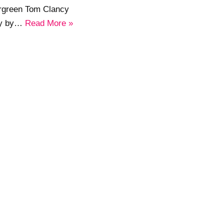
ergreen Tom Clancy
sly by…
Read More »