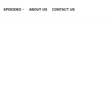
EPISODES
ABOUT US
CONTACT US