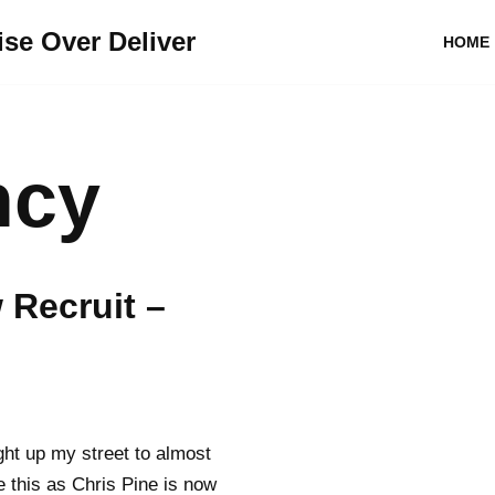
se Over Deliver
HOME
ncy
Recruit –
ight up my street to almost
e this as Chris Pine is now