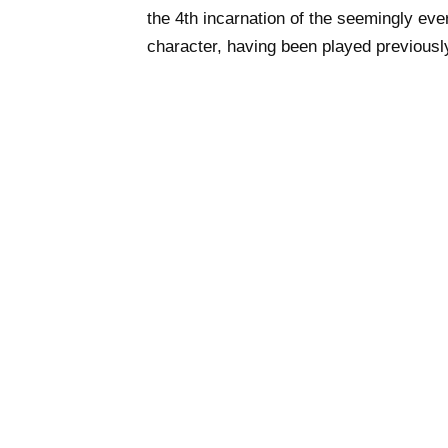
the 4th incarnation of the seemingly ev
character, having been played previou