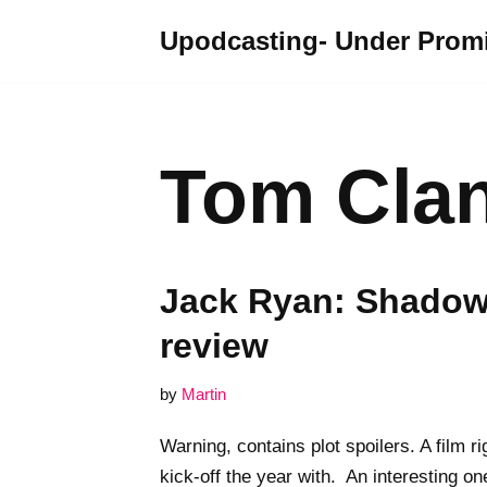
Upodcasting- Under Promi
Skip
to
content
Tom Cla
Jack Ryan: Shadow 
review
by
Martin
Warning, contains plot spoilers. A film r
kick-off the year with. An interesting on