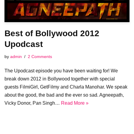
Best of Bollywood 2012
Upodcast
by
admin
2 Comments
The Upodcast episode you have been waiting for! We
break down 2012 in Bollywood together with special
guests FilmiGirl, GetFilmy and Charla Manohar. We speak
about the good, the bad and the ever so sad. Agneepath,
Vicky Donor, Pan Singh…
Read More »