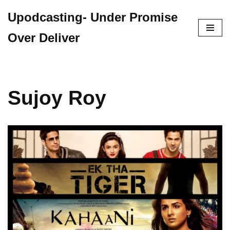
Upodcasting- Under Promise
Skip
Over Deliver
to
content
Sujoy Roy