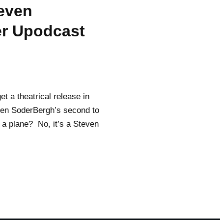
teven
er Upodcast
t a theatrical release in
even SoderBergh’s second to
it a plane? No, it’s a Steven