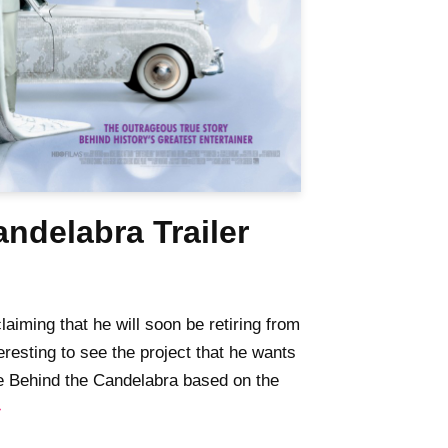
ndelabra Trailer
aiming that he will soon be retiring from
teresting to see the project that he wants
the Behind the Candelabra based on the
»