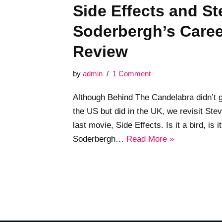
Side Effects and S
Soderbergh’s Care
Review
by
admin
1 Comment
Although Behind The Candelabra didn’t ge
the US but did in the UK, we revisit St
last movie, Side Effects. Is it a bird, is 
Soderbergh…
Read More »