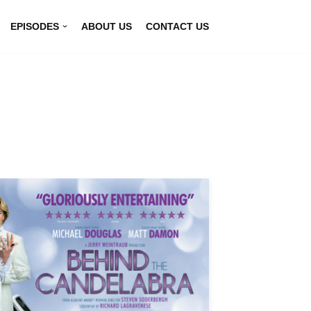
EPISODES
ABOUT US
CONTACT US