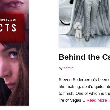
Behind the Ca
by
admin
Steven Soderbergh’s been cl
film making, so it’s quite in
to finish. One of which is 
life of Vegas…
Read More 