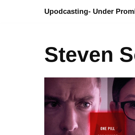
Upodcasting- Under Promi
Skip
to
content
Steven 