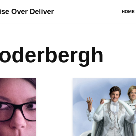
se Over Deliver
HOME
Soderbergh