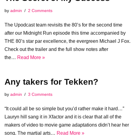
by
admin
2 Comments
The Upodcast team revisits the 80’s for the second time
after our Midnight Run episode this time accompanied by
THE 80’s star par excellence, the evergreen Michael J Fox.
Check out the trailer and the full show notes after
the…
Read More »
Any takers for Tekken?
by
admin
3 Comments
“It could all be so simple but you’d rather make it hard…”
Lauryn hill sang it in Xfactor and it is clear that all of the
makers of video to movie game adaptations didn’t hear her
song. The martial arts…
Read More »