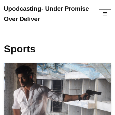
Upodcasting- Under Promise
Skip
Over Deliver
to
content
Sports