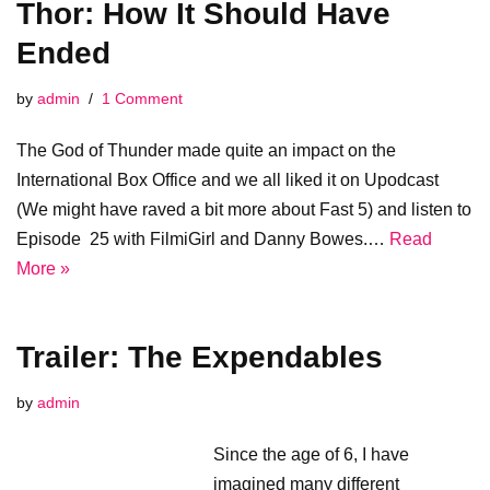
Thor: How It Should Have
Ended
by
admin
1 Comment
The God of Thunder made quite an impact on the
International Box Office and we all liked it on Upodcast
(We might have raved a bit more about Fast 5) and listen to
Episode 25 with FilmiGirl and Danny Bowes.…
Read
More »
Trailer: The Expendables
by
admin
Since the age of 6, I have
imagined many different