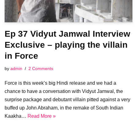
Ep 37 Vidyut Jamwal Interview
Exclusive – playing the villain
in Force
by
admin
2 Comments
Force is this week’s big Hindi release and we had a
chance to have a conversation with Vidyut Jamwal, the
surprise package and debutant villain pitted against a very
buffed up John Abraham, in the remake of South Indian
Kaakha…
Read More »