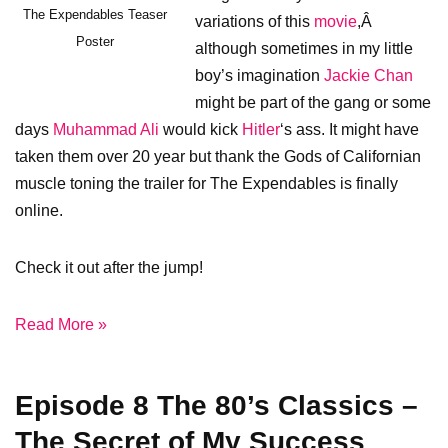
The Expendables Teaser
variations of this
movie
,Â
Poster
although sometimes in my little
boy’s imagination
Jackie Chan
might be part of the gang or some
days
Muhammad Ali
would kick
Hitler
‘s ass. It might have
taken them over 20 year but thank the Gods of Californian
muscle toning the trailer for The Expendables is finally
online.
Check it out after the jump!
Read More »
Episode 8 The 80’s Classics –
The Secret of My Success