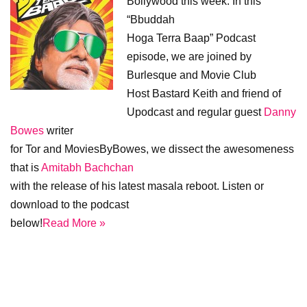
Bollywood this week. In this
“Bbuddah
Hoga Terra Baap” Podcast
episode, we are joined by
Burlesque and Movie Club
Host Bastard Keith and friend of
Upodcast and regular guest
Danny
Bowes
writer
for Tor and MoviesByBowes, we dissect the awesomeness
that is
Amitabh Bachchan
with the release of his latest masala reboot. Listen or
download to the podcast
below!
Read More »