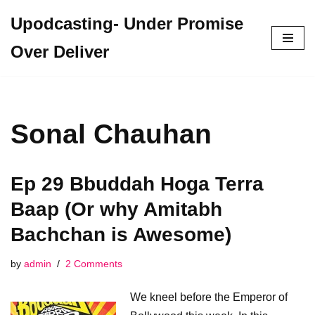
Upodcasting- Under Promise
Skip
Over Deliver
to
content
Sonal Chauhan
Ep 29 Bbuddah Hoga Terra
Baap (Or why Amitabh
Bachchan is Awesome)
by
admin
2 Comments
We kneel before the Emperor of