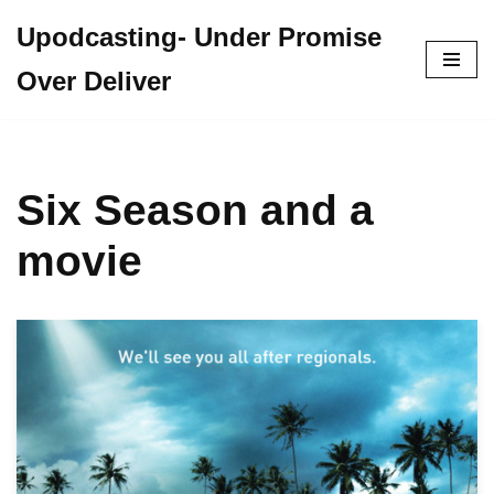
Upodcasting- Under Promise
Skip
Over Deliver
to
content
Six Season and a
movie